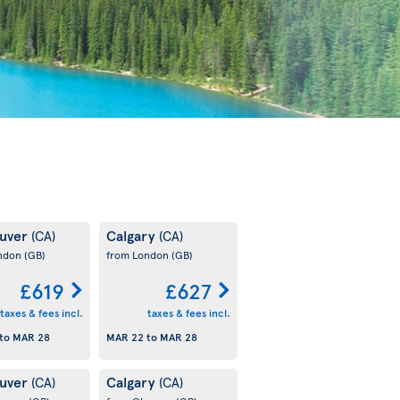
uver
Calgary
(CA)
(CA)
ondon
(GB)
from London
(GB)
£619
£627
taxes & fees incl.
taxes & fees incl.
to
MAR 28
MAR 22
to
MAR 28
uver
Calgary
(CA)
(CA)