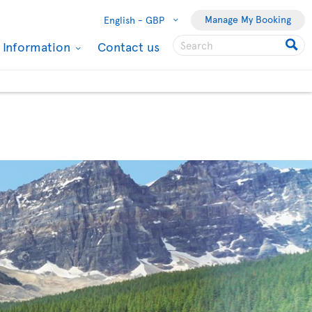
Manage My Booking
English -
GBP
l Information
Contact us