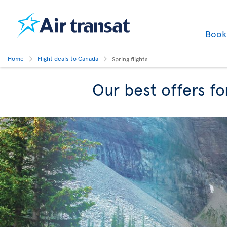
Boo
Home
Flight deals to Canada
Spring flights
Our best offers fo