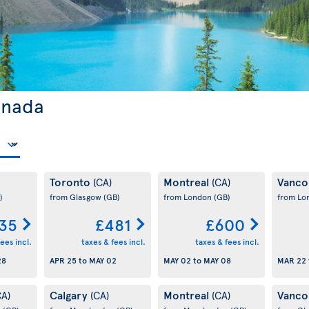
anada
Toronto
Montreal
Vanco
(CA)
(CA)
)
from Glasgow
(GB)
from London
(GB)
from L
35
£481
£600
ees incl.
taxes & fees incl.
taxes & fees incl.
28
APR 25
to
MAY 02
MAY 02
to
MAY 08
MAR 22
Calgary
Montreal
Vanco
CA)
(CA)
(CA)