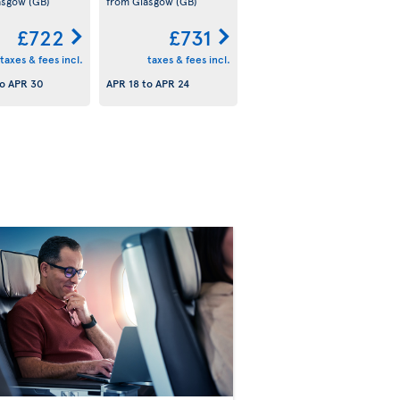
asgow
(GB)
from Glasgow
(GB)
£722
£731
taxes & fees incl.
taxes & fees incl.
o
APR 30
APR 18
to
APR 24