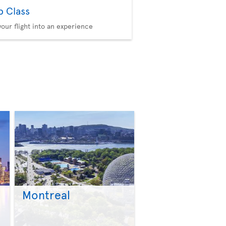
b Class
your flight into an experience
Montreal
>
>