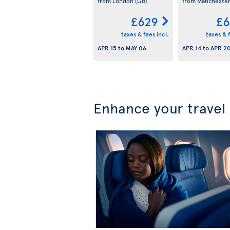
from London
(GB)
from Mancheste
£629
£6
taxes & fees incl.
taxes & f
APR 15
to
MAY 06
APR 14
to
APR 2
Enhance your travel