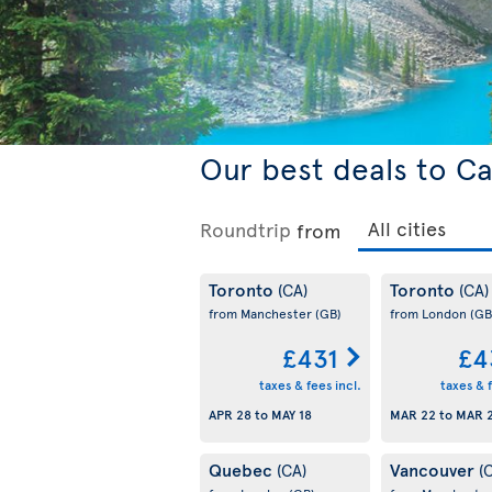
Our best deals to C
Roundtrip
from
Toronto
Toronto
(CA)
(CA)
from Manchester
(GB)
from London
(GB
£431
£4
taxes & fees incl.
taxes & f
APR 28
to
MAY 18
MAR 22
to
MAR 
Quebec
Vancouver
(CA)
(