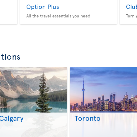
Option Plus
Clu
All the travel essentials you need
Turn 
ations
Calgary
Toronto
>
>