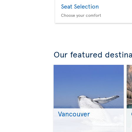
Seat Selection
Choose your comfort
Our featured destin
Vancouver