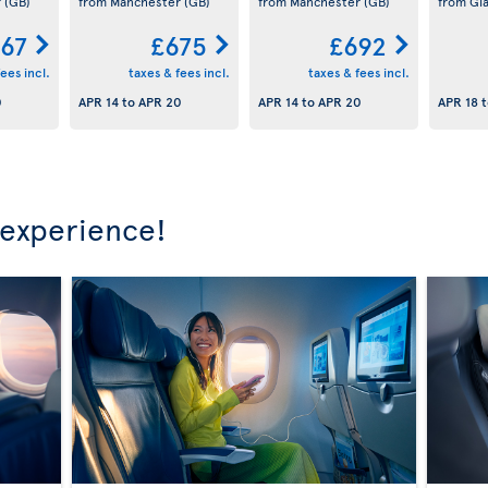
r
(GB)
from Manchester
(GB)
from Manchester
(GB)
from Gl
67
£675
£692
ees incl.
taxes & fees incl.
taxes & fees incl.
0
APR 14
to
APR 20
APR 14
to
APR 20
APR 18
t
 experience!