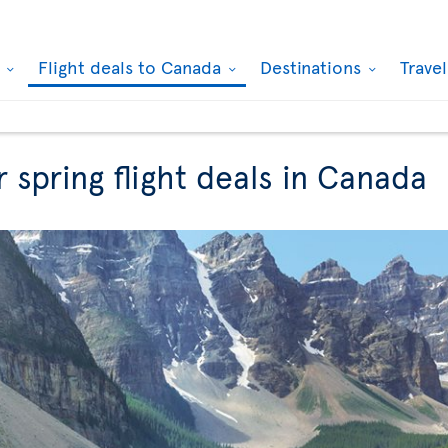
k
Flight deals to Canada
Destinations
Trave
r spring flight deals in Canada