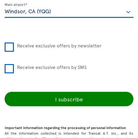
Main airport*
Receive exclusive offers by newsletter
Receive exclusive offers by SMS
I subscribe
Important information regarding the processing of personal information
All the information collected is intended for Transat A.T. inc., and its