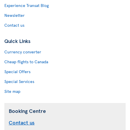
Experience Transat Blog
Newsletter
Contact us
Quick Links
Currency converter
Cheap flights to Canada
Special Offers
Special Services
Site map
Booking Centre
Contact us