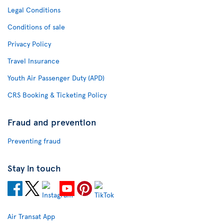
Legal Conditions
Conditions of sale
Privacy Policy
Travel Insurance
Youth Air Passenger Duty (APD)
CRS Booking & Ticketing Policy
Fraud and prevention
Preventing fraud
Stay in touch
Air Transat App