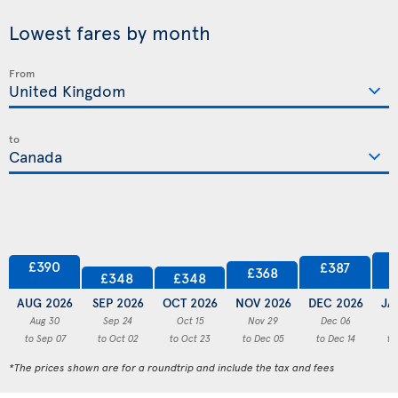
Lowest fares by month
From
to
£390
£387
£368
£348
£348
AUG 2026
SEP 2026
OCT 2026
NOV 2026
DEC 2026
JA
Aug 30
Sep 24
Oct 15
Nov 29
Dec 06
to Sep 07
to Oct 02
to Oct 23
to Dec 05
to Dec 14
to
*The prices shown are for a roundtrip and include the tax and fees