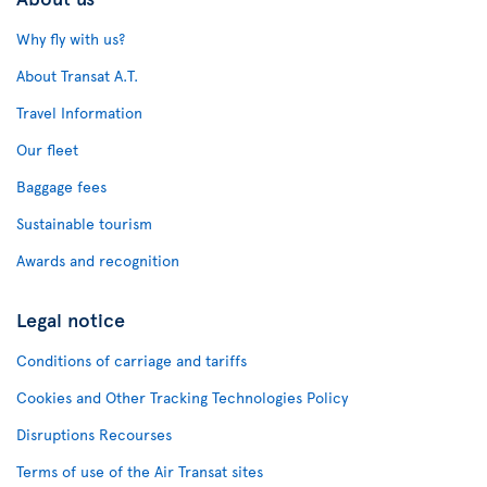
Why fly with us?
About Transat A.T.
Travel Information
Our fleet
Baggage fees
Sustainable tourism
Awards and recognition
Legal notice
Conditions of carriage and tariffs
Cookies and Other Tracking Technologies Policy
Disruptions Recourses
Terms of use of the Air Transat sites