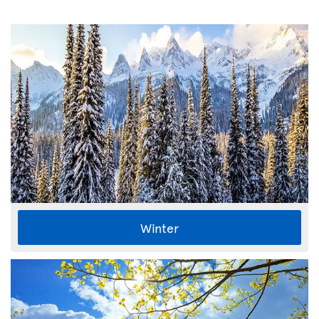
Winter