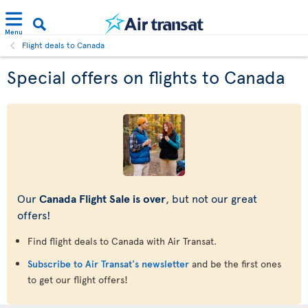
Menu
Flight deals to Canada
Special offers on flights to Canada
Our
Canada Flight Sale is over
, but not our great
offers!
Find flight deals to Canada with Air Transat.
Subscribe to Air Transat's newsletter
and be the first ones
to get our flight offers!