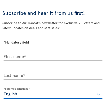
Subscribe and hear it from us first!
Subscribe to Air Transat's newsletter for exclusive VIP offers and
latest updates on deals and seat sales!
*Mandatory field
First name*
Last name*
Preferred language*