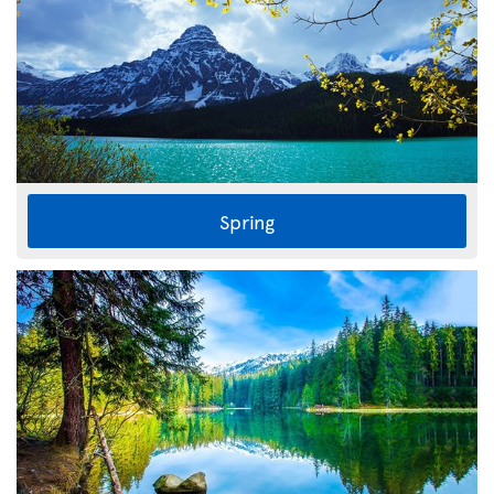
Spring