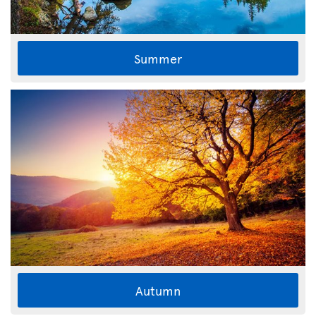
Summer
Autumn