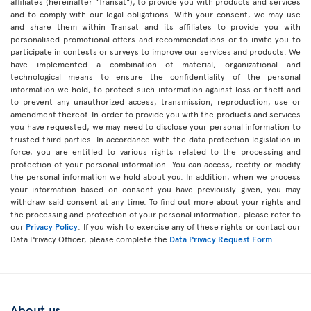
affiliates (hereinafter "Transat"), to provide you with products and services
and to comply with our legal obligations. With your consent, we may use
and share them within Transat and its affiliates to provide you with
personalised promotional offers and recommendations or to invite you to
participate in contests or surveys to improve our services and products. We
have implemented a combination of material, organizational and
technological means to ensure the confidentiality of the personal
information we hold, to protect such information against loss or theft and
to prevent any unauthorized access, transmission, reproduction, use or
amendment thereof. In order to provide you with the products and services
you have requested, we may need to disclose your personal information to
trusted third parties. In accordance with the data protection legislation in
force, you are entitled to various rights related to the processing and
protection of your personal information. You can access, rectify or modify
the personal information we hold about you. In addition, when we process
your information based on consent you have previously given, you may
withdraw said consent at any time. To find out more about your rights and
the processing and protection of your personal information, please refer to
our
Privacy Policy
. If you wish to exercise any of these rights or contact our
Data Privacy Officer, please complete the
Data Privacy Request Form
.
About us