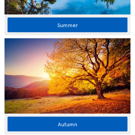
Summer
Autumn