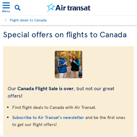
Menu
Flight deals to Canada
Special offers on flights to Canada
Our
Canada Flight Sale is over
, but not our great
offers!
Find flight deals to Canada with Air Transat.
Subscribe to Air Transat's newsletter
and be the first ones
to get our flight offers!