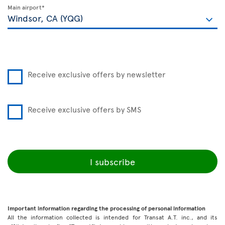
Main airport*
Receive exclusive offers by newsletter
Receive exclusive offers by SMS
I subscribe
Important information regarding the processing of personal information
All the information collected is intended for Transat A.T. inc., and its