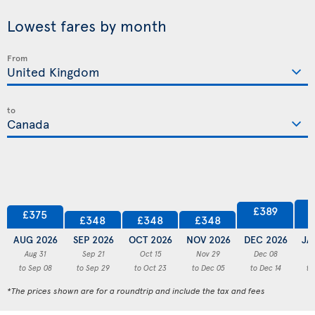
Lowest fares by month
From
to
£389
£375
£348
£348
£348
AUG 2026
SEP 2026
OCT 2026
NOV 2026
DEC 2026
JA
Aug 31
Sep 21
Oct 15
Nov 29
Dec 08
to Sep 08
to Sep 29
to Oct 23
to Dec 05
to Dec 14
to
*The prices shown are for a roundtrip and include the tax and fees