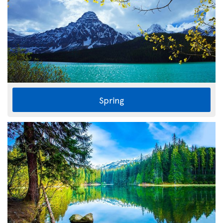
Spring