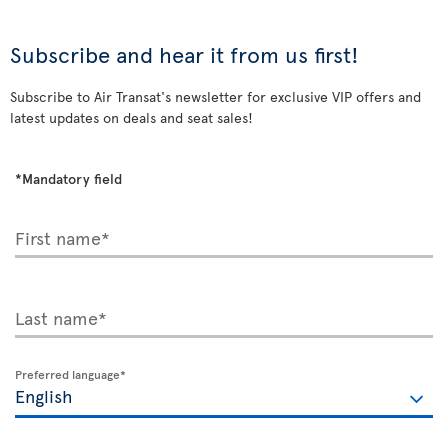
Subscribe and hear it from us first!
Subscribe to Air Transat's newsletter for exclusive VIP offers and
latest updates on deals and seat sales!
*Mandatory field
First name*
Last name*
Preferred language*