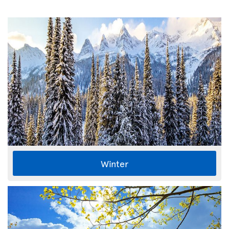
Winter