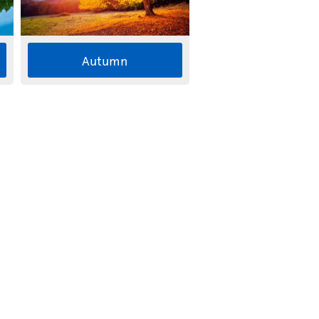
Autumn