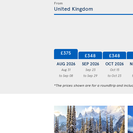
From
£375
£348
£348
AUG 2026
SEP 2026
OCT 2026
N
Aug 31
Sep 23
Oct 15
to Sep 08
to Sep 29
to Oct 23
*The prices shown are for a roundtrip and inclu