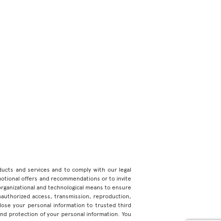
roducts and services and to comply with our legal
motional offers and recommendations or to invite
organizational and technological means to ensure
unauthorized access, transmission, reproduction,
ose your personal information to trusted third
 and protection of your personal information. You