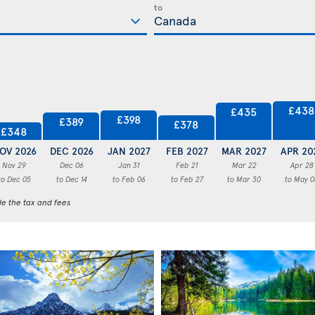
to
£438
£435
£398
£389
£378
£348
OV 2026
DEC 2026
JAN 2027
FEB 2027
MAR 2027
APR 20
Nov 29
Dec 06
Jan 31
Feb 21
Mar 22
Apr 28
to Dec 05
to Dec 14
to Feb 06
to Feb 27
to Mar 30
to May 0
de the tax and fees