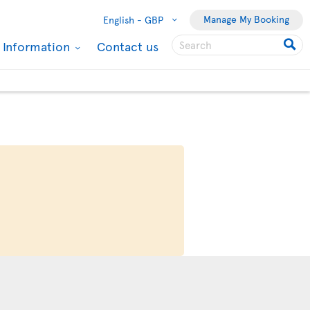
Manage My Booking
English -
GBP
l Information
Contact us