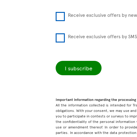
Receive exclusive offers by new
Receive exclusive offers by SMS
I subscribe
Important information regarding the processing 
All the information collected is intended for Tr
obligations. With your consent, we may use and 
you to participate in contests or surveys to im
the confidentiality of the personal information
use or amendment thereof. In order to provide
parties. In accordance with the data protection 