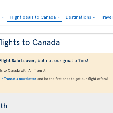
k
Flight deals to Canada
Destinations
Trave
flights to Canada
light Sale is over
, but not our great offers!
als to Canada with Air Transat.
ir Transat's newsletter
and be the first ones to get our flight offers!
nth