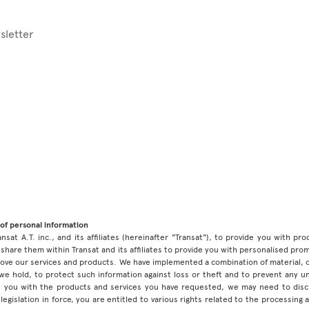
sletter
of personal information
ansat A.T. inc., and its affiliates (hereinafter "Transat"), to provide you with p
share them within Transat and its affiliates to provide you with personalised pro
prove our services and products. We have implemented a combination of material, 
 we hold, to protect such information against loss or theft and to prevent any 
 you with the products and services you have requested, we may need to discl
legislation in force, you are entitled to various rights related to the processing