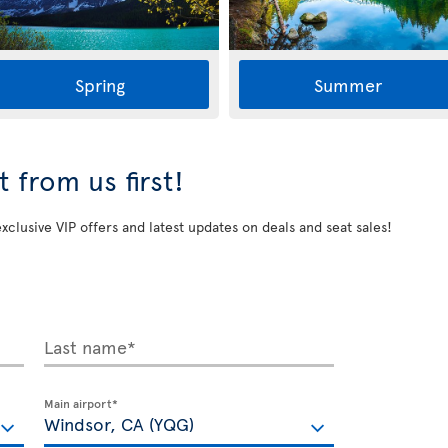
Spring
Summer
 from us first!
exclusive VIP offers and latest updates on deals and seat sales!
Last name*
Main airport*