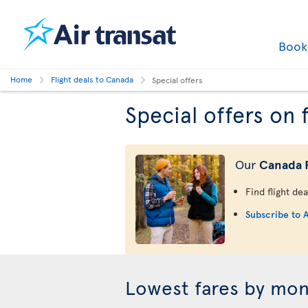
Boo
Home
Flight deals to Canada
Special offers
Special offers on 
Our
Canada F
Find flight de
Subscribe to A
Lowest fares by mo