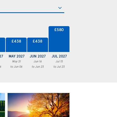
£580
£438
£438
27
MAY 2027
JUN 2027
JUL 2027
May 31
Jun 16
Jul 15
6
to Jun 06
to Jun 23
to Jul 23