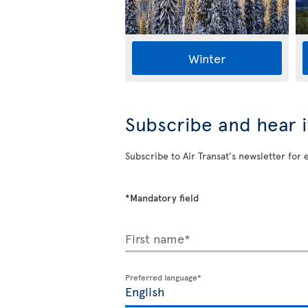
Winter
Subscribe and hear it
Subscribe to Air Transat's newsletter for 
*Mandatory field
First name*
Preferred language*