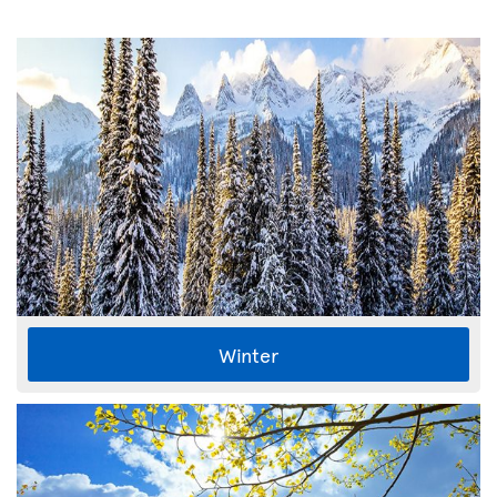
Winter