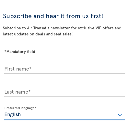
Subscribe and hear it from us first!
Subscribe to Air Transat's newsletter for exclusive VIP offers and
latest updates on deals and seat sales!
*Mandatory field
First name*
Last name*
Preferred language*