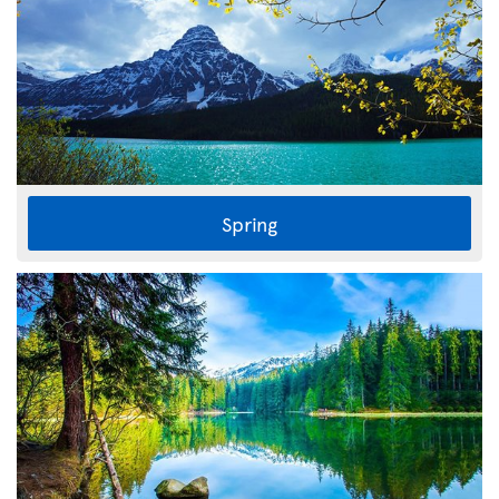
Spring