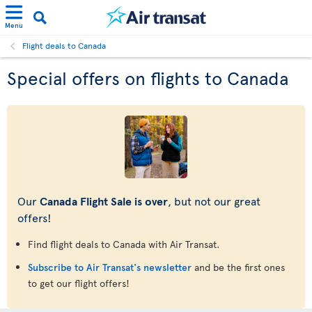
Menu
Flight deals to Canada
Special offers on flights to Canada
Our
Canada Flight Sale is over
, but not our great
offers!
Find flight deals to Canada with Air Transat.
Subscribe to Air Transat's newsletter
and be the first ones
to get our flight offers!