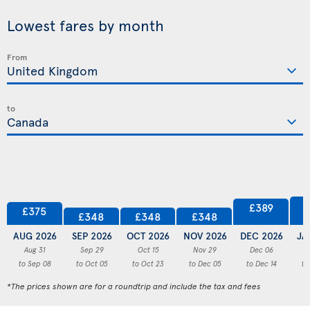
Lowest fares by month
From
to
£389
£375
£348
£348
£348
AUG 2026
SEP 2026
OCT 2026
NOV 2026
DEC 2026
JA
Aug 31
Sep 29
Oct 15
Nov 29
Dec 06
to Sep 08
to Oct 05
to Oct 23
to Dec 05
to Dec 14
to
*The prices shown are for a roundtrip and include the tax and fees