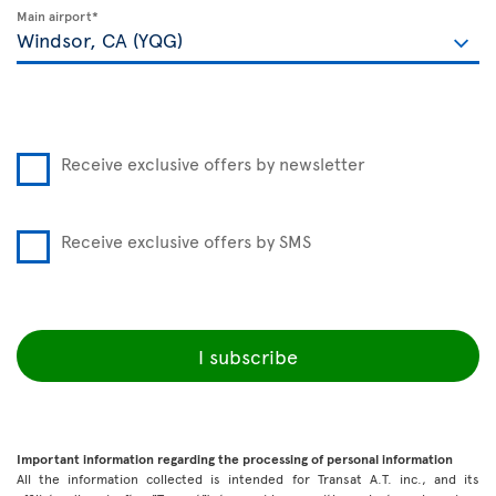
Main airport*
Receive exclusive offers by newsletter
Receive exclusive offers by SMS
I subscribe
Important information regarding the processing of personal information
All the information collected is intended for Transat A.T. inc., and its