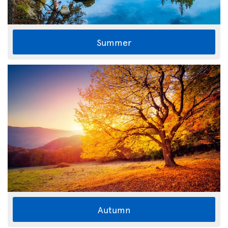
Summer
Autumn