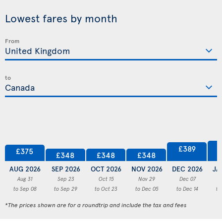
Lowest fares by month
From
to
£389
£375
£348
£348
£348
AUG 2026
SEP 2026
OCT 2026
NOV 2026
DEC 2026
JA
Aug 31
Sep 23
Oct 15
Nov 29
Dec 07
to Sep 08
to Sep 29
to Oct 23
to Dec 05
to Dec 14
to
*The prices shown are for a roundtrip and include the tax and fees