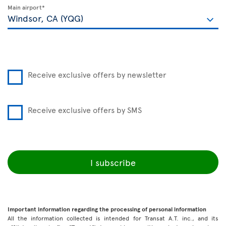
Main airport*
Receive exclusive offers by newsletter
Receive exclusive offers by SMS
I subscribe
Important information regarding the processing of personal information
All the information collected is intended for Transat A.T. inc., and its