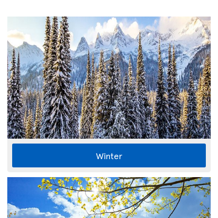
Winter