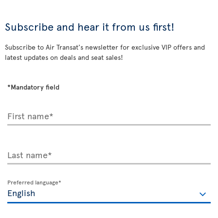
Subscribe and hear it from us first!
Subscribe to Air Transat's newsletter for exclusive VIP offers and
latest updates on deals and seat sales!
*Mandatory field
First name*
Last name*
Preferred language*