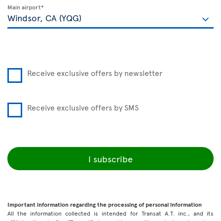
Main airport*
Receive exclusive offers by newsletter
Receive exclusive offers by SMS
I subscribe
Important information regarding the processing of personal information
All the information collected is intended for Transat A.T. inc., and its