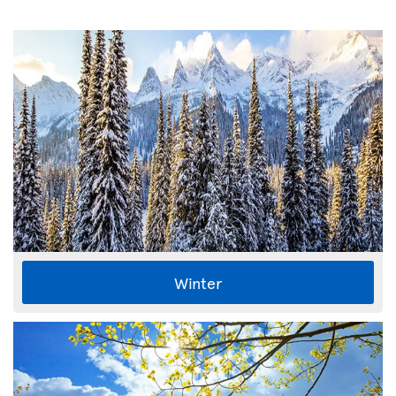
Winter