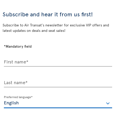
Subscribe and hear it from us first!
Subscribe to Air Transat's newsletter for exclusive VIP offers and
latest updates on deals and seat sales!
*Mandatory field
First name*
Last name*
Preferred language*