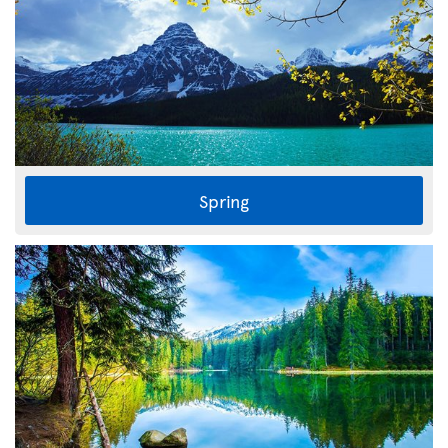
Spring