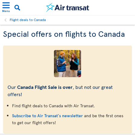
Menu
Flight deals to Canada
Special offers on flights to Canada
Our
Canada Flight Sale is over
, but not our great
offers!
Find flight deals to Canada with Air Transat.
Subscribe to Air Transat's newsletter
and be the first ones
to get our flight offers!