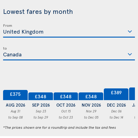
Lowest fares by month
From
to
£389
£375
£348
£348
£348
AUG 2026
SEP 2026
OCT 2026
NOV 2026
DEC 2026
JA
Aug 31
Sep 23
Oct 15
Nov 29
Dec 06
to Sep 08
to Sep 29
to Oct 23
to Dec 05
to Dec 14
to
*The prices shown are for a roundtrip and include the tax and fees