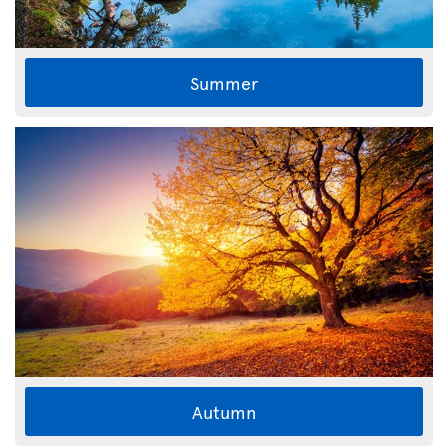
Summer
Autumn