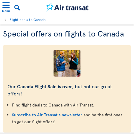
Menu
Flight deals to Canada
Special offers on flights to Canada
Our
Canada Flight Sale is over
, but not our great
offers!
Find flight deals to Canada with Air Transat.
Subscribe to Air Transat's newsletter
and be the first ones
to get our flight offers!