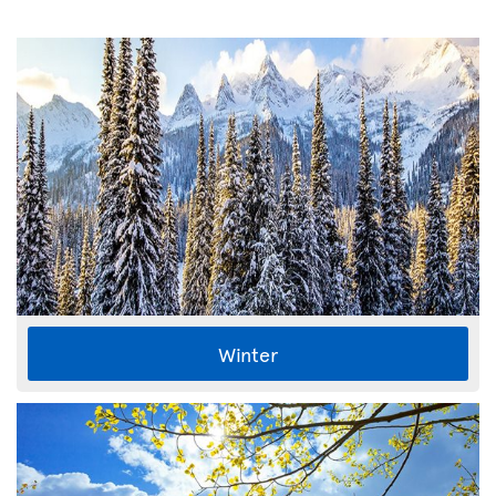
Winter