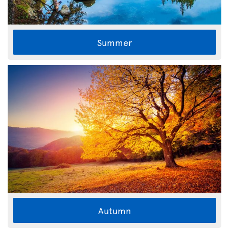
Summer
Autumn