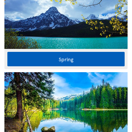
Spring