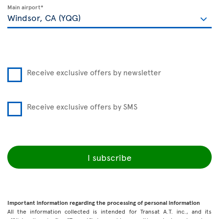
Main airport*
Receive exclusive offers by newsletter
Receive exclusive offers by SMS
I subscribe
Important information regarding the processing of personal information
All the information collected is intended for Transat A.T. inc., and its