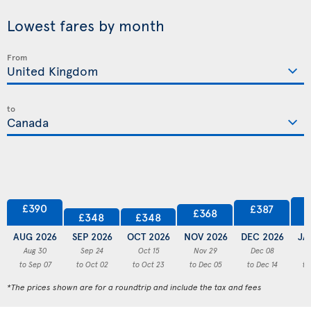
Lowest fares by month
From
to
£390
£387
£368
£348
£348
AUG 2026
SEP 2026
OCT 2026
NOV 2026
DEC 2026
JA
Aug 30
Sep 24
Oct 15
Nov 29
Dec 08
to Sep 07
to Oct 02
to Oct 23
to Dec 05
to Dec 14
to
*The prices shown are for a roundtrip and include the tax and fees