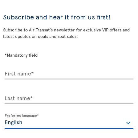
Subscribe and hear it from us first!
Subscribe to Air Transat's newsletter for exclusive VIP offers and
latest updates on deals and seat sales!
*Mandatory field
First name*
Last name*
Preferred language*