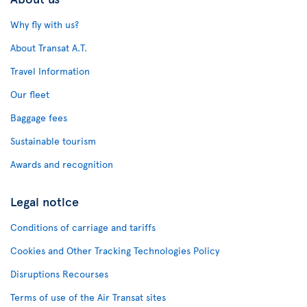
Why fly with us?
About Transat A.T.
Travel Information
Our fleet
Baggage fees
Sustainable tourism
Awards and recognition
Legal notice
Conditions of carriage and tariffs
Cookies and Other Tracking Technologies Policy
Disruptions Recourses
Terms of use of the Air Transat sites