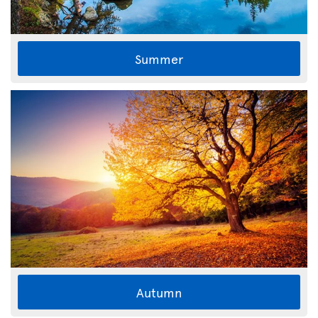
Summer
Autumn