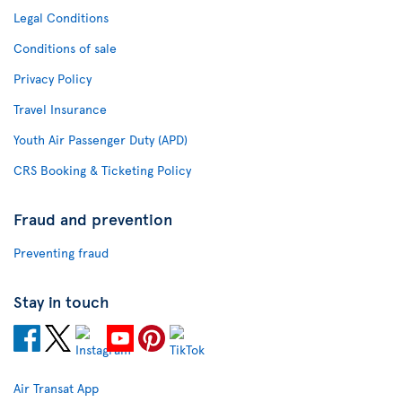
Legal Conditions
Conditions of sale
Privacy Policy
Travel Insurance
Youth Air Passenger Duty (APD)
CRS Booking & Ticketing Policy
Fraud and prevention
Preventing fraud
Stay in touch
Air Transat App