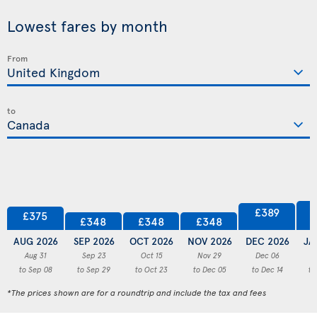
Lowest fares by month
From
to
£389
£375
£348
£348
£348
AUG 2026
SEP 2026
OCT 2026
NOV 2026
DEC 2026
JA
Aug 31
Sep 23
Oct 15
Nov 29
Dec 06
to Sep 08
to Sep 29
to Oct 23
to Dec 05
to Dec 14
to
*The prices shown are for a roundtrip and include the tax and fees