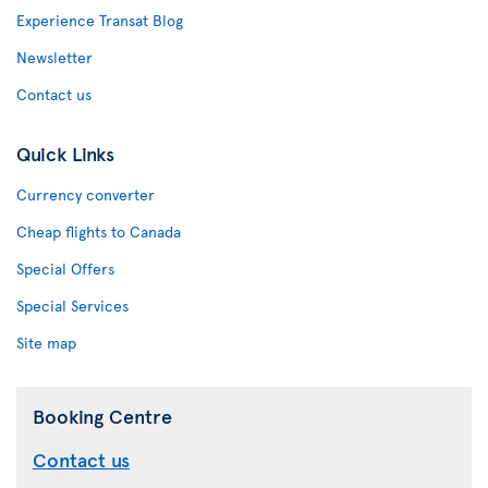
Experience Transat Blog
Newsletter
Contact us
Quick Links
Currency converter
Cheap flights to Canada
Special Offers
Special Services
Site map
Booking Centre
Contact us