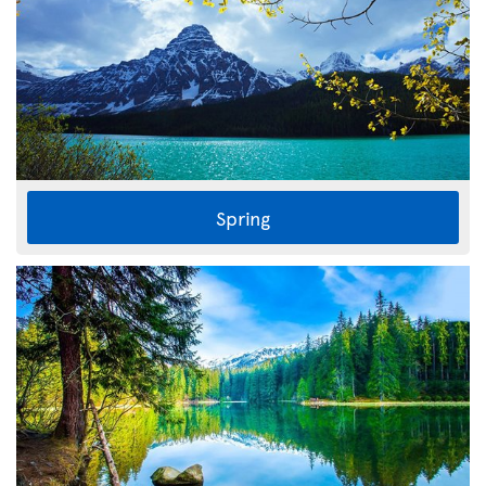
Spring