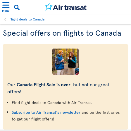
Menu
Flight deals to Canada
Special offers on flights to Canada
Our
Canada Flight Sale is over
, but not our great
offers!
Find flight deals to Canada with Air Transat.
Subscribe to Air Transat's newsletter
and be the first ones
to get our flight offers!