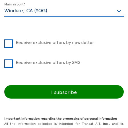
Main airport*
Receive exclusive offers by newsletter
Receive exclusive offers by SMS
I subscribe
Important information regarding the processing of personal information
All the information collected is intended for Transat A.T. inc., and its