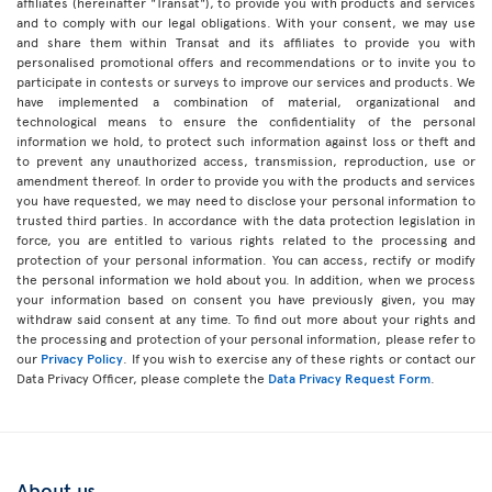
affiliates (hereinafter "Transat"), to provide you with products and services
and to comply with our legal obligations. With your consent, we may use
and share them within Transat and its affiliates to provide you with
personalised promotional offers and recommendations or to invite you to
participate in contests or surveys to improve our services and products. We
have implemented a combination of material, organizational and
technological means to ensure the confidentiality of the personal
information we hold, to protect such information against loss or theft and
to prevent any unauthorized access, transmission, reproduction, use or
amendment thereof. In order to provide you with the products and services
you have requested, we may need to disclose your personal information to
trusted third parties. In accordance with the data protection legislation in
force, you are entitled to various rights related to the processing and
protection of your personal information. You can access, rectify or modify
the personal information we hold about you. In addition, when we process
your information based on consent you have previously given, you may
withdraw said consent at any time. To find out more about your rights and
the processing and protection of your personal information, please refer to
our
Privacy Policy
. If you wish to exercise any of these rights or contact our
Data Privacy Officer, please complete the
Data Privacy Request Form
.
About us