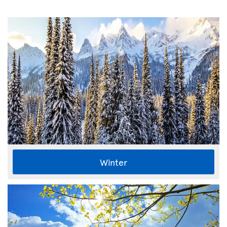
Winter