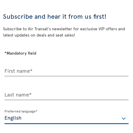
Subscribe and hear it from us first!
Subscribe to Air Transat's newsletter for exclusive VIP offers and
latest updates on deals and seat sales!
*Mandatory field
First name*
Last name*
Preferred language*