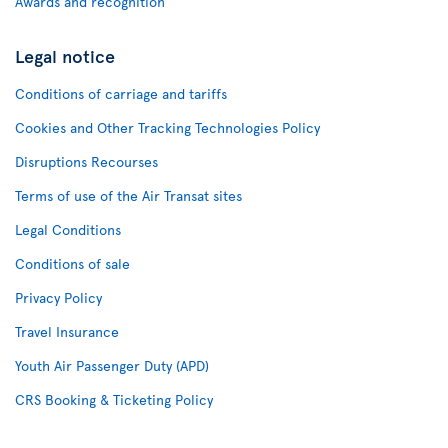
Awards and recognition
Legal notice
Conditions of carriage and tariffs
Cookies and Other Tracking Technologies Policy
Disruptions Recourses
Terms of use of the Air Transat sites
Legal Conditions
Conditions of sale
Privacy Policy
Travel Insurance
Youth Air Passenger Duty (APD)
CRS Booking & Ticketing Policy