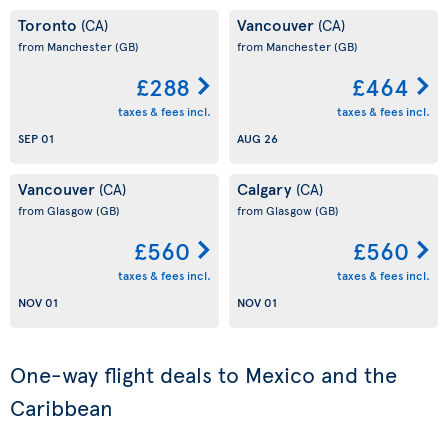
Toronto
Vancouver
(CA)
(CA)
from Manchester
(GB)
from Manchester
(GB)
£288
£464
taxes & fees incl.
taxes & fees incl.
SEP 01
AUG 26
Vancouver
Calgary
(CA)
(CA)
from Glasgow
(GB)
from Glasgow
(GB)
£560
£560
taxes & fees incl.
taxes & fees incl.
NOV 01
NOV 01
One-way flight deals to Mexico and the
Caribbean