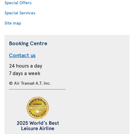
Special Offers
Special Services
Site map
Booking Centre
Contact us
24 hours a day
7 days a week
© Air Transat A.T. Inc.