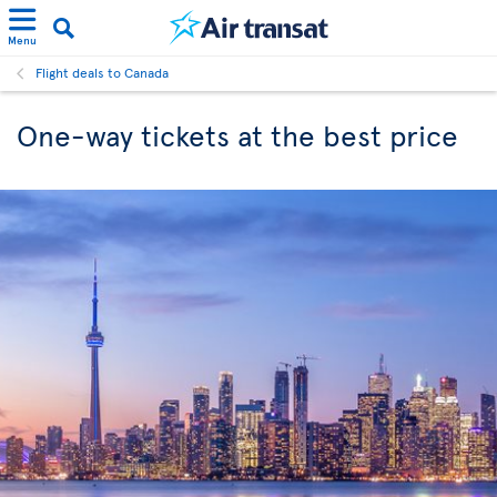
Menu
Flight deals to Canada
One-way tickets at the best price