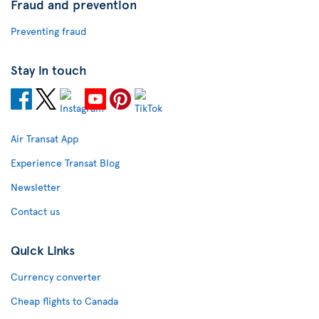
Fraud and prevention
Preventing fraud
Stay in touch
Air Transat App
Experience Transat Blog
Newsletter
Contact us
Quick Links
Currency converter
Cheap flights to Canada