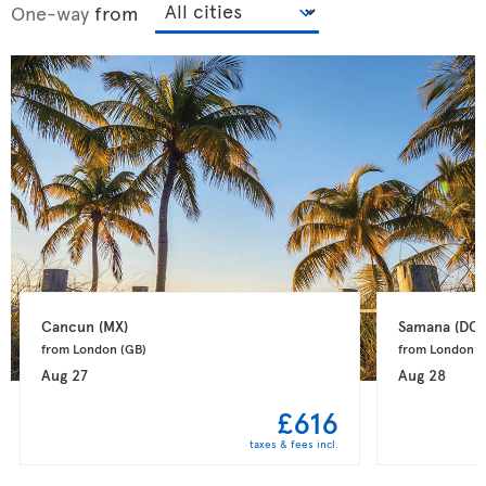
One-way
from
Cancun 
(MX)
Samana 
(DO)
from London 
(GB)
from London 
(
Aug 27
Aug 28
£616
taxes & fees incl.