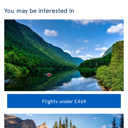
You may be interested in
Flights under £469