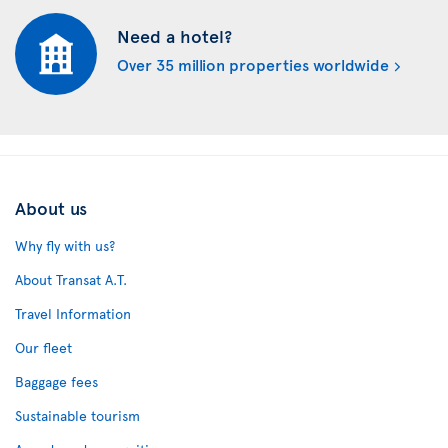
Need a hotel?
Over 35 million properties worldwide
About us
Why fly with us?
About Transat A.T.
Travel Information
Our fleet
Baggage fees
Sustainable tourism