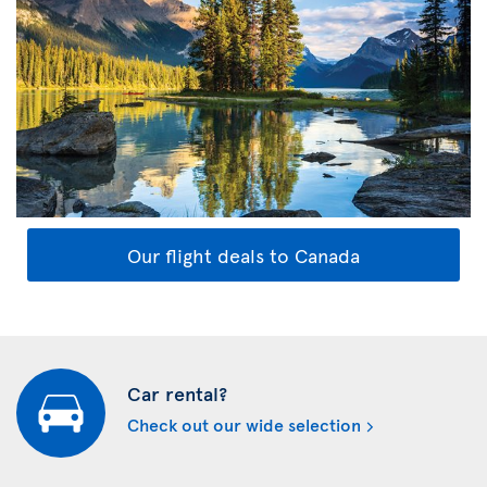
Our flight deals to Canada
Car rental?
Check out our wide selection