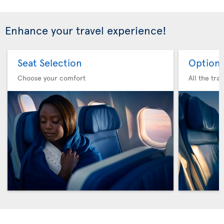
Enhance your travel experience!
Seat Selection
Option 
Choose your comfort
All the tra