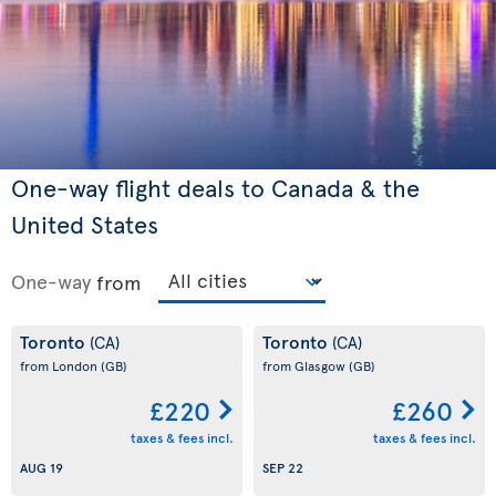
One-way flight deals to Canada & the
United States
One-way
from
Toronto
Toronto
(CA)
(CA)
from London
(GB)
from Glasgow
(GB)
£220
£260
taxes & fees incl.
taxes & fees incl.
AUG 19
SEP 22