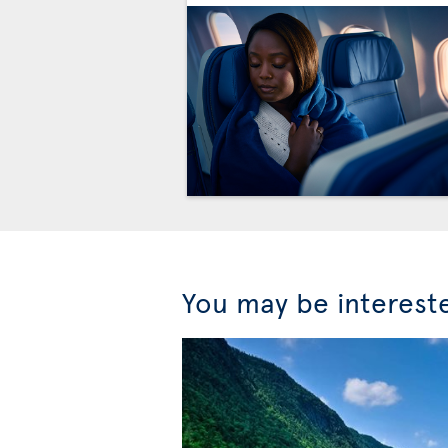
You may be interest