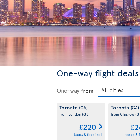
One-way flight deals
One-way
from
Toronto
Toronto
(CA)
(CA)
from London
(GB)
from Glasgow
(G
£220
£2
taxes & fees incl.
taxes & f