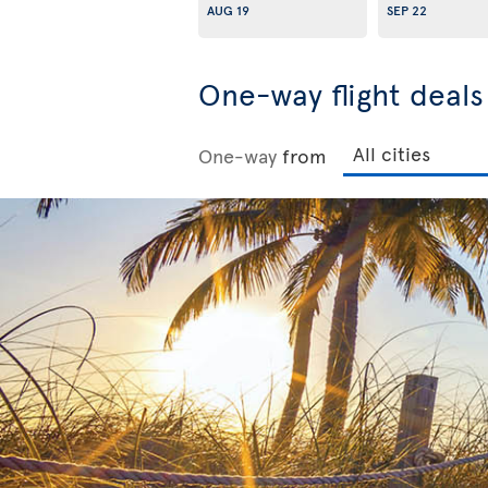
AUG 19
SEP 22
One-way flight deal
One-way
from