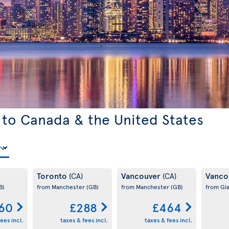
 to Canada & the United States
Toronto
Vancouver
Vanco
(CA)
(CA)
B)
from Manchester
(GB)
from Manchester
(GB)
from Gl
60
£288
£464
ees incl.
taxes & fees incl.
taxes & fees incl.