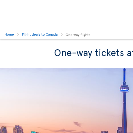
Home
Flight deals to Canada
One way flights
One-way tickets a