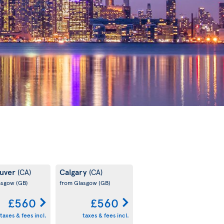
uver
Calgary
(CA)
(CA)
asgow
(GB)
from Glasgow
(GB)
£560
£560
taxes & fees incl.
taxes & fees incl.