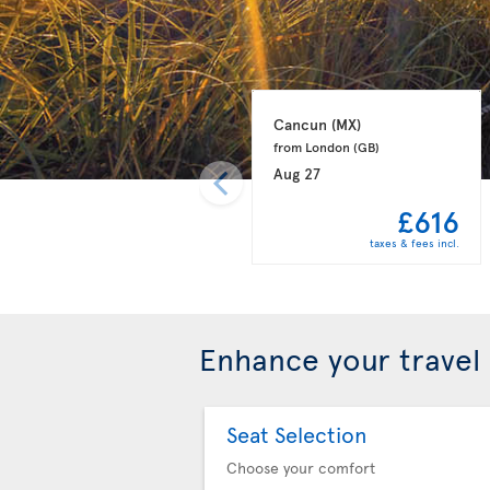
Cancun 
(MX)
from London 
(GB)
Aug 27
£616
taxes & fees incl.
Enhance your travel
Seat Selection
Choose your comfort