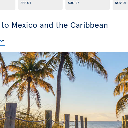
SEP 01
AUG 26
NOV 01
s to Mexico and the Caribbean