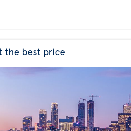
t the best price