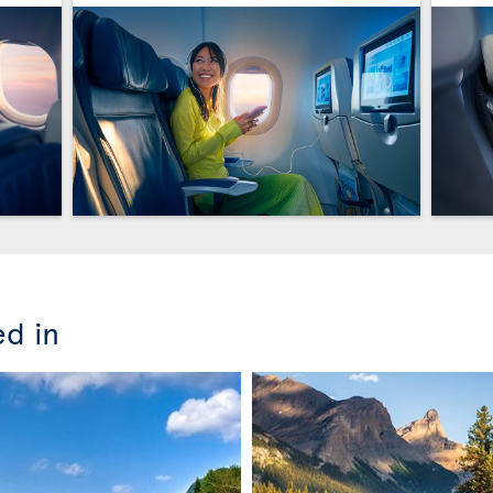
ed in