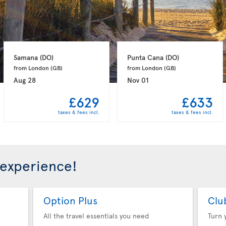
Samana 
(DO)
Punta Cana 
(DO)
from London 
(GB)
from London 
(GB)
Aug 28
Nov 01
£629
£633
taxes & fees incl.
taxes & fees incl.
 experience!
Option Plus
Clu
All the travel essentials you need
Turn 