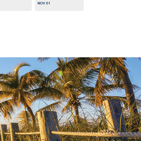
NOV 01