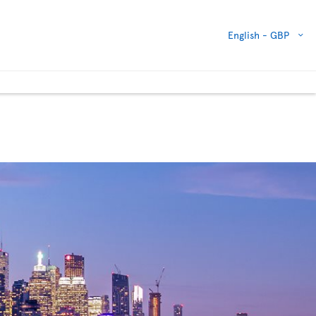
English -
GBP