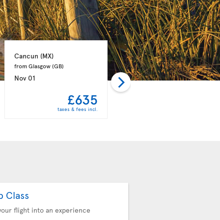
Cancun 
(MX)
Punta Cana 
(DO)
from Glasgow 
(GB)
from Manchester 
(GB)
Nov 01
Nov 08
£635
£658
taxes & fees incl.
taxes & fees incl.
b Class
your flight into an experience