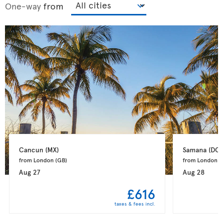
One-way
from
Cancun 
(MX)
Samana 
(DO)
from London 
(GB)
from London 
(
Aug 27
Aug 28
£616
taxes & fees incl.