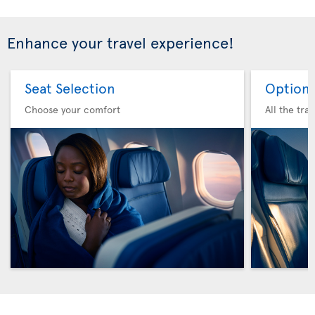
Enhance your travel experience!
Seat Selection
Option 
Choose your comfort
All the tra