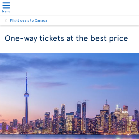
Menu
Flight deals to Canada
One-way tickets at the best price