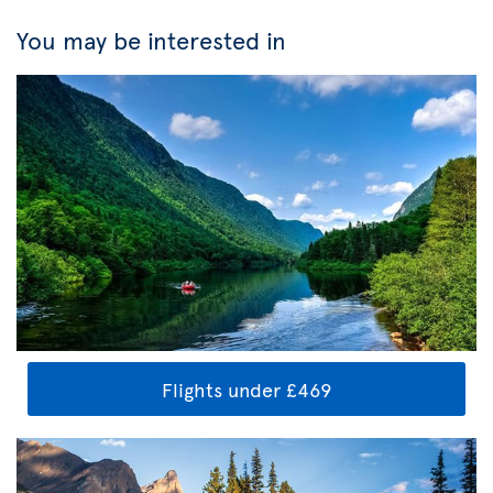
You may be interested in
Flights under £469