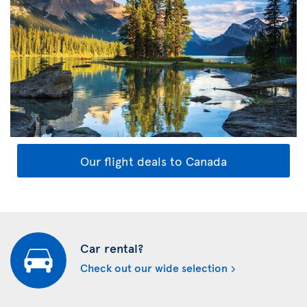
Our flight deals to Canada
Car rental?
Check out our wide selection