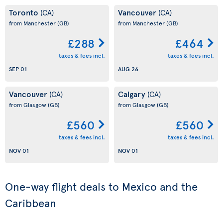
Toronto
Vancouver
(CA)
(CA)
from Manchester
(GB)
from Manchester
(GB)
£288
£464
taxes & fees incl.
taxes & fees incl.
SEP 01
AUG 26
Vancouver
Calgary
(CA)
(CA)
from Glasgow
(GB)
from Glasgow
(GB)
£560
£560
taxes & fees incl.
taxes & fees incl.
NOV 01
NOV 01
One-way flight deals to Mexico and the
Caribbean