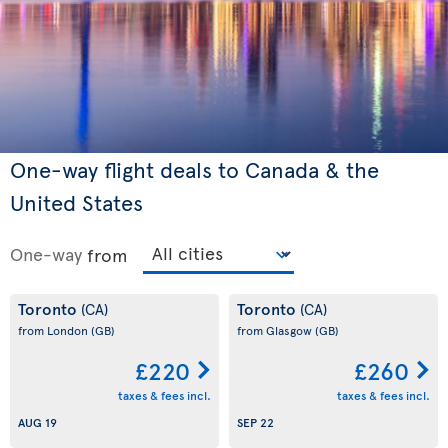
One-way flight deals to Canada & the
United States
One-way
from
Toronto
Toronto
(CA)
(CA)
from London
(GB)
from Glasgow
(GB)
£220
£260
taxes & fees incl.
taxes & fees incl.
AUG 19
SEP 22