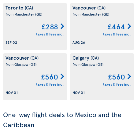
Toronto
Vancouver
(CA)
(CA)
from Manchester
(GB)
from Manchester
(GB)
£288
£464
taxes & fees incl.
taxes & fees incl.
SEP 02
AUG 26
Vancouver
Calgary
(CA)
(CA)
from Glasgow
(GB)
from Glasgow
(GB)
£560
£560
taxes & fees incl.
taxes & fees incl.
NOV 01
NOV 01
One-way flight deals to Mexico and the
Caribbean