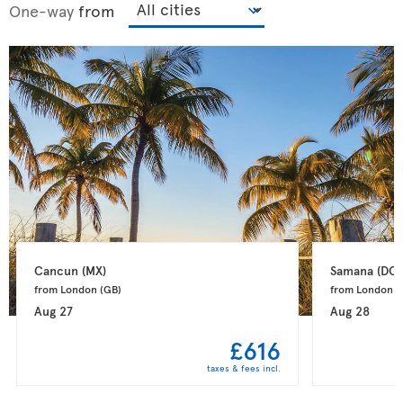
One-way
from
Cancun 
(MX)
Samana 
(DO)
from London 
(GB)
from London 
(
Aug 27
Aug 28
£616
taxes & fees incl.