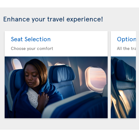
Enhance your travel experience!
Seat Selection
Option 
Choose your comfort
All the tra