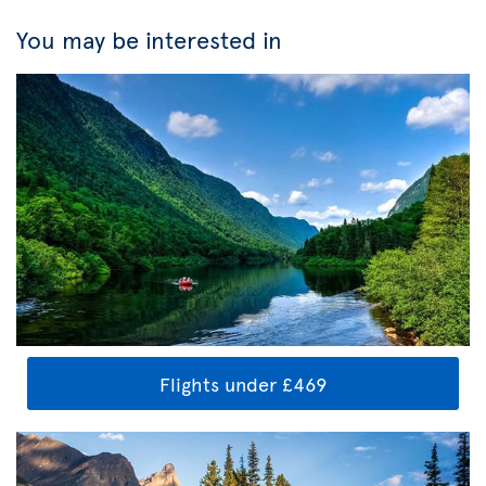
You may be interested in
Flights under £469