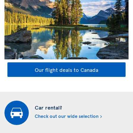
Our flight deals to Canada
Car rental?
Check out our wide selection