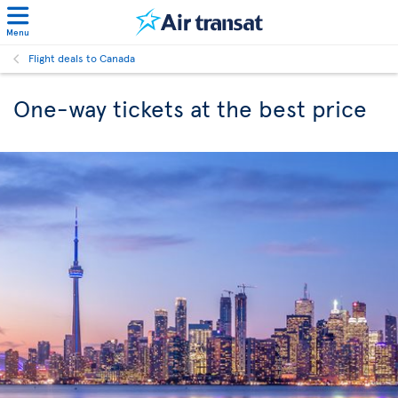
Menu
Flight deals to Canada
One-way tickets at the best price