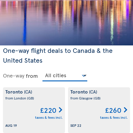
One-way flight deals to Canada & the
United States
One-way
from
Toronto
Toronto
(CA)
(CA)
from London
(GB)
from Glasgow
(GB)
£220
£260
taxes & fees incl.
taxes & fees incl.
AUG 19
SEP 22