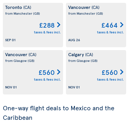
Toronto
Vancouver
(CA)
(CA)
from Manchester
(GB)
from Manchester
(GB)
£288
£464
taxes & fees incl.
taxes & fees incl.
SEP 01
AUG 26
Vancouver
Calgary
(CA)
(CA)
from Glasgow
(GB)
from Glasgow
(GB)
£560
£560
taxes & fees incl.
taxes & fees incl.
NOV 01
NOV 01
One-way flight deals to Mexico and the
Caribbean