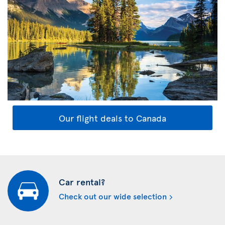
Our flight deals to Canada
Car rental?
Check out our wide selection