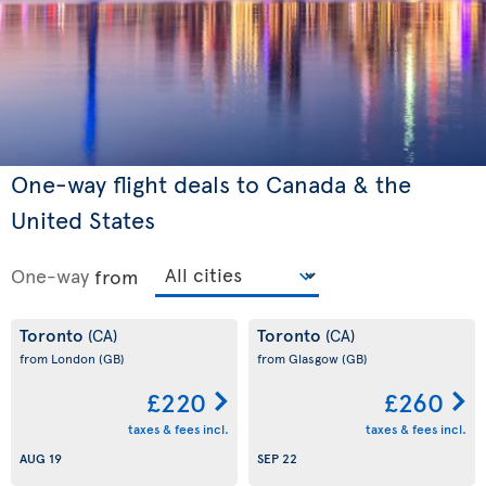
One-way flight deals to Canada & the
United States
One-way
from
Toronto
Toronto
(CA)
(CA)
from London
(GB)
from Glasgow
(GB)
£220
£260
taxes & fees incl.
taxes & fees incl.
AUG 19
SEP 22