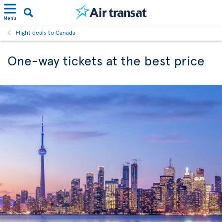
Menu
Flight deals to Canada
One-way tickets at the best price