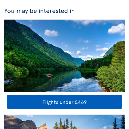
You may be interested in
Flights under £469