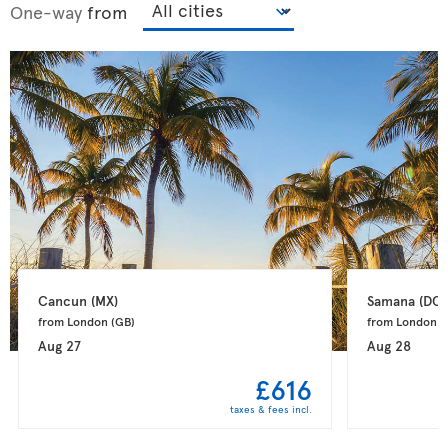
One-way
from
Cancun 
(MX)
Samana 
(DO)
from London 
(GB)
from London 
(
Aug 27
Aug 28
£616
taxes & fees incl.