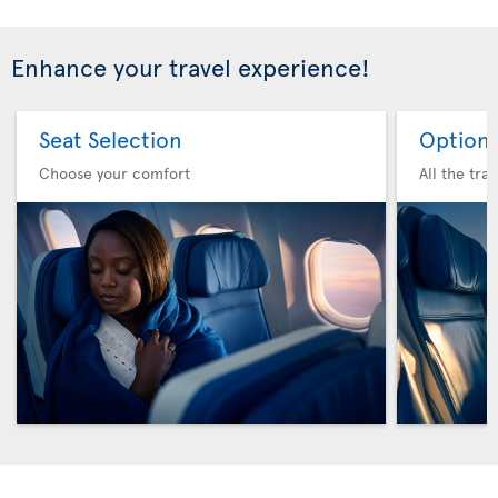
Enhance your travel experience!
Seat Selection
Option 
Choose your comfort
All the tra