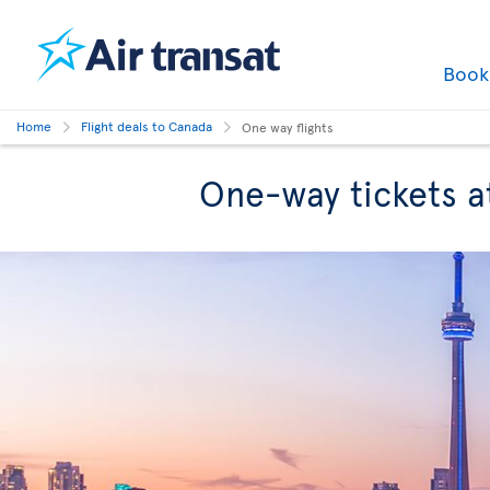
Boo
Home
Flight deals to Canada
One way flights
One-way tickets a