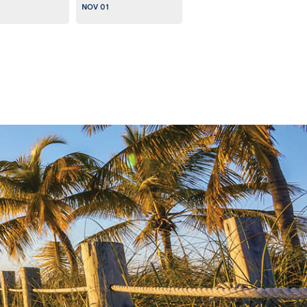
NOV 01