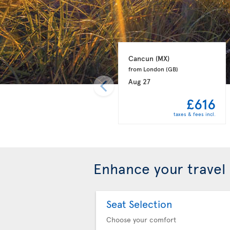
Cancun 
(MX)
from London 
(GB)
Aug 27
£616
taxes & fees incl.
Enhance your travel
Seat Selection
Choose your comfort