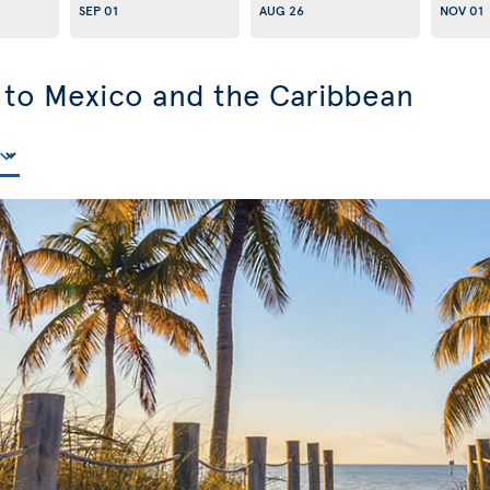
SEP 01
AUG 26
NOV 01
s to Mexico and the Caribbean