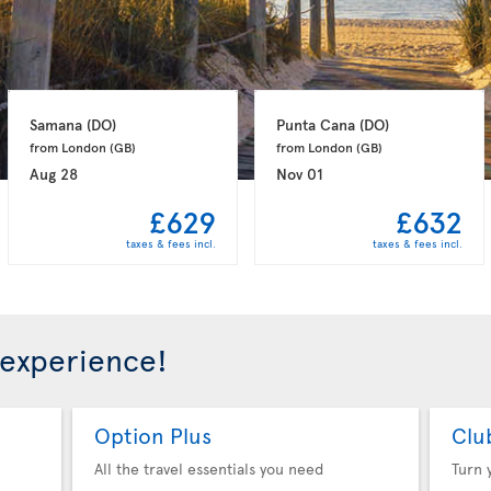
Samana 
(DO)
Punta Cana 
(DO)
from London 
(GB)
from London 
(GB)
Aug 28
Nov 01
£629
£632
taxes & fees incl.
taxes & fees incl.
 experience!
Option Plus
Clu
All the travel essentials you need
Turn 