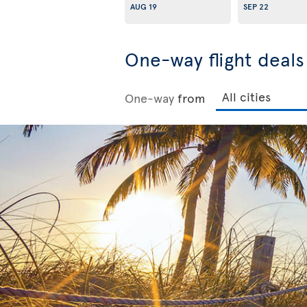
AUG 19
SEP 22
One-way flight deal
One-way
from