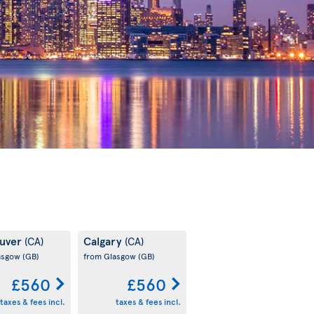
uver
Calgary
(CA)
(CA)
asgow
(GB)
from Glasgow
(GB)
£560
£560
taxes & fees incl.
taxes & fees incl.