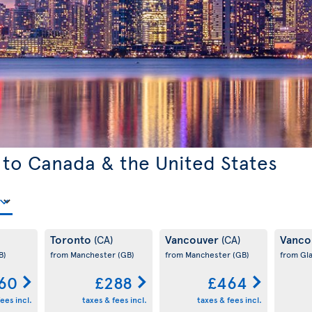
 to Canada & the United States
Toronto
Vancouver
Vanco
(CA)
(CA)
B)
from Manchester
(GB)
from Manchester
(GB)
from Gl
60
£288
£464
ees incl.
taxes & fees incl.
taxes & fees incl.