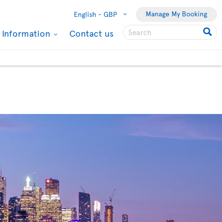
Manage My Booking
English -
GBP
l Information
Contact us