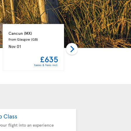
Cancun 
(MX)
Punta Cana 
(DO)
from Glasgow 
(GB)
from Manchester 
(GB)
Nov 01
Nov 08
£635
£657
taxes & fees incl.
taxes & fees incl.
b Class
your flight into an experience