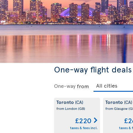
One-way flight deals
One-way
from
Toronto
Toronto
(CA)
(CA)
from London
(GB)
from Glasgow
(G
£220
£2
taxes & fees incl.
taxes & f