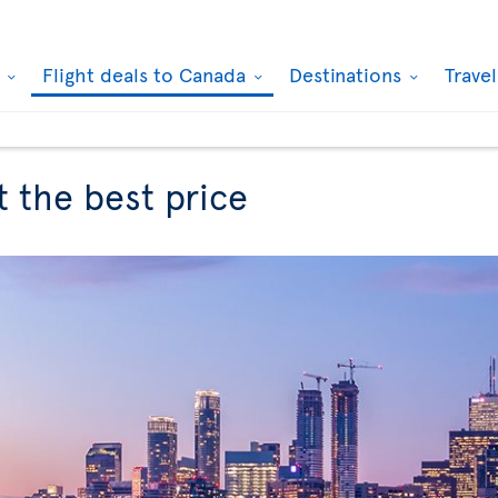
k
Flight deals to Canada
Destinations
Trave
t the best price