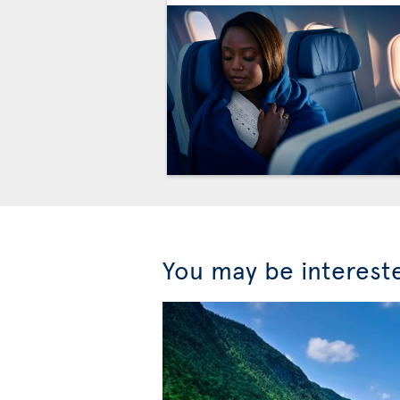
You may be interest