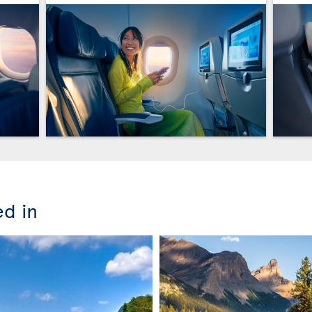
ed in