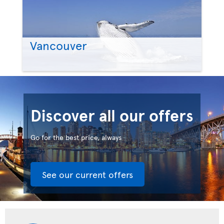
Vancouver
Discover all our offers
Go for the best price, always
See our current offers