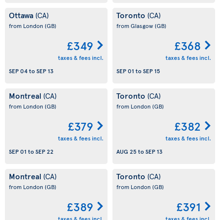
Ottawa
Toronto
(CA)
(CA)
from London
(GB)
from Glasgow
(GB)
£349
£368
taxes & fees incl.
taxes & fees incl.
SEP 04
to
SEP 13
SEP 01
to
SEP 15
Montreal
Toronto
(CA)
(CA)
from London
(GB)
from London
(GB)
£379
£382
taxes & fees incl.
taxes & fees incl.
SEP 01
to
SEP 22
AUG 25
to
SEP 13
Montreal
Toronto
(CA)
(CA)
from London
(GB)
from London
(GB)
£389
£391
taxes & fees incl.
taxes & fees incl.