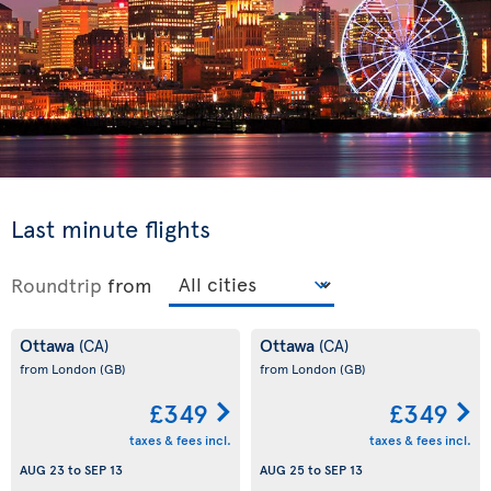
Last minute flights
Roundtrip
from
Ottawa
Ottawa
(CA)
(CA)
from London
(GB)
from London
(GB)
£349
£349
taxes & fees incl.
taxes & fees incl.
AUG 23
to
SEP 13
AUG 25
to
SEP 13