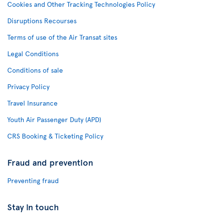
Cookies and Other Tracking Technologies Policy
Disruptions Recourses
Terms of use of the Air Transat sites
Legal Conditions
Conditions of sale
Privacy Policy
Travel Insurance
Youth Air Passenger Duty (APD)
CRS Booking & Ticketing Policy
Fraud and prevention
Preventing fraud
Stay in touch