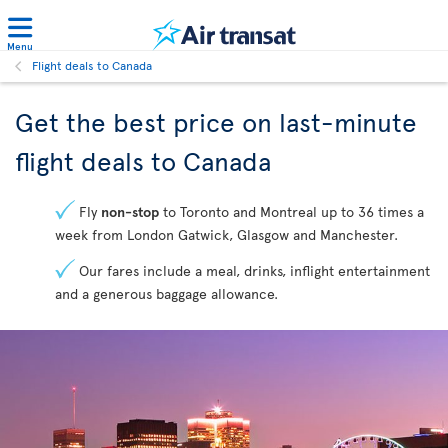
Menu
Flight deals to Canada
Get the best price on last-minute
flight deals to Canada
Fly
non-stop
to Toronto and Montreal up to 36 times a
week from London Gatwick, Glasgow and Manchester.
Our fares include a meal, drinks, inflight entertainment
and a generous baggage allowance.