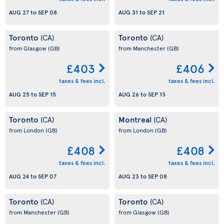
AUG 27
to
SEP 08
AUG 31
to
SEP 21
Toronto
Toronto
(CA)
(CA)
from Glasgow
(GB)
from Manchester
(GB)
£403
£406
taxes & fees incl.
taxes & fees incl.
AUG 25
to
SEP 15
AUG 26
to
SEP 13
Toronto
Montreal
(CA)
(CA)
from London
(GB)
from London
(GB)
£408
£408
taxes & fees incl.
taxes & fees incl.
AUG 24
to
SEP 07
AUG 23
to
SEP 08
Toronto
Toronto
(CA)
(CA)
from Manchester
(GB)
from Glasgow
(GB)