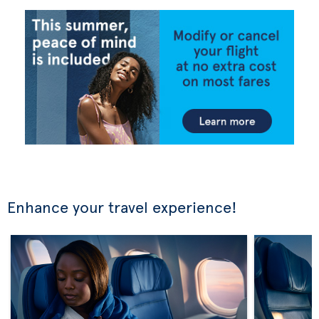
Enhance your travel experience!