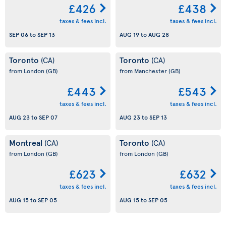
£426
£438
taxes & fees incl.
taxes & fees incl.
SEP 06
to
SEP 13
AUG 19
to
AUG 28
Toronto
Toronto
(CA)
(CA)
from London
(GB)
from Manchester
(GB)
£443
£543
taxes & fees incl.
taxes & fees incl.
AUG 23
to
SEP 07
AUG 23
to
SEP 13
Montreal
Toronto
(CA)
(CA)
from London
(GB)
from London
(GB)
£623
£632
taxes & fees incl.
taxes & fees incl.
AUG 15
to
SEP 05
AUG 15
to
SEP 05