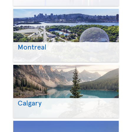
Montreal
Calgary