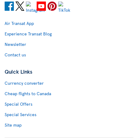
Air Transat App
Experience Transat Blog
Newsletter
Contact us
Quick Links
Currency converter
Cheap flights to Canada
Special Offers
Special Services
Site map