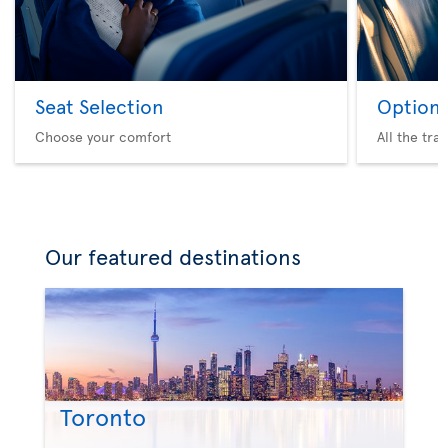
Seat Selection
Option 
Choose your comfort
All the tra
Our featured destinations
Toronto