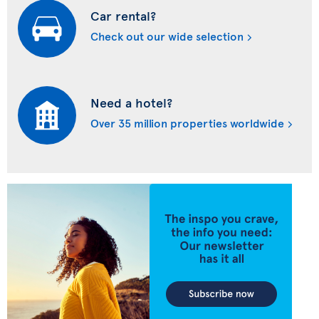
Car rental?
Check out our wide selection
Need a hotel?
Over 35 million properties worldwide