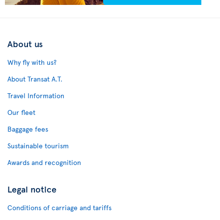
About us
Why fly with us?
About Transat A.T.
Travel Information
Our fleet
Baggage fees
Sustainable tourism
Awards and recognition
Legal notice
Conditions of carriage and tariffs