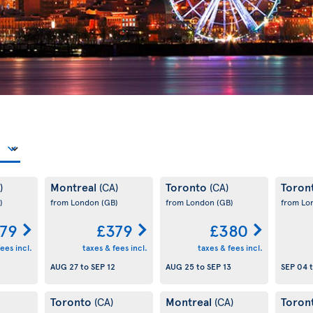
Montreal
Toronto
Toron
)
(CA)
(CA)
)
from London
(GB)
from London
(GB)
from L
79
£379
£380
ees incl.
taxes & fees incl.
taxes & fees incl.
AUG 27
to
SEP 12
AUG 25
to
SEP 13
SEP 04
Toronto
Montreal
Toron
(CA)
(CA)