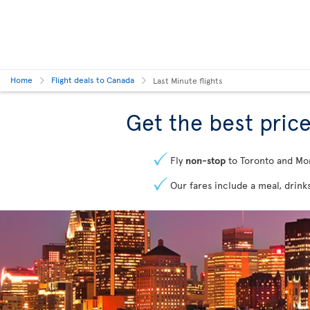
Home
Flight deals to Canada
Last Minute flights
Get the best price
Fly
non-stop
to Toronto and Mo
Our fares include a meal, drink