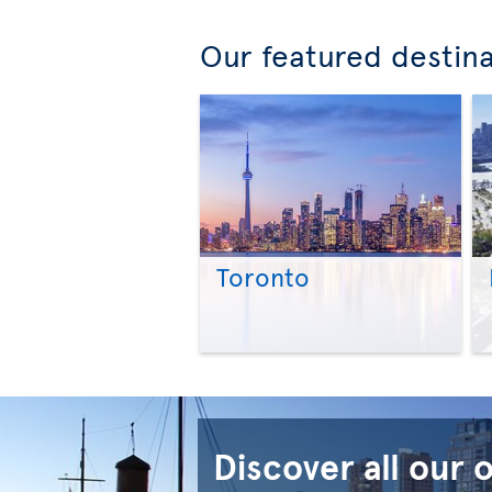
Our featured destin
Toronto
Discover all our 