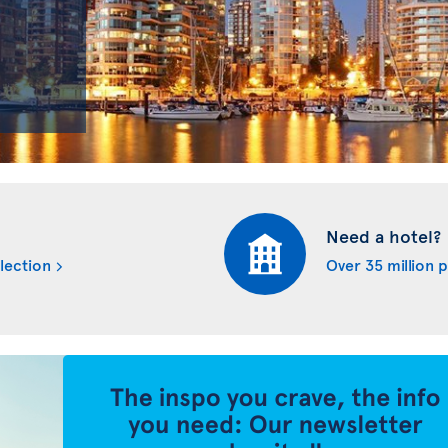
Need a hotel?
lection
Over 35 million 