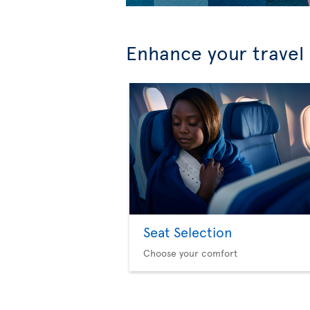
Enhance your travel
Seat Selection
Choose your comfort