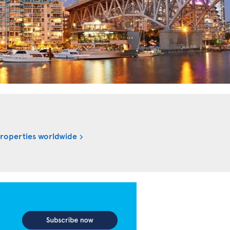
properties worldwide