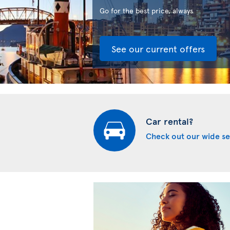
Go for the best price, always
See our current offers
Car rental?
Check out our wide se