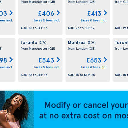
B)
from Manchester
(GB)
from London
(GB)
from Gl
03
£406
£413
ees incl.
taxes & fees incl.
taxes & fees incl.
5
AUG 26
to
SEP 13
AUG 23
to
SEP 12
AUG 19
Toronto
Montreal
Toron
(CA)
(CA)
B)
from Manchester
(GB)
from London
(GB)
from L
98
£543
£653
ees incl.
taxes & fees incl.
taxes & fees incl.
AUG 23
to
SEP 13
AUG 15
to
SEP 05
AUG 15