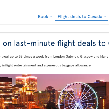
Book
Flight deals to Canada
 on last-minute flight deals t
ntreal up to 36 times a week from London Gatwick, Glasgow and Manc
s, inflight entertainment and a generous baggage allowance.