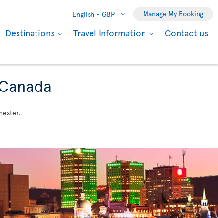
Manage My Booking
English -
GBP
Destinations
Travel Information
Contact us
o Canada
hester.