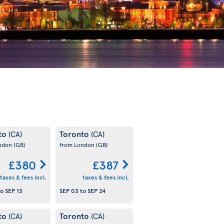
to
Toronto
(CA)
(CA)
ondon
(GB)
from London
(GB)
£380
£387
taxes & fees incl.
taxes & fees incl.
to
SEP 13
SEP 03
to
SEP 24
to
Toronto
(CA)
(CA)