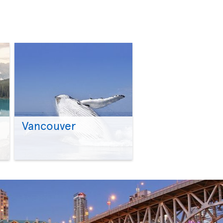
Vancouver
>
>