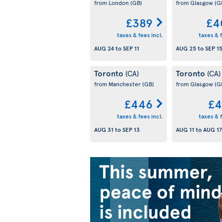
from London
(GB)
from Glasgow
(G
£389
£4
taxes & fees incl.
taxes & f
AUG 24
to
SEP 11
AUG 25
to
SEP 1
Toronto
Toronto
(CA)
(CA)
from Manchester
(GB)
from Glasgow
(G
£446
£4
taxes & fees incl.
taxes & f
AUG 31
to
SEP 13
AUG 11
to
AUG 17