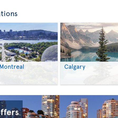
ations
Montreal
Calgary
>
>
offers