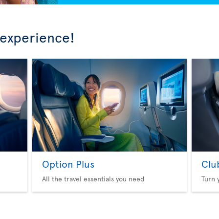
 experience!
Option Plus
Clu
All the travel essentials you need
Turn 