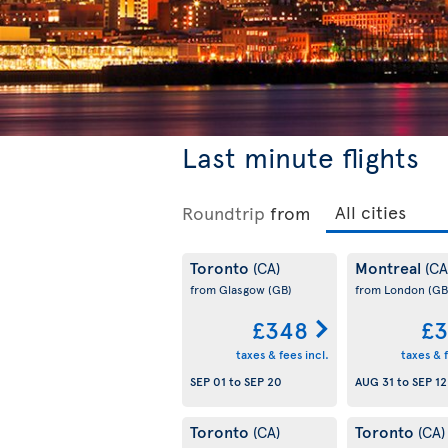
Last minute flights
Roundtrip
from
Toronto
Montreal
(CA)
(CA
from Glasgow
(GB)
from London
(GB
£348
£3
taxes & fees incl.
taxes & f
SEP 01
to
SEP 20
AUG 31
to
SEP 12
Toronto
Toronto
(CA)
(CA)