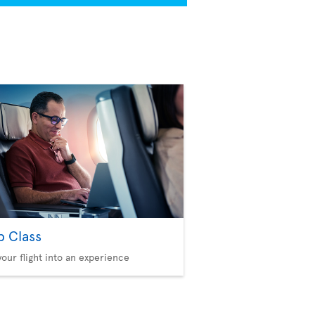
b Class
your flight into an experience