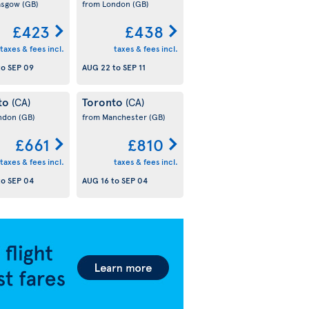
asgow
(GB)
from London
(GB)
£423
£438
taxes & fees incl.
taxes & fees incl.
to
SEP 09
AUG 22
to
SEP 11
to
Toronto
(CA)
(CA)
ondon
(GB)
from Manchester
(GB)
£661
£810
taxes & fees incl.
taxes & fees incl.
to
SEP 04
AUG 16
to
SEP 04