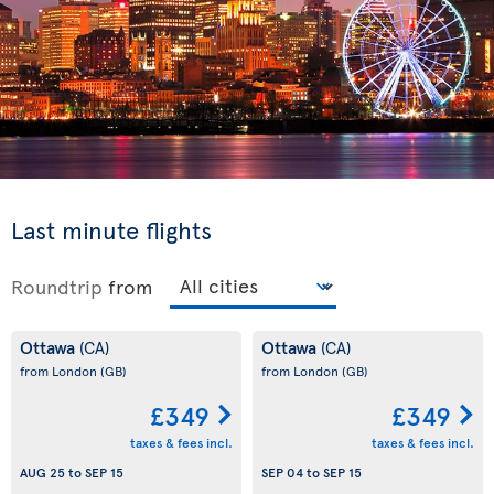
Last minute flights
Roundtrip
from
Ottawa
Ottawa
(CA)
(CA)
from London
(GB)
from London
(GB)
£349
£349
taxes & fees incl.
taxes & fees incl.
AUG 25
to
SEP 15
SEP 04
to
SEP 15