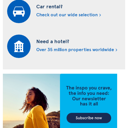
Car rental?
Check out our wide selection
Need a hotel?
Over 35 million properties worldwide