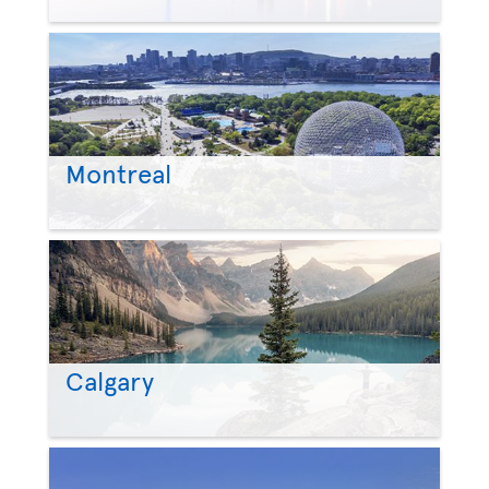
Montreal
Calgary