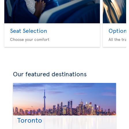
Seat Selection
Option 
Choose your comfort
All the tra
Our featured destinations
Toronto