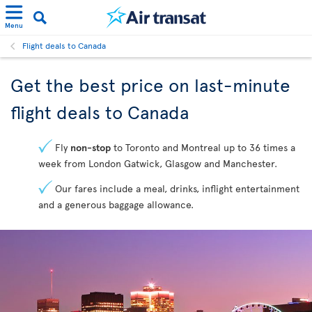
Menu
Flight deals to Canada
Get the best price on last-minute
flight deals to Canada
Fly
non-stop
to Toronto and Montreal up to 36 times a
week from London Gatwick, Glasgow and Manchester.
Our fares include a meal, drinks, inflight entertainment
and a generous baggage allowance.