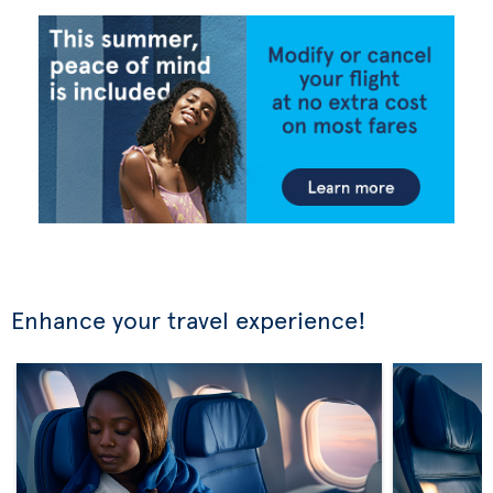
Enhance your travel experience!