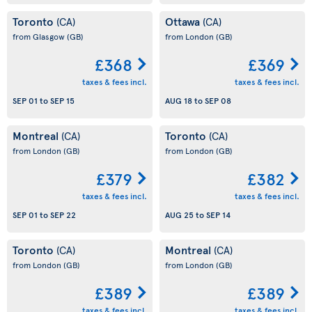
Toronto
Ottawa
(CA)
(CA)
from Glasgow
(GB)
from London
(GB)
£368
£369
taxes & fees incl.
taxes & fees incl.
SEP 01
to
SEP 15
AUG 18
to
SEP 08
Montreal
Toronto
(CA)
(CA)
from London
(GB)
from London
(GB)
£379
£382
taxes & fees incl.
taxes & fees incl.
SEP 01
to
SEP 22
AUG 25
to
SEP 14
Toronto
Montreal
(CA)
(CA)
from London
(GB)
from London
(GB)
£389
£389
taxes & fees incl.
taxes & fees incl.