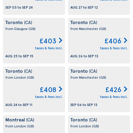
SEP 03
to
SEP 24
AUG 27
to
SEP 12
Toronto
Toronto
(CA)
(CA)
from Glasgow
(GB)
from Manchester
(GB)
£403
£406
taxes & fees incl.
taxes & fees incl.
AUG 25
to
SEP 15
AUG 26
to
SEP 13
Toronto
Toronto
(CA)
(CA)
from London
(GB)
from Manchester
(GB)
£408
£426
taxes & fees incl.
taxes & fees incl.
AUG 24
to
SEP 11
SEP 06
to
SEP 13
Montreal
Toronto
(CA)
(CA)
from London
(GB)
from London
(GB)