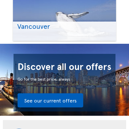
Vancouver
Discover all our offers
Go for the best price, always
See our current offers