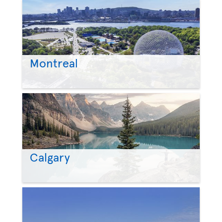
Montreal
Calgary