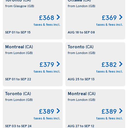
from Glasgow
(GB)
from London
(GB)
£368
£369
taxes & fees incl.
taxes & fees incl.
SEP 01
to
SEP 15
AUG 18
to
SEP 08
Montreal
Toronto
(CA)
(CA)
from London
(GB)
from London
(GB)
£379
£382
taxes & fees incl.
taxes & fees incl.
SEP 01
to
SEP 22
AUG 25
to
SEP 13
Toronto
Montreal
(CA)
(CA)
from London
(GB)
from London
(GB)
£389
£389
taxes & fees incl.
taxes & fees incl.
SEP 03
to
SEP 24
AUG 27
to
SEP 12