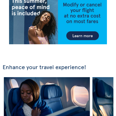
Enhance your travel experience!