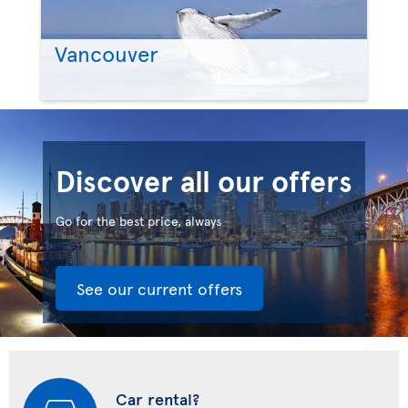
Vancouver
Discover all our offers
Go for the best price, always
See our current offers
Car rental?