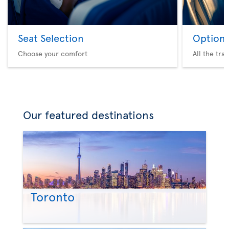
Seat Selection
Option 
Choose your comfort
All the tra
Our featured destinations
Toronto