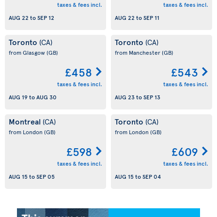
taxes & fees incl.
taxes & fees incl.
AUG 22
to
SEP 12
AUG 22
to
SEP 11
Toronto
Toronto
(CA)
(CA)
from Glasgow
(GB)
from Manchester
(GB)
£458
£543
taxes & fees incl.
taxes & fees incl.
AUG 19
to
AUG 30
AUG 23
to
SEP 13
Montreal
Toronto
(CA)
(CA)
from London
(GB)
from London
(GB)
£598
£609
taxes & fees incl.
taxes & fees incl.
AUG 15
to
SEP 05
AUG 15
to
SEP 04