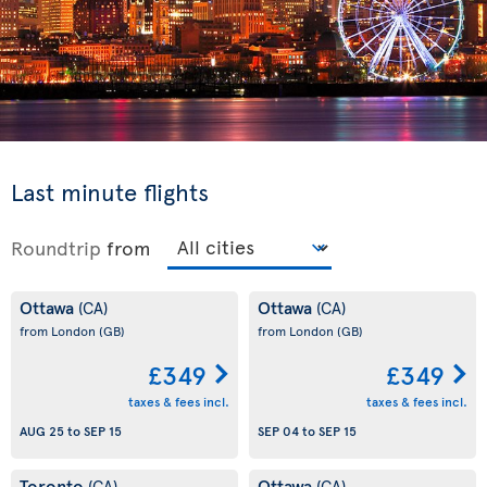
Last minute flights
Roundtrip
from
Ottawa
Ottawa
(CA)
(CA)
from London
(GB)
from London
(GB)
£349
£349
taxes & fees incl.
taxes & fees incl.
AUG 25
to
SEP 15
SEP 04
to
SEP 15
Toronto
Ottawa
(CA)
(CA)