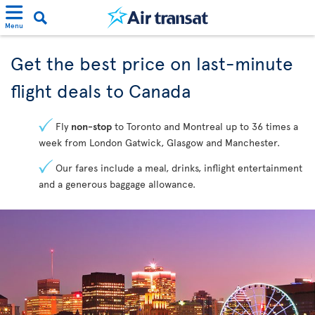
Menu
Get the best price on last-minute
flight deals to Canada
Fly
non-stop
to Toronto and Montreal up to 36 times a
week from London Gatwick, Glasgow and Manchester.
Our fares include a meal, drinks, inflight entertainment
and a generous baggage allowance.