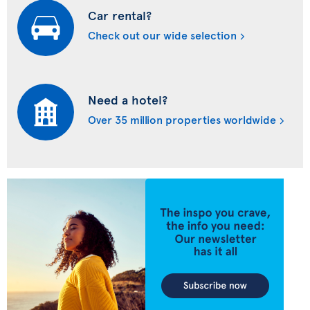
Car rental?
Check out our wide selection
Need a hotel?
Over 35 million properties worldwide