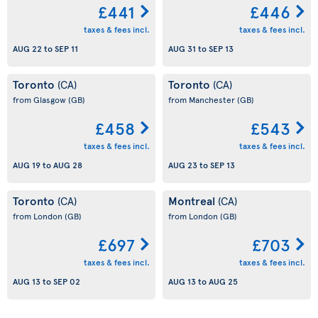
£441
£446
taxes & fees incl.
taxes & fees incl.
AUG 22
to
SEP 11
AUG 31
to
SEP 13
Toronto
Toronto
(CA)
(CA)
from Glasgow
(GB)
from Manchester
(GB)
£458
£543
taxes & fees incl.
taxes & fees incl.
AUG 19
to
AUG 28
AUG 23
to
SEP 13
Toronto
Montreal
(CA)
(CA)
from London
(GB)
from London
(GB)
£697
£703
taxes & fees incl.
taxes & fees incl.
AUG 13
to
SEP 02
AUG 13
to
AUG 25