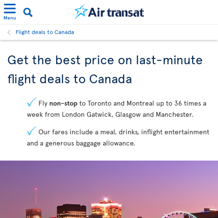
Menu
Flight deals to Canada
Get the best price on last-minute
flight deals to Canada
Fly
non-stop
to Toronto and Montreal up to 36 times a
week from London Gatwick, Glasgow and Manchester.
Our fares include a meal, drinks, inflight entertainment
and a generous baggage allowance.