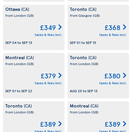
Ottawa
Toronto
(CA)
(CA)
from London
(GB)
from Glasgow
(GB)
£349
£368
taxes & fees incl.
taxes & fees incl.
SEP 04
to
SEP 13
SEP 01
to
SEP 15
Montreal
Toronto
(CA)
(CA)
from London
(GB)
from London
(GB)
£379
£380
taxes & fees incl.
taxes & fees incl.
SEP 01
to
SEP 22
AUG 25
to
SEP 13
Toronto
Montreal
(CA)
(CA)
from London
(GB)
from London
(GB)
£389
£389
taxes & fees incl.
taxes & fees incl.