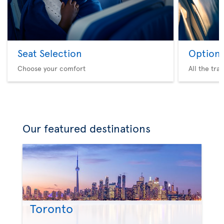
Seat Selection
Option 
Choose your comfort
All the tra
Our featured destinations
Toronto