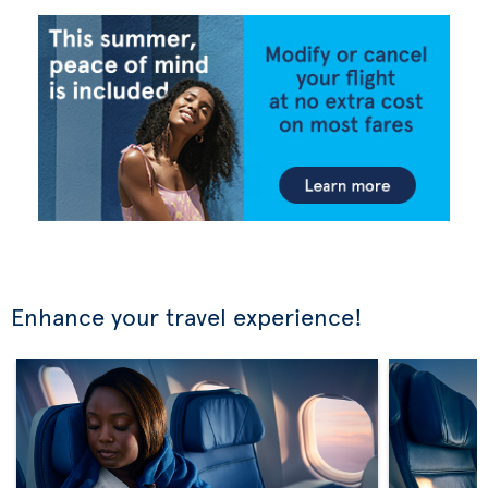
Enhance your travel experience!