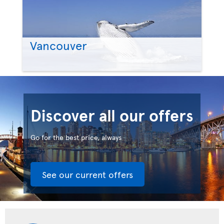
Vancouver
Discover all our offers
Go for the best price, always
See our current offers