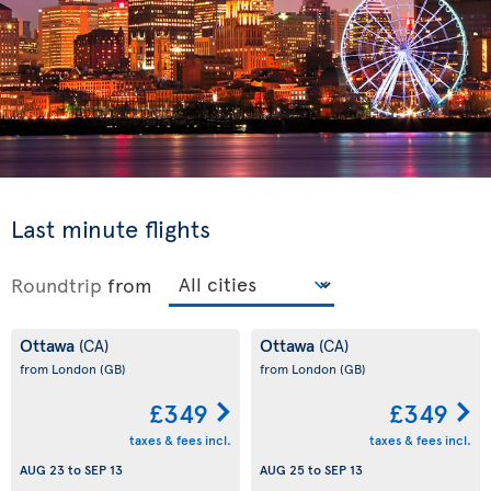
Last minute flights
Roundtrip
from
Ottawa
Ottawa
(CA)
(CA)
from London
(GB)
from London
(GB)
£349
£349
taxes & fees incl.
taxes & fees incl.
AUG 23
to
SEP 13
AUG 25
to
SEP 13