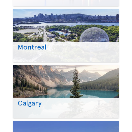
Montreal
Calgary