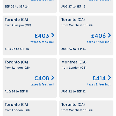
SEP 03
to
SEP 24
AUG 27
to
SEP 12
Toronto
Toronto
(CA)
(CA)
from Glasgow
(GB)
from Manchester
(GB)
£403
£406
taxes & fees incl.
taxes & fees incl.
AUG 25
to
SEP 15
AUG 26
to
SEP 13
Toronto
Montreal
(CA)
(CA)
from London
(GB)
from London
(GB)
£408
£414
taxes & fees incl.
taxes & fees incl.
AUG 24
to
SEP 11
AUG 22
to
SEP 12
Toronto
Toronto
(CA)
(CA)
from London
(GB)
from Manchester
(GB)