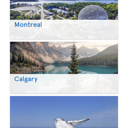
Montreal
Calgary