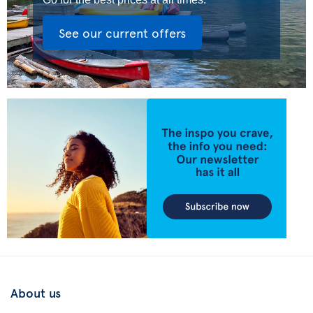
See our current offers
About us