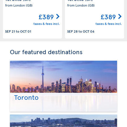
from London
(GB)
from London
(GB)
£389
£389
taxes & fees incl.
taxes & fees incl.
SEP 21
to
OCT 01
SEP 28
to
OCT 06
Our featured destinations
Toronto