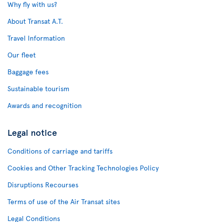
Why fly with us?
About Transat A.T.
Travel Information
Our fleet
Baggage fees
Sustainable tourism
Awards and recognition
Legal notice
Conditions of carriage and tariffs
Cookies and Other Tracking Technologies Policy
Disruptions Recourses
Terms of use of the Air Transat sites
Legal Conditions