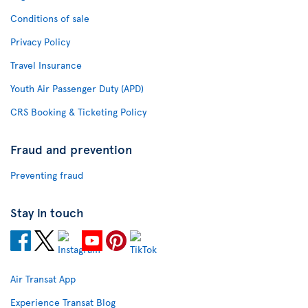
Conditions of sale
Privacy Policy
Travel Insurance
Youth Air Passenger Duty (APD)
CRS Booking & Ticketing Policy
Fraud and prevention
Preventing fraud
Stay in touch
Air Transat App
Experience Transat Blog