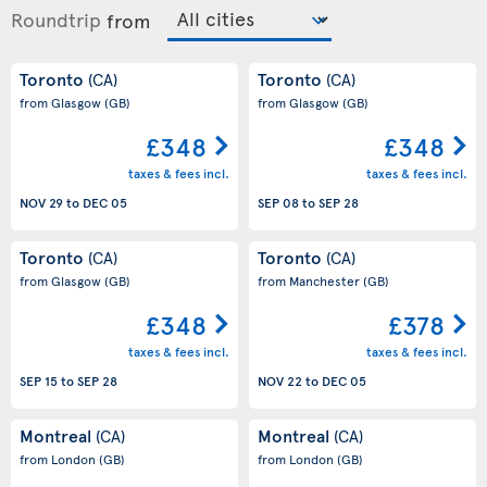
Roundtrip
from
Toronto
Toronto
(CA)
(CA)
from Glasgow
(GB)
from Glasgow
(GB)
£348
£348
taxes & fees incl.
taxes & fees incl.
NOV 29
to
DEC 05
SEP 08
to
SEP 28
Toronto
Toronto
(CA)
(CA)
from Glasgow
(GB)
from Manchester
(GB)
£348
£378
taxes & fees incl.
taxes & fees incl.
SEP 15
to
SEP 28
NOV 22
to
DEC 05
Montreal
Montreal
(CA)
(CA)
from London
(GB)
from London
(GB)