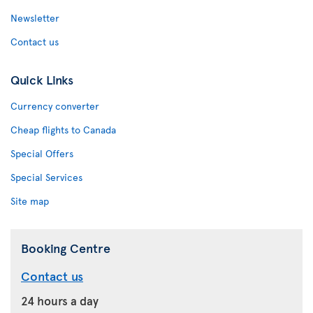
Newsletter
Contact us
Quick Links
Currency converter
Cheap flights to Canada
Special Offers
Special Services
Site map
Booking Centre
Contact us
24 hours a day