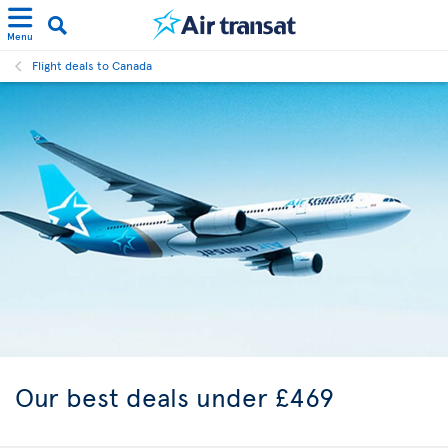
Menu
Flight deals to Canada
Our best
deals under £469