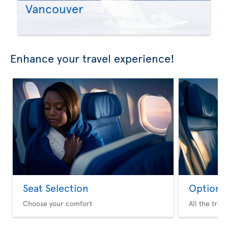
Vancouver
Enhance your travel experience!
Seat Selection
Option 
Choose your comfort
All the trav