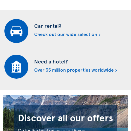
Car rental?
Check out our wide selection
Need a hotel?
Over 35 million properties worldwide
Discover all our offers
Go for the best prices at all times.