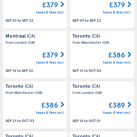
£379
£379
taxes & fees incl.
taxes & fees incl.
SEP 01
to
SEP 22
SEP 09
to
SEP 22
Montreal
Toronto
(CA)
(CA)
from London
(GB)
from Manchester
(GB)
£379
£386
taxes & fees incl.
taxes & fees incl.
SEP 16
to
SEP 22
SEP 12
to
OCT 03
Toronto
Toronto
(CA)
(CA)
from Manchester
(GB)
from London
(GB)
£386
£389
taxes & fees incl.
taxes & fees incl.
SEP 21
to
OCT 03
SEP 16
to
OCT 01
Toronto
Toronto
(CA)
(CA)