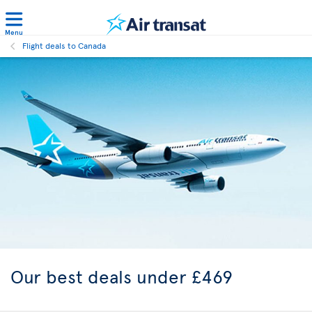
Menu
Flight deals to Canada
Our best
deals under £469