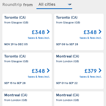
Roundtrip
from
Toronto
Toronto
(CA)
(CA)
from Glasgow
(GB)
from Glasgow
(GB)
£348
£348
taxes & fees incl.
taxes & fees incl.
NOV 29
to
DEC 05
SEP 08
to
SEP 28
Toronto
Montreal
(CA)
(CA)
from Glasgow
(GB)
from London
(GB)
£348
£379
taxes & fees incl.
taxes & fees incl.
SEP 15
to
SEP 28
SEP 01
to
SEP 22
Montreal
Montreal
(CA)
(CA)
from London
(GB)
from London
(GB)