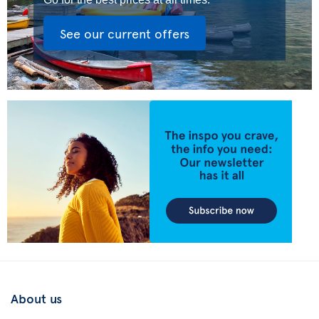
See our current offers
About us