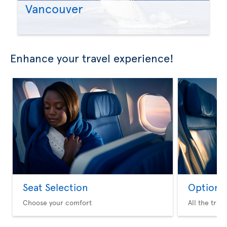
Vancouver
Enhance your travel experience!
Seat Selection
Option 
Choose your comfort
All the trav