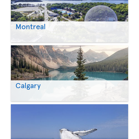
Montreal
Calgary