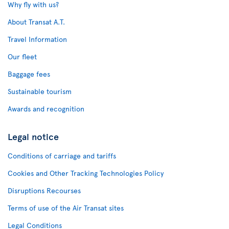
Why fly with us?
About Transat A.T.
Travel Information
Our fleet
Baggage fees
Sustainable tourism
Awards and recognition
Legal notice
Conditions of carriage and tariffs
Cookies and Other Tracking Technologies Policy
Disruptions Recourses
Terms of use of the Air Transat sites
Legal Conditions