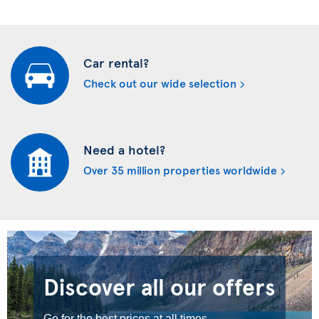
Car rental?
Check out our wide selection
Need a hotel?
Over 35 million properties worldwide
Discover all our offers
Go for the best prices at all times.