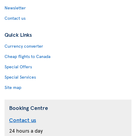
Newsletter
Contact us
Quick Links
Currency converter
Cheap flights to Canada
Special Offers
Special Services
Site map
Booking Centre
Contact us
24 hours a day