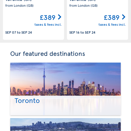
from London
(GB)
from London
(GB)
£389
£389
taxes & fees incl.
taxes & fees incl.
SEP 07
to
SEP 24
SEP 16
to
SEP 24
Our featured destinations
Toronto