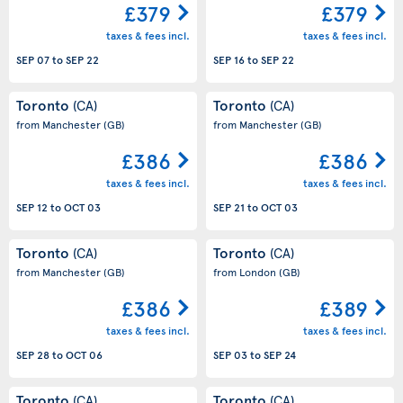
£379
£379
taxes & fees incl.
taxes & fees incl.
SEP 07
to
SEP 22
SEP 16
to
SEP 22
Toronto
Toronto
(CA)
(CA)
from Manchester
(GB)
from Manchester
(GB)
£386
£386
taxes & fees incl.
taxes & fees incl.
SEP 12
to
OCT 03
SEP 21
to
OCT 03
Toronto
Toronto
(CA)
(CA)
from Manchester
(GB)
from London
(GB)
£386
£389
taxes & fees incl.
taxes & fees incl.
SEP 28
to
OCT 06
SEP 03
to
SEP 24
Toronto
Toronto
(CA)
(CA)