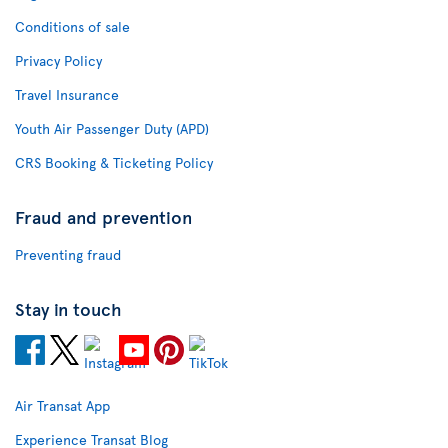
Conditions of sale
Privacy Policy
Travel Insurance
Youth Air Passenger Duty (APD)
CRS Booking & Ticketing Policy
Fraud and prevention
Preventing fraud
Stay in touch
Air Transat App
Experience Transat Blog