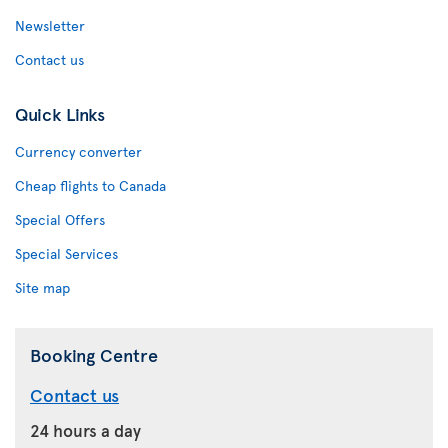
Newsletter
Contact us
Quick Links
Currency converter
Cheap flights to Canada
Special Offers
Special Services
Site map
Booking Centre
Contact us
24 hours a day