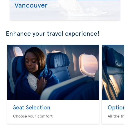
Vancouver
Enhance your travel experience!
Seat Selection
Option 
Choose your comfort
All the trav