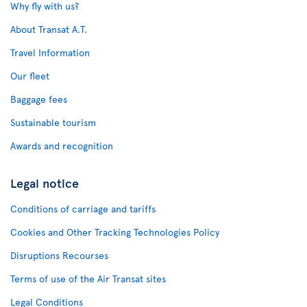
Why fly with us?
About Transat A.T.
Travel Information
Our fleet
Baggage fees
Sustainable tourism
Awards and recognition
Legal notice
Conditions of carriage and tariffs
Cookies and Other Tracking Technologies Policy
Disruptions Recourses
Terms of use of the Air Transat sites
Legal Conditions