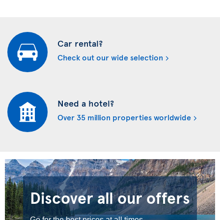
Car rental?
Check out our wide selection
Need a hotel?
Over 35 million properties worldwide
Discover all our offers
Go for the best prices at all times.