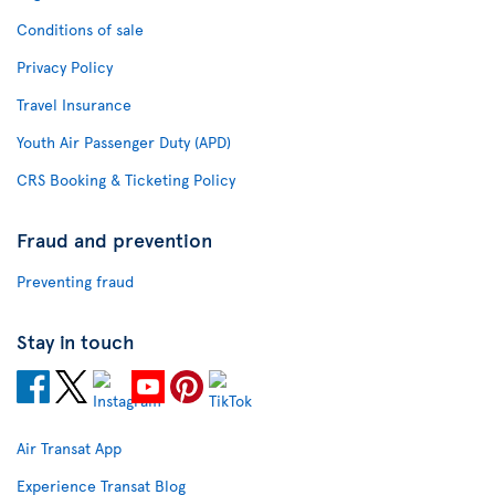
Conditions of sale
Privacy Policy
Travel Insurance
Youth Air Passenger Duty (APD)
CRS Booking & Ticketing Policy
Fraud and prevention
Preventing fraud
Stay in touch
Air Transat App
Experience Transat Blog