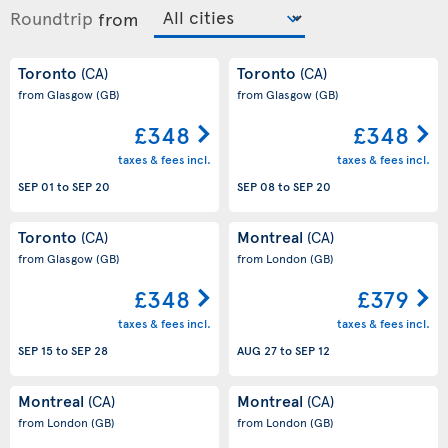
Roundtrip
from
Toronto
Toronto
(CA)
(CA)
from Glasgow
(GB)
from Glasgow
(GB)
£348
£348
taxes & fees incl.
taxes & fees incl.
SEP 01
to
SEP 20
SEP 08
to
SEP 20
Toronto
Montreal
(CA)
(CA)
from Glasgow
(GB)
from London
(GB)
£348
£379
taxes & fees incl.
taxes & fees incl.
SEP 15
to
SEP 28
AUG 27
to
SEP 12
Montreal
Montreal
(CA)
(CA)
from London
(GB)
from London
(GB)