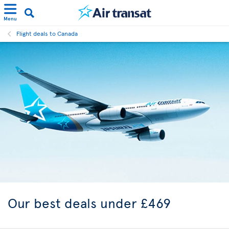
Menu
Flight deals to Canada
Our best
deals under £469