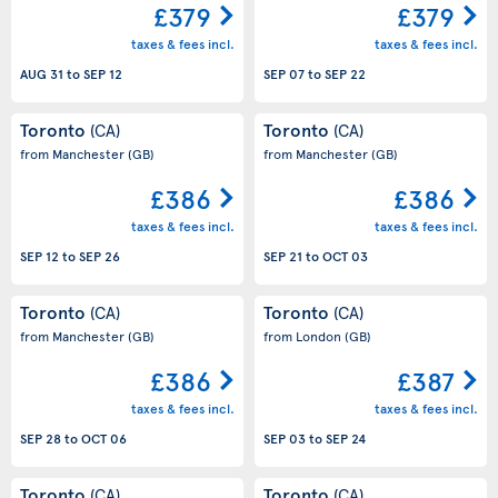
£379
£379
taxes & fees incl.
taxes & fees incl.
AUG 31
to
SEP 12
SEP 07
to
SEP 22
Toronto
Toronto
(CA)
(CA)
from Manchester
(GB)
from Manchester
(GB)
£386
£386
taxes & fees incl.
taxes & fees incl.
SEP 12
to
SEP 26
SEP 21
to
OCT 03
Toronto
Toronto
(CA)
(CA)
from Manchester
(GB)
from London
(GB)
£386
£387
taxes & fees incl.
taxes & fees incl.
SEP 28
to
OCT 06
SEP 03
to
SEP 24
Toronto
Toronto
(CA)
(CA)