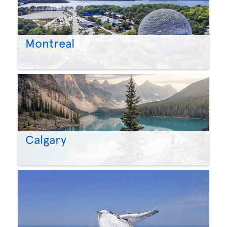
Montreal
Calgary