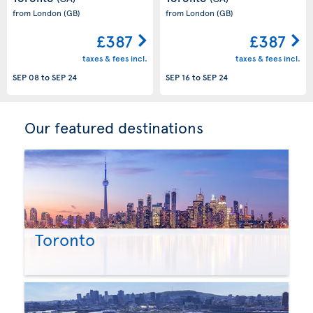
from London
(GB)
from London
(GB)
£387
£387
taxes & fees incl.
taxes & fees incl.
SEP 08
to
SEP 24
SEP 16
to
SEP 24
Our featured destinations
Toronto