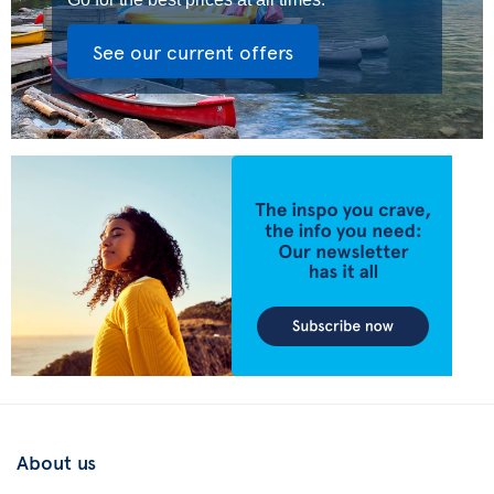
See our current offers
About us