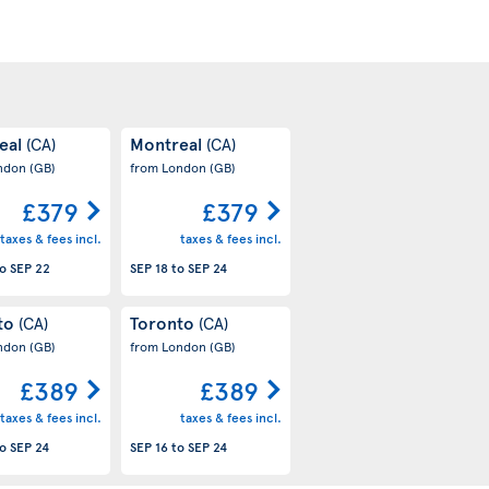
eal
Montreal
(CA)
(CA)
ondon
(GB)
from London
(GB)
£379
£379
taxes & fees incl.
taxes & fees incl.
o
SEP 22
SEP 18
to
SEP 24
to
Toronto
(CA)
(CA)
ondon
(GB)
from London
(GB)
£389
£389
taxes & fees incl.
taxes & fees incl.
o
SEP 24
SEP 16
to
SEP 24