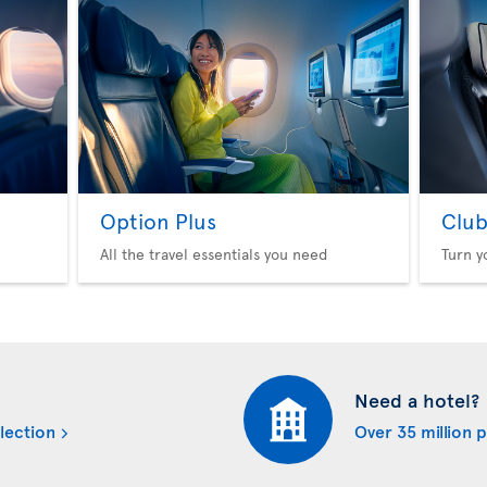
Option Plus
Club
All the travel essentials you need
Turn y
Need a hotel?
lection
Over 35 million 