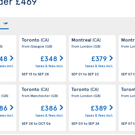
der £469
Toronto
Montreal
Montr
(CA)
(CA)
B)
from Glasgow
(GB)
from London
(GB)
from L
48
£348
£379
ees incl.
taxes & fees incl.
taxes & fees incl.
SEP 15
to
SEP 28
SEP 01
to
SEP 22
SEP 07
t
Toronto
Toronto
Toron
(CA)
(CA)
r
(GB)
from Manchester
(GB)
from London
(GB)
from L
86
£386
£389
ees incl.
taxes & fees incl.
taxes & fees incl.
3
SEP 28
to
OCT 06
SEP 03
to
SEP 24
SEP 07
t