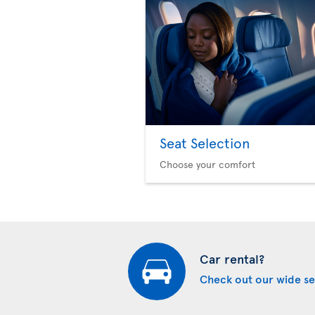
Seat Selection
Choose your comfort
Car rental?
Check out our wide se