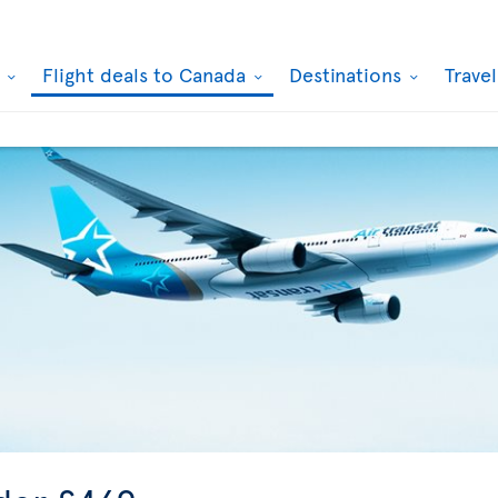
k
Flight deals to Canada
Destinations
Trave