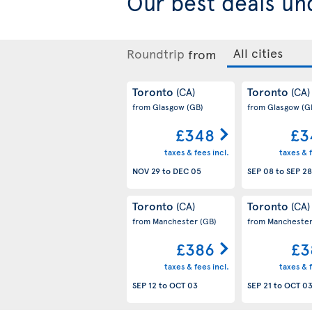
Our best
deals un
Roundtrip
from
Toronto
Toronto
(CA)
(CA)
from Glasgow
(GB)
from Glasgow
(G
£348
£3
taxes & fees incl.
taxes & f
NOV 29
to
DEC 05
SEP 08
to
SEP 28
Toronto
Toronto
(CA)
(CA)
from Manchester
(GB)
from Mancheste
£386
£3
taxes & fees incl.
taxes & f
SEP 12
to
OCT 03
SEP 21
to
OCT 0