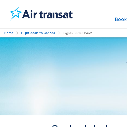
Boo
Home
Flight deals to Canada
Flights under £469