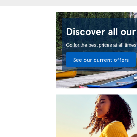
Discover all our
Go for the best prices at all times
See our current offers