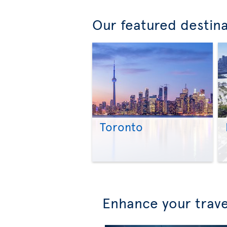
Our featured destin
Toronto
Enhance your trave