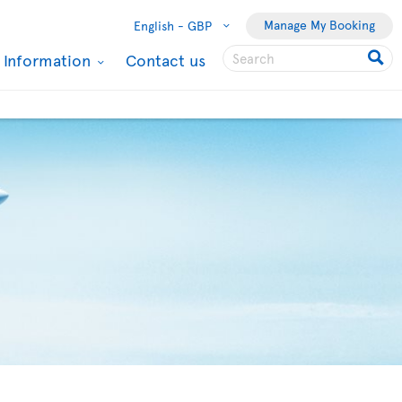
Manage My Booking
English -
GBP
l Information
Contact us