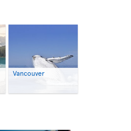
Vancouver
>
>