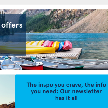
 offers
.