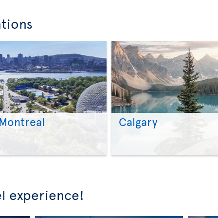
ations
Montreal
Calgary
>
>
l experience!