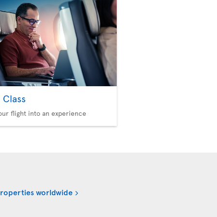
 Class
our flight into an experience
properties worldwide