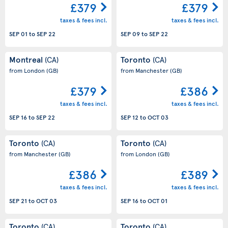
£379
£379
taxes & fees incl.
taxes & fees incl.
SEP 01
to
SEP 22
SEP 09
to
SEP 22
Montreal
Toronto
(CA)
(CA)
from London
(GB)
from Manchester
(GB)
£379
£386
taxes & fees incl.
taxes & fees incl.
SEP 16
to
SEP 22
SEP 12
to
OCT 03
Toronto
Toronto
(CA)
(CA)
from Manchester
(GB)
from London
(GB)
£386
£389
taxes & fees incl.
taxes & fees incl.
SEP 21
to
OCT 03
SEP 16
to
OCT 01
Toronto
Toronto
(CA)
(CA)