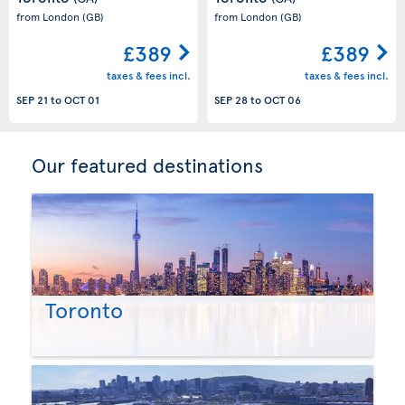
from London
(GB)
from London
(GB)
£389
£389
taxes & fees incl.
taxes & fees incl.
SEP 21
to
OCT 01
SEP 28
to
OCT 06
Our featured destinations
Toronto