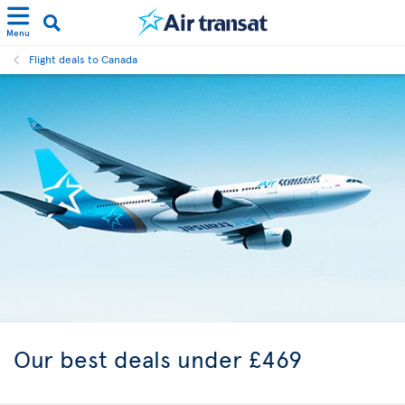
Menu
Flight deals to Canada
Our best
deals under £469