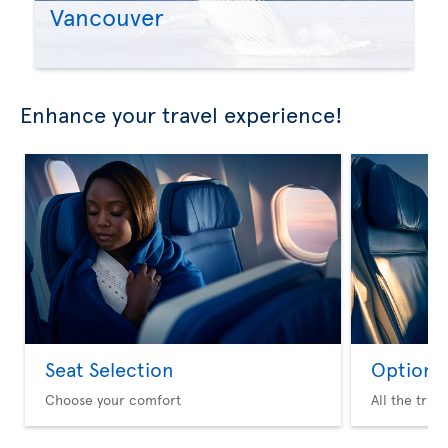
Vancouver
Enhance your travel experience!
Seat Selection
Option 
Choose your comfort
All the trav