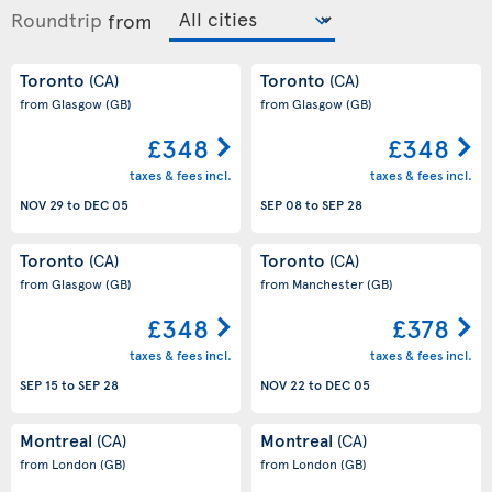
Roundtrip
from
Toronto
Toronto
(CA)
(CA)
from Glasgow
(GB)
from Glasgow
(GB)
£348
£348
taxes & fees incl.
taxes & fees incl.
NOV 29
to
DEC 05
SEP 08
to
SEP 28
Toronto
Toronto
(CA)
(CA)
from Glasgow
(GB)
from Manchester
(GB)
£348
£378
taxes & fees incl.
taxes & fees incl.
SEP 15
to
SEP 28
NOV 22
to
DEC 05
Montreal
Montreal
(CA)
(CA)
from London
(GB)
from London
(GB)