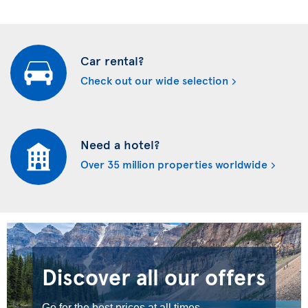
Car rental?
Check out our wide selection
Need a hotel?
Over 35 million properties worldwide
Discover all our offers
Go for the best prices at all times.