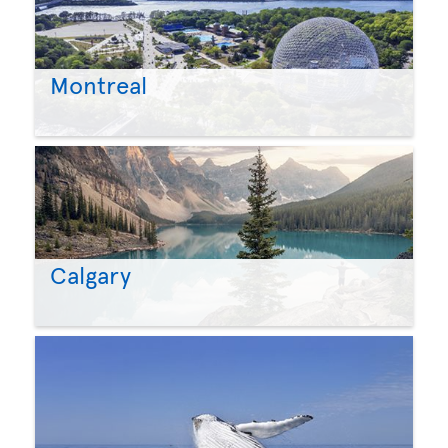
Montreal
Calgary