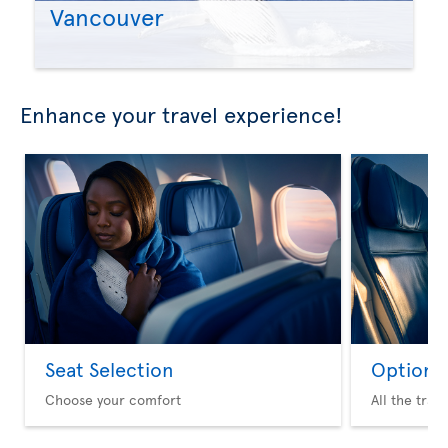
Vancouver
Enhance your travel experience!
Seat Selection
Option 
Choose your comfort
All the trav