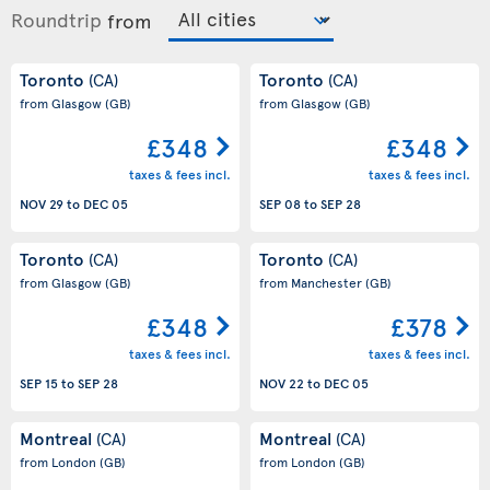
Roundtrip
from
Toronto
Toronto
(CA)
(CA)
from Glasgow
(GB)
from Glasgow
(GB)
£348
£348
taxes & fees incl.
taxes & fees incl.
NOV 29
to
DEC 05
SEP 08
to
SEP 28
Toronto
Toronto
(CA)
(CA)
from Glasgow
(GB)
from Manchester
(GB)
£348
£378
taxes & fees incl.
taxes & fees incl.
SEP 15
to
SEP 28
NOV 22
to
DEC 05
Montreal
Montreal
(CA)
(CA)
from London
(GB)
from London
(GB)