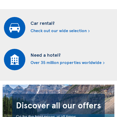
Car rental?
Check out our wide selection
Need a hotel?
Over 35 million properties worldwide
Discover all our offers
Go for the best prices at all times.