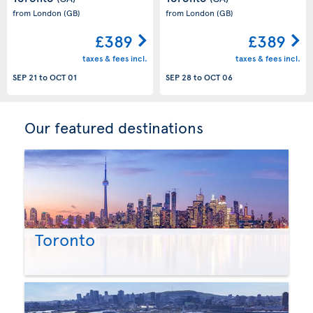
from London
(GB)
from London
(GB)
£389
£389
taxes & fees incl.
taxes & fees incl.
SEP 21
to
OCT 01
SEP 28
to
OCT 06
Our featured destinations
Toronto