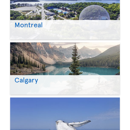
Montreal
Calgary