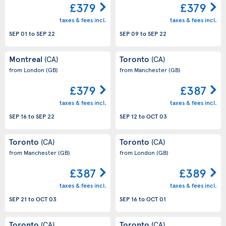
£379
£379
taxes & fees incl.
taxes & fees incl.
SEP 01
to
SEP 22
SEP 09
to
SEP 22
Montreal
Toronto
(CA)
(CA)
from London
(GB)
from Manchester
(GB)
£379
£387
taxes & fees incl.
taxes & fees incl.
SEP 16
to
SEP 22
SEP 12
to
OCT 03
Toronto
Toronto
(CA)
(CA)
from Manchester
(GB)
from London
(GB)
£387
£389
taxes & fees incl.
taxes & fees incl.
SEP 21
to
OCT 03
SEP 16
to
OCT 01
Toronto
Toronto
(CA)
(CA)