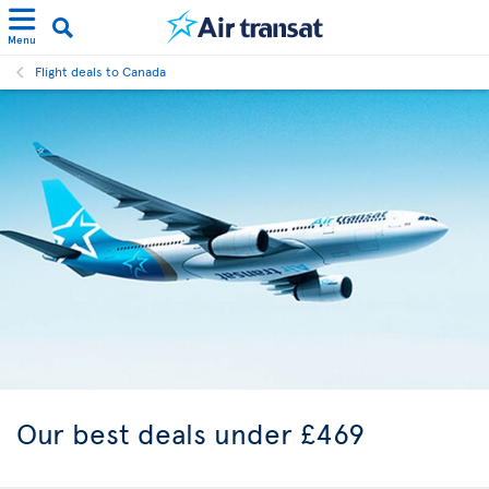
Menu
Flight deals to Canada
Our best
deals under £469