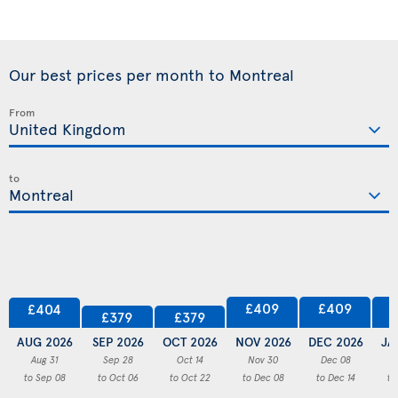
Our best prices per month to Montreal
From
to
£409
£409
£404
£379
£379
AUG 2026
SEP 2026
OCT 2026
NOV 2026
DEC 2026
JA
Aug 31
Sep 28
Oct 14
Nov 30
Dec 08
to Sep 08
to Oct 06
to Oct 22
to Dec 08
to Dec 14
to