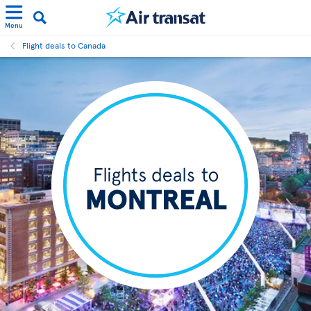
Menu
Flight deals to Canada