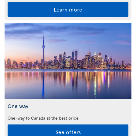
Learn more
One way
One-way to Canada at the best price.
See offers