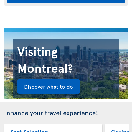
Visiting
Montreal?
Discover what to do
Enhance your travel experience!
Seat Selection
Option 