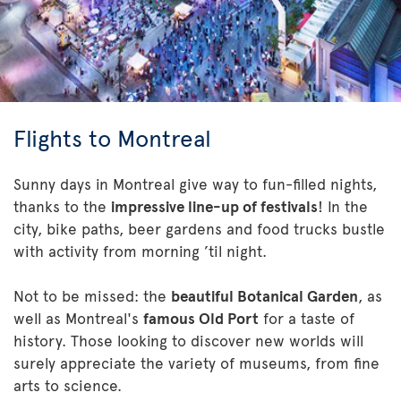
Flights to Montreal
Sunny days in Montreal give way to fun-filled nights,
thanks to the
impressive line-up of festivals
! In the
city, bike paths, beer gardens and food trucks bustle
with activity from morning ’til night.
Not to be missed: the
beautiful Botanical Garden
, as
well as Montreal's
famous Old Port
for a taste of
history. Those looking to discover new worlds will
surely appreciate the variety of museums, from fine
arts to science.