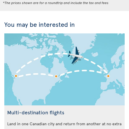
*The prices shown are for a roundtrip and include the tax and fees
You may be interested in
Multi-destination flights
Land in one Canadian city and return from another at no extra