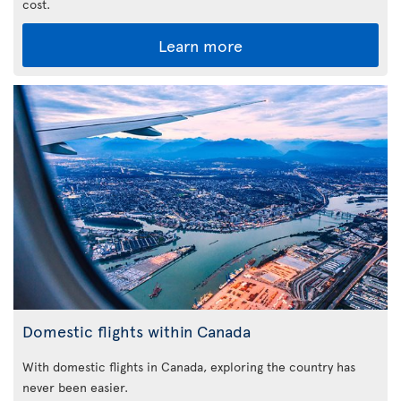
cost.
Learn more
Domestic flights within Canada
With domestic flights in Canada, exploring the country has
never been easier.