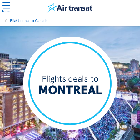
Menu
Flight deals to Canada