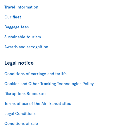
Travel Information
Our fleet
Baggage fees
Sustainable tourism
Awards and recognition
Legal notice
Conditions of carriage and tariffs
Cookies and Other Tracking Technologies Policy
Disruptions Recourses
Terms of use of the Air Transat sites
Legal Conditions
Conditions of sale