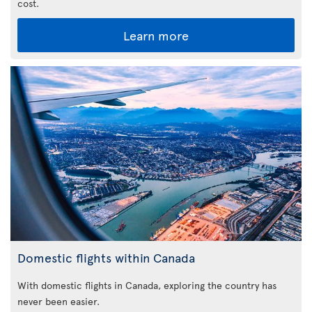
cost.
Learn more
Domestic flights within Canada
With domestic flights in Canada, exploring the country has
never been easier.