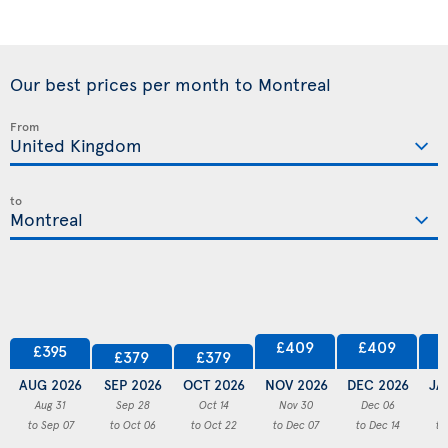
Our best prices per month to Montreal
From
to
£409
£409
£395
£379
£379
AUG 2026
SEP 2026
OCT 2026
NOV 2026
DEC 2026
JA
Aug 31
Sep 28
Oct 14
Nov 30
Dec 06
to Sep 07
to Oct 06
to Oct 22
to Dec 07
to Dec 14
to