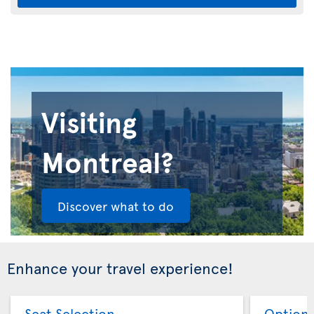
Visiting
Montreal?
Discover what to do
Enhance your travel experience!
Seat Selection
Option 