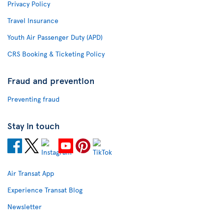
Privacy Policy
Travel Insurance
Youth Air Passenger Duty (APD)
CRS Booking & Ticketing Policy
Fraud and prevention
Preventing fraud
Stay in touch
Air Transat App
Experience Transat Blog
Newsletter