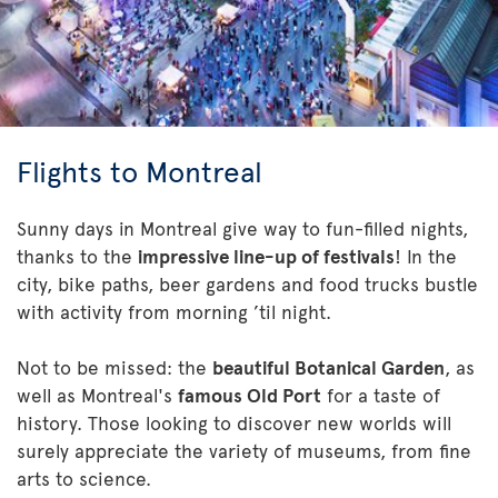
Flights to Montreal
Sunny days in Montreal give way to fun-filled nights,
thanks to the
impressive line-up of festivals
! In the
city, bike paths, beer gardens and food trucks bustle
with activity from morning ’til night.
Not to be missed: the
beautiful Botanical Garden
, as
well as Montreal's
famous Old Port
for a taste of
history. Those looking to discover new worlds will
surely appreciate the variety of museums, from fine
arts to science.