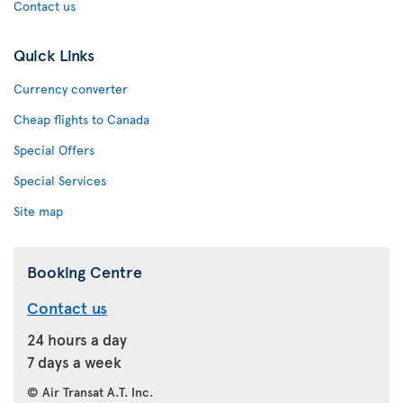
Contact us
Quick Links
Currency converter
Cheap flights to Canada
Special Offers
Special Services
Site map
Booking Centre
Contact us
24 hours a day
7 days a week
© Air Transat A.T. Inc.