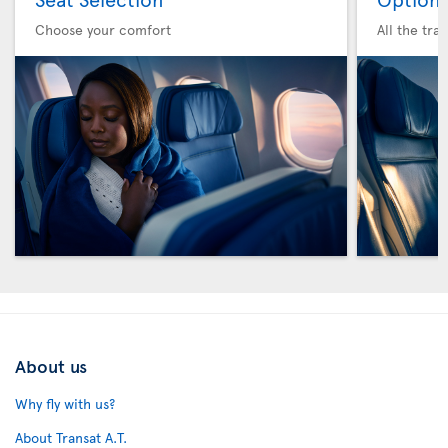
Choose your comfort
All the tra
About us
Why fly with us?
About Transat A.T.