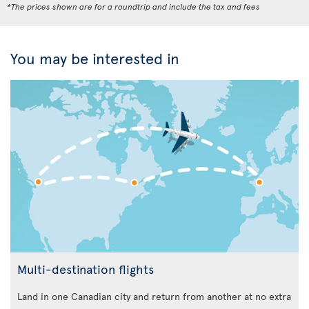
*The prices shown are for a roundtrip and include the tax and fees
You may be interested in
Multi-destination flights
Land in one Canadian city and return from another at no extra