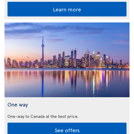
Learn more
One way
One-way to Canada at the best price.
See offers