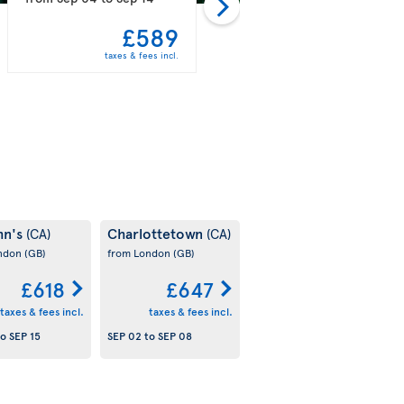
£589
£597
taxes & fees incl.
taxes & fees incl.
hn's
Charlottetown
(CA)
(CA)
ondon
(GB)
from London
(GB)
£618
£647
taxes & fees incl.
taxes & fees incl.
to
SEP 15
SEP 02
to
SEP 08