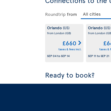
Connections to the 
Roundtrip
from
Orlando
Orlando
(US)
(US)
from London
(GB)
from London
(GB
£660
£6
taxes & fees incl.
taxes & f
SEP 04
to
SEP 14
SEP 11
to
SEP 21
Ready to book?