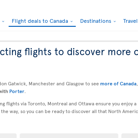
k
Flight deals to Canada
Destinations
Trave
ting flights to discover more 
don Gatwick, Manchester and Glasgow to see
more of Canada
with
Porter
.
g flights via Toronto, Montreal and Ottawa ensure you enjoy a
 the way, so you can be ready to discover all that North America