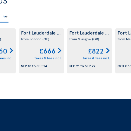
US
Fort Lauderdale
Fort Lauderdale
Fort 
(US)
(US)
)
from London
(GB)
from Glasgow
(GB)
from Ma
60
£666
£822
ees incl.
taxes & fees incl.
taxes & fees incl.
SEP 18
to
SEP 24
SEP 21
to
SEP 29
OCT 05