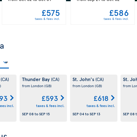
£575
£586
taxes & fees incl.
taxes & fees incl.
da
y
Thunder Bay
St. John's
St. Jo
(CA)
(CA)
(CA)
)
from London
(GB)
from London
(GB)
from L
93
£593
£618
ees incl.
taxes & fees incl.
taxes & fees incl.
SEP 08
to
SEP 15
SEP 04
to
SEP 13
SEP 08