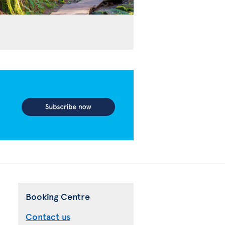
Booking Centre
Contact us