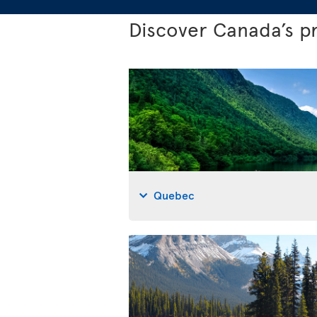
Discover Canada’s p
Quebec