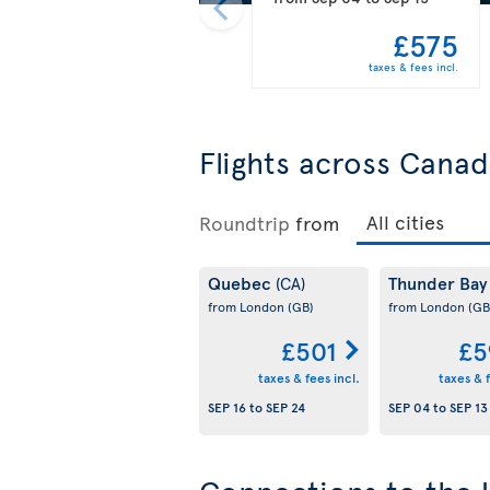
£575
taxes & fees incl.
Flights across Cana
Roundtrip
from
Quebec
Thunder Ba
(CA)
from London
(GB)
from London
(GB
£501
£5
taxes & fees incl.
taxes & f
SEP 16
to
SEP 24
SEP 04
to
SEP 13