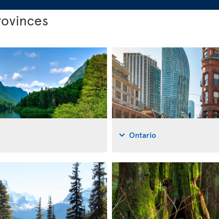
rovinces
Ontario