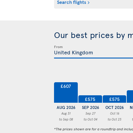
Search flights
Our best prices by 
From
£607
£575
£575
AUG 2026
SEP 2026
OCT 2026
N
Aug 31
Sep 27
Oct 16
to Sep 08
to Oct 04
to Oct 23
*The prices shown are for a roundtrip and inclu