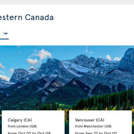
estern Canada
Calgary 
(CA)
Vancouver 
(CA)
from London 
(GB)
from Manchester 
(GB)
from
Oct 02
to
Oct 09
from
Sep 21
to
Oct 02