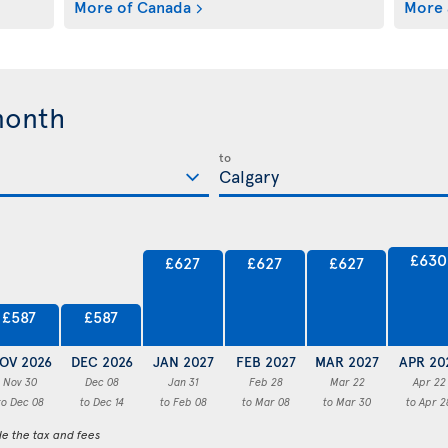
More of Canada
More 
month
to
£630
£627
£627
£627
£587
£587
OV 2026
DEC 2026
JAN 2027
FEB 2027
MAR 2027
APR 20
Nov 30
Dec 08
Jan 31
Feb 28
Mar 22
Apr 22
to Dec 08
to Dec 14
to Feb 08
to Mar 08
to Mar 30
to Apr 2
de the tax and fees