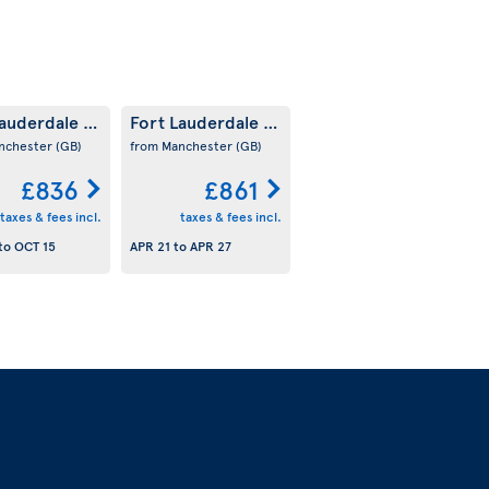
Lauderdale
Fort Lauderdale
(US)
(US)
nchester
(GB)
from Manchester
(GB)
£836
£861
taxes & fees incl.
taxes & fees incl.
to
OCT 15
APR 21
to
APR 27