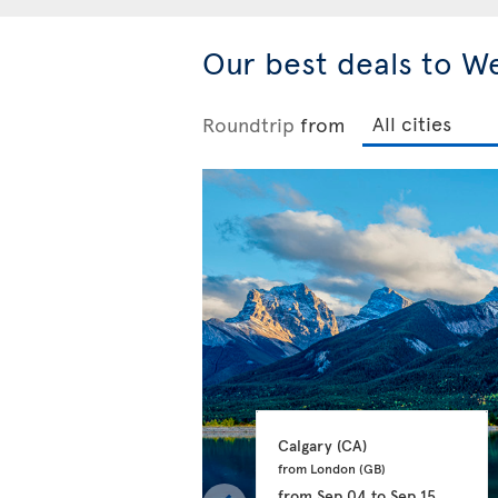
Our best deals to W
Roundtrip
from
Calgary 
(CA)
from London 
(GB)
from
Sep 04
to
Sep 15