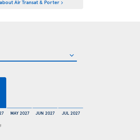
about Air Transat & Porter
27
MAY 2027
JUN 2027
JUL 2027
8