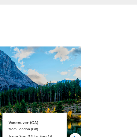
Vancouver 
(CA)
Calgary 
(CA)
from London 
(GB)
from Manchester 
(GB)
from
Sep 04
to
Sep 14
from
Sep 21
to
Oct 03