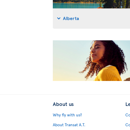
Alberta
About us
L
Why fly with us?
Co
About Transat A.T.
Co