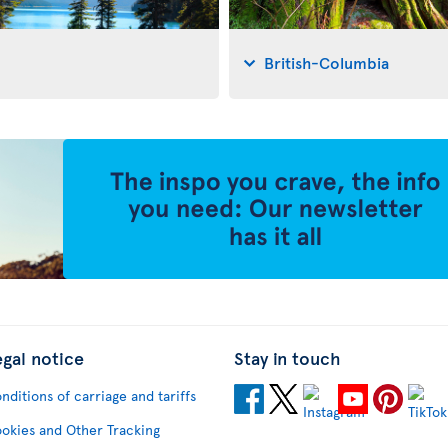
British-Columbia
egal notice
Stay in touch
nditions of carriage and tariffs
okies and Other Tracking