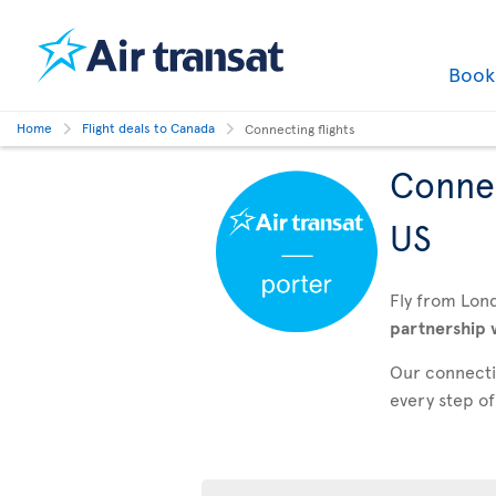
Boo
Home
Flight deals to Canada
Connecting flights
Connec
US
Fly from Lon
partnership 
Our connectin
every step of