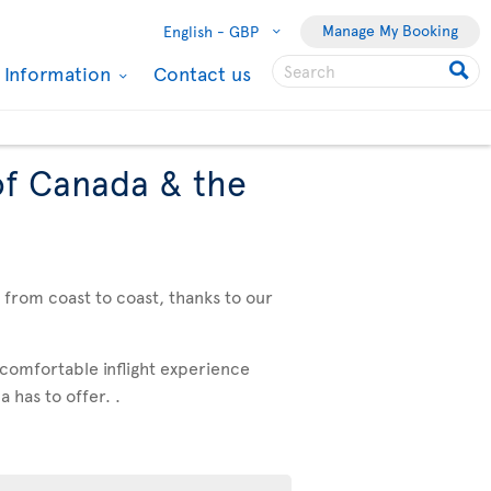
Manage My Booking
English -
GBP
l Information
Contact us
of Canada & the
, from coast to coast, thanks to our
 comfortable inflight experience
 has to offer. .