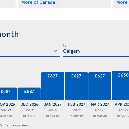
More of Canada
More 
month
to
£630
£627
£627
£627
£587
£587
OV 2026
DEC 2026
JAN 2027
FEB 2027
MAR 2027
APR 20
Nov 30
Dec 06
Jan 31
Feb 28
Mar 22
Apr 22
to Dec 08
to Dec 14
to Feb 08
to Mar 08
to Mar 30
to Apr 2
de the tax and fees