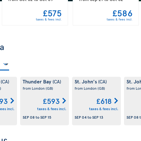
£575
£586
taxes & fees incl.
taxes & fees incl.
da
y
Thunder Bay
St. John's
St. Jo
(CA)
(CA)
(CA)
)
from London
(GB)
from London
(GB)
from L
93
£593
£618
ees incl.
taxes & fees incl.
taxes & fees incl.
SEP 08
to
SEP 15
SEP 04
to
SEP 13
SEP 08