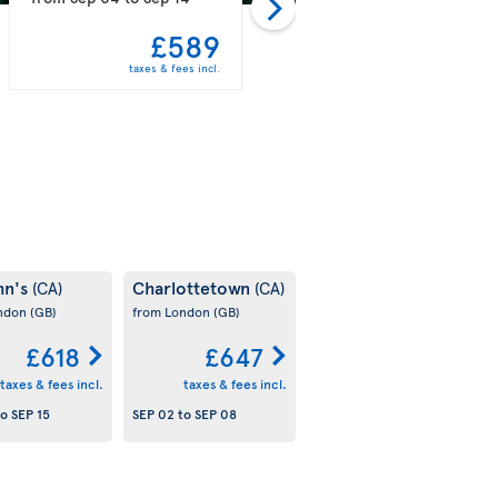
£589
£597
taxes & fees incl.
taxes & fees incl.
hn's
Charlottetown
(CA)
(CA)
ondon
(GB)
from London
(GB)
£618
£647
taxes & fees incl.
taxes & fees incl.
to
SEP 15
SEP 02
to
SEP 08