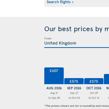
Search flights
Our best prices by 
From
£607
£575
£575
AUG 2026
SEP 2026
OCT 2026
N
Aug 31
Sep 27
Oct 09
to Sep 08
to Oct 04
to Oct 16
*The prices shown are for a roundtrip and inclu