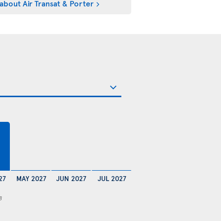
about Air Transat & Porter
27
MAY 2027
JUN 2027
JUL 2027
8