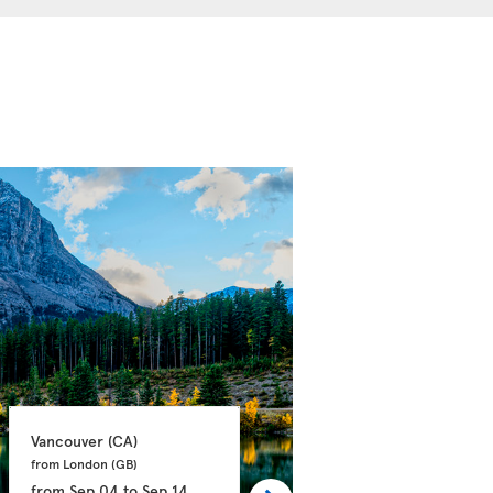
Vancouver 
(CA)
Calgary 
(CA)
from London 
(GB)
from Manchester 
(GB)
from
Sep 04
to
Sep 14
from
Sep 21
to
Oct 03