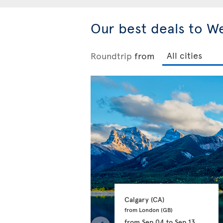
Our best deals to W
Roundtrip
from
Calgary 
(CA)
from London 
(GB)
from
Sep 04
to
Sep 13