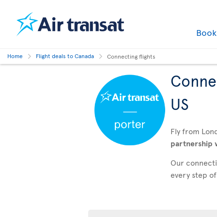
Boo
Home
Flight deals to Canada
Connecting flights
Connec
US
Fly from Lon
partnership 
Our connectin
every step of