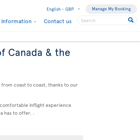
Manage My Booking
English -
GBP
l Information
Contact us
of Canada & the
, from coast to coast, thanks to our
 comfortable inflight experience
 has to offer. .