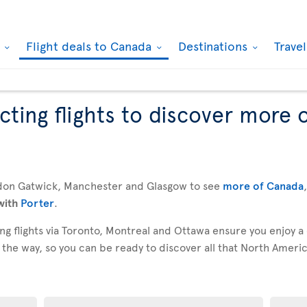
k
Flight deals to Canada
Destinations
Trave
ting flights to discover more 
don Gatwick, Manchester and Glasgow to see
more of Canada
with
Porter
.
g flights via Toronto, Montreal and Ottawa ensure you enjoy a
 the way, so you can be ready to discover all that North America