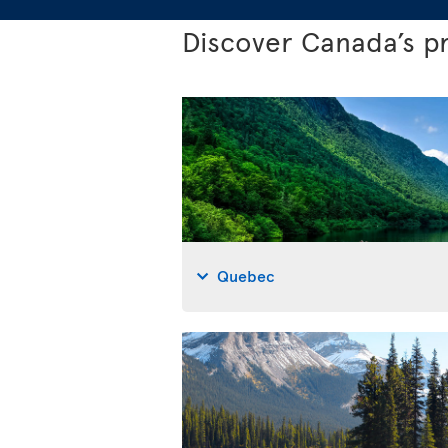
Discover Canada’s p
Quebec