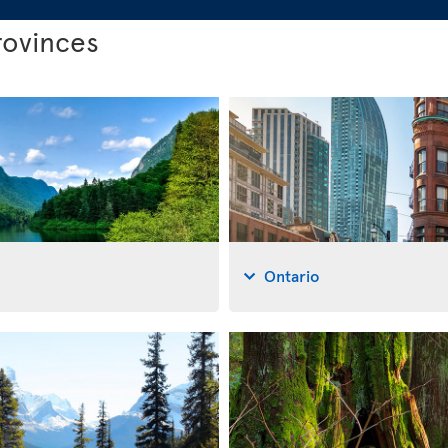
rovinces
Ontario