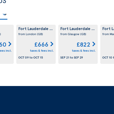
US
Fort Lauderdale
Fort Lauderdale
Fort 
(US)
(US)
)
from London
(GB)
from Glasgow
(GB)
from Ma
60
£666
£822
ees incl.
taxes & fees incl.
taxes & fees incl.
OCT 09
to
OCT 15
SEP 21
to
SEP 29
OCT 10