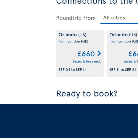
Connections to the 
Roundtrip
from
Orlando
Orlando
(US)
(US)
from London
(GB)
from London
(GB
£660
£6
taxes & fees incl.
taxes & f
SEP 04
to
SEP 14
SEP 11
to
SEP 21
Ready to book?