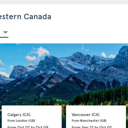
estern Canada
Calgary 
(CA)
Vancouver 
(CA)
from London 
(GB)
from Manchester 
(GB)
from
Oct 02
to
Oct 09
from
Sep 21
to
Oct 02