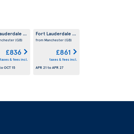
Lauderdale
Fort Lauderdale
(US)
(US)
nchester
(GB)
from Manchester
(GB)
£836
£861
taxes & fees incl.
taxes & fees incl.
to
OCT 15
APR 21
to
APR 27