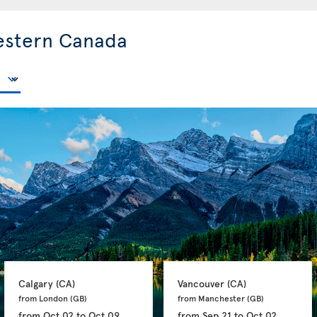
estern Canada
Calgary 
(CA)
Vancouver 
(CA)
from London 
(GB)
from Manchester 
(GB)
from
Oct 02
to
Oct 09
from
Sep 21
to
Oct 02