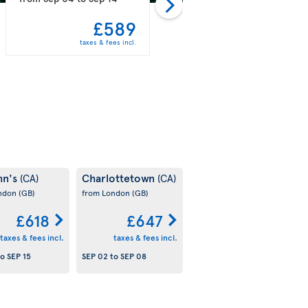
£589
£597
taxes & fees incl.
taxes & fees incl.
hn's
Charlottetown
(CA)
(CA)
ondon
(GB)
from London
(GB)
£618
£647
taxes & fees incl.
taxes & fees incl.
to
SEP 15
SEP 02
to
SEP 08