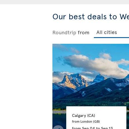
Our best deals to W
Roundtrip
from
Calgary 
(CA)
from London 
(GB)
from
Sep 04
to
Sep 13