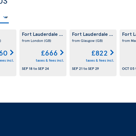
US
Fort Lauderdale
Fort Lauderdale
Fort 
(US)
(US)
)
from London
(GB)
from Glasgow
(GB)
from Ma
60
£666
£822
ees incl.
taxes & fees incl.
taxes & fees incl.
SEP 18
to
SEP 24
SEP 21
to
SEP 29
OCT 05