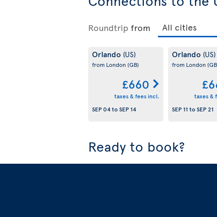
Connections to the 
Roundtrip
from
Orlando
Orlando
(US)
(US)
from London
(GB)
from London
(GB
£660
£6
taxes & fees incl.
taxes & f
SEP 04
to
SEP 14
SEP 11
to
SEP 21
Ready to book?