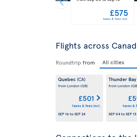
£575
taxes & fees incl.
Flights across Cana
Roundtrip
from
Quebec
Thunder Ba
(CA)
from London
(GB)
from London
(GB
£501
£5
taxes & fees incl.
taxes & f
SEP 16
to
SEP 24
SEP 04
to
SEP 13