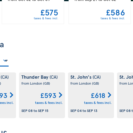
£575
£586
taxes & fees incl.
taxes & fees incl.
da
y
Thunder Bay
St. John's
St. Jo
(CA)
(CA)
(CA)
)
from London
(GB)
from London
(GB)
from L
93
£593
£618
ees incl.
taxes & fees incl.
taxes & fees incl.
SEP 08
to
SEP 15
SEP 04
to
SEP 13
SEP 08