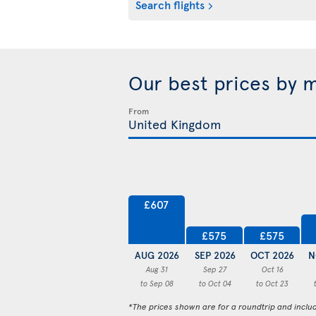
Search flights
Our best prices by 
From
£607
£575
£575
AUG 2026
SEP 2026
OCT 2026
N
Aug 31
Sep 27
Oct 16
to Sep 08
to Oct 04
to Oct 23
*The prices shown are for a roundtrip and inclu