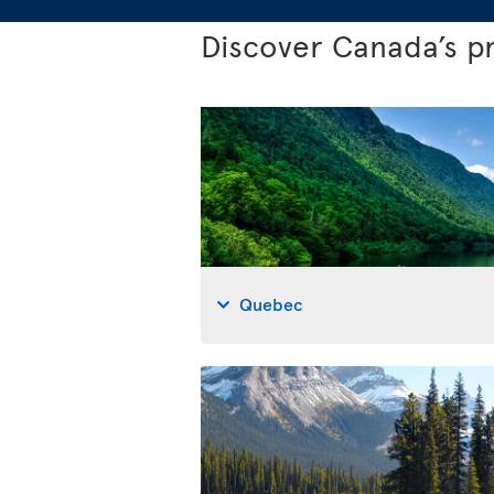
Discover Canada’s p
Quebec