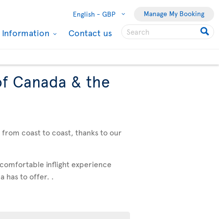
Manage My Booking
English -
GBP
l Information
Contact us
of Canada & the
, from coast to coast, thanks to our
 comfortable inflight experience
 has to offer. .