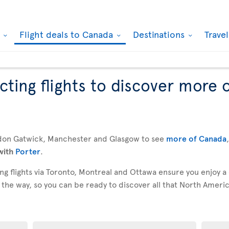
k
Flight deals to Canada
Destinations
Trave
ting flights to discover more 
don Gatwick, Manchester and Glasgow to see
more of Canada
with
Porter
.
g flights via Toronto, Montreal and Ottawa ensure you enjoy a
 the way, so you can be ready to discover all that North America