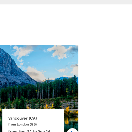
Vancouver 
(CA)
Calgary 
(CA)
from London 
(GB)
from Manchester 
(GB)
from
Sep 04
to
Sep 14
from
Sep 21
to
Oct 03