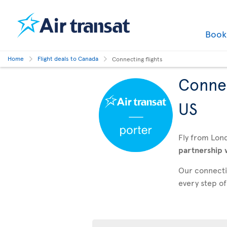
Boo
Home
Flight deals to Canada
Connecting flights
Connec
US
Fly from Lon
partnership 
Our connectin
every step of