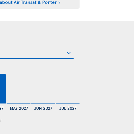
about Air Transat & Porter
27
MAY 2027
JUN 2027
JUL 2027
8