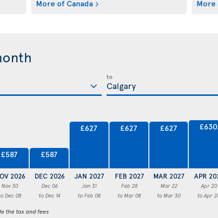
More of Canada
More 
month
to
£630
£627
£627
£627
£587
£587
OV 2026
DEC 2026
JAN 2027
FEB 2027
MAR 2027
APR 20
Nov 30
Dec 06
Jan 31
Feb 28
Mar 22
Apr 20
to Dec 08
to Dec 14
to Feb 08
to Mar 08
to Mar 30
to Apr 2
de the tax and fees