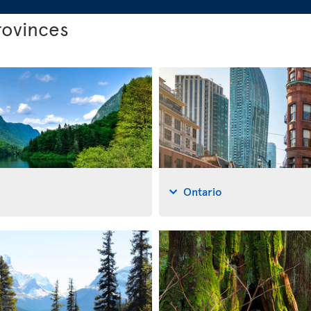
rovinces
Ontario