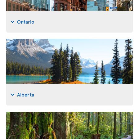
Ontario
Alberta