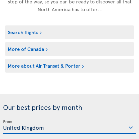
step of the way, so you can be ready to discover all that
North America has to offer. .
Search flights
More of Canada
More about Air Transat & Porter
Our best prices by month
From