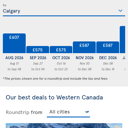
to
£607
£587
£587
£575
£575
AUG 2026
SEP 2026
OCT 2026
NOV 2026
DEC 2026
JA
Aug 31
Sep 27
Oct 16
Nov 30
Dec 08
to Sep 08
to Oct 04
to Oct 23
to Dec 08
to Dec 14
to
*The prices shown are for a roundtrip and include the tax and fees
Our best deals to Western Canada
Roundtrip
from