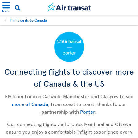
Menu
Flight deals to Canada
Connecting flights to discover more
of Canada & the US
Fly from London Gatwick, Manchester and Glasgow to see
more of Canada
, from coast to coast, thanks to our
partnership with
Porter
.
Our connecting flights via Toronto, Montreal and Ottawa
ensure you enjoy a comfortable inflight experience every