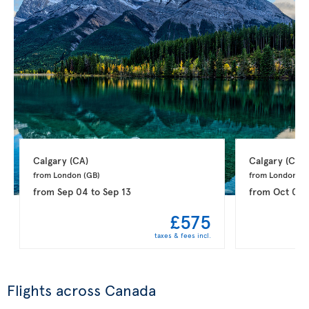
Calgary 
(CA)
Calgary 
(CA)
from London 
(GB)
from London 
(G
from
Sep 04
to
Sep 13
from
Oct 02
£575
taxes & fees incl.
Flights across Canada