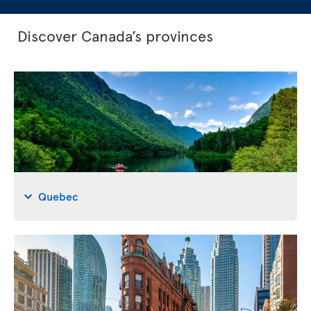
Discover Canada’s provinces
Quebec