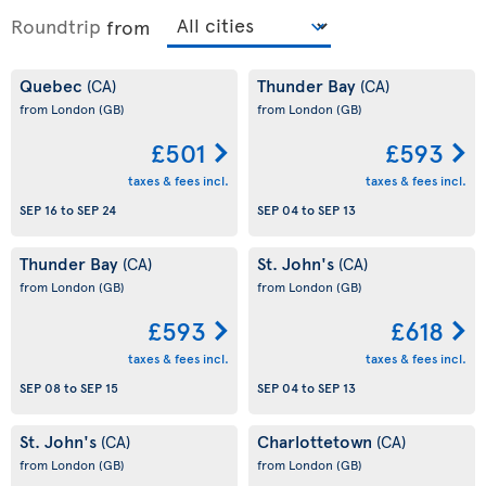
Roundtrip
from
Quebec
Thunder Bay
(CA)
(CA)
from London
(GB)
from London
(GB)
£501
£593
taxes & fees incl.
taxes & fees incl.
SEP 16
to
SEP 24
SEP 04
to
SEP 13
Thunder Bay
St. John's
(CA)
(CA)
from London
(GB)
from London
(GB)
£593
£618
taxes & fees incl.
taxes & fees incl.
SEP 08
to
SEP 15
SEP 04
to
SEP 13
St. John's
Charlottetown
(CA)
(CA)
from London
(GB)
from London
(GB)