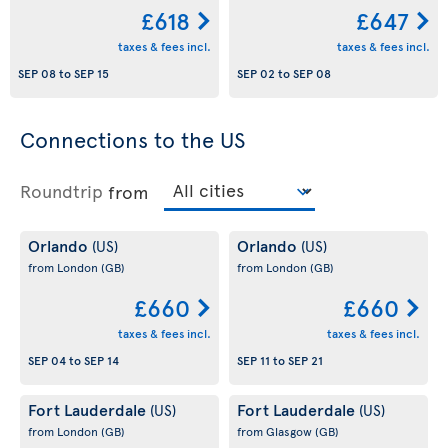
£618
£647
taxes & fees incl.
taxes & fees incl.
SEP 08
to
SEP 15
SEP 02
to
SEP 08
Connections to the US
Roundtrip
from
Orlando
Orlando
(US)
(US)
from London
(GB)
from London
(GB)
£660
£660
taxes & fees incl.
taxes & fees incl.
SEP 04
to
SEP 14
SEP 11
to
SEP 21
Fort Lauderdale
Fort Lauderdale
(US)
(US)
from London
(GB)
from Glasgow
(GB)