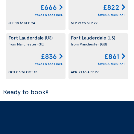
£666
£822
taxes & fees incl.
taxes & fees incl.
SEP 18
to
SEP 24
SEP 21
to
SEP 29
Fort Lauderdale
Fort Lauderdale
(US)
(US)
from Manchester
(GB)
from Manchester
(GB)
£836
£861
taxes & fees incl.
taxes & fees incl.
OCT 05
to
OCT 15
APR 21
to
APR 27
Ready to book?