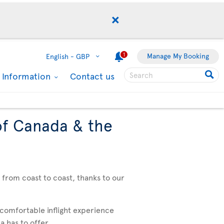
1
Manage My Booking
English -
GBP
l Information
Contact us
of Canada & the
, from coast to coast, thanks to our
 comfortable inflight experience
 has to offer. .