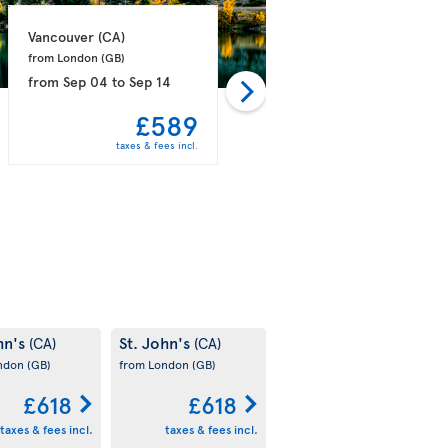
Vancouver 
(CA)
Calgary 
(CA)
from London 
(GB)
from Manchester 
(GB)
from
Sep 04
to
Sep 14
from
Sep 21
to
Oct 03
£589
£597
taxes & fees incl.
taxes & fees incl.
hn's
St. John's
(CA)
(CA)
ondon
(GB)
from London
(GB)
£618
£618
taxes & fees incl.
taxes & fees incl.