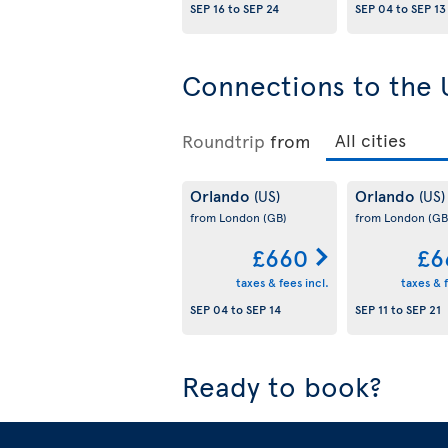
SEP 16
to
SEP 24
SEP 04
to
SEP 13
Connections to the 
Roundtrip
from
Orlando
Orlando
(US)
(US)
from London
(GB)
from London
(GB
£660
£6
taxes & fees incl.
taxes & f
SEP 04
to
SEP 14
SEP 11
to
SEP 21
Ready to book?