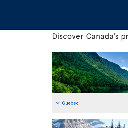
Discover Canada’s p
Quebec