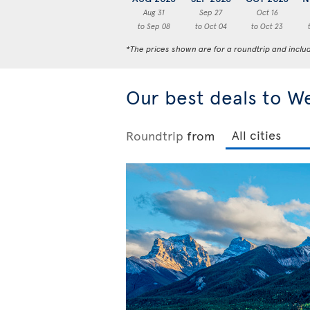
Aug 31
Sep 27
Oct 16
to Sep 08
to Oct 04
to Oct 23
*The prices shown are for a roundtrip and inclu
Our best deals to W
Roundtrip
from