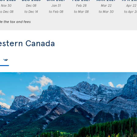
Nov 30
Dec 08
Jan 31
Feb 28
Mar 22
Apr 22
to Dec 08
to Dec 14
to Feb 08
to Mar 08
to Mar 30
to Apr 2
de the tax and fees
estern Canada