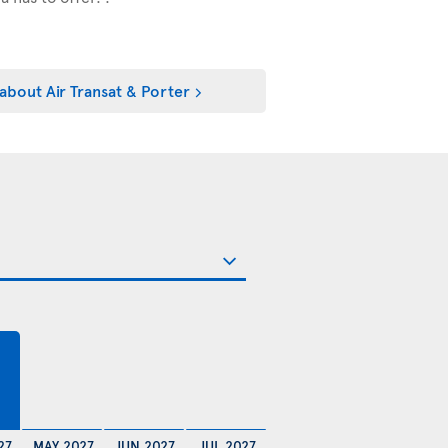
about Air Transat & Porter
27
MAY 2027
JUN 2027
JUL 2027