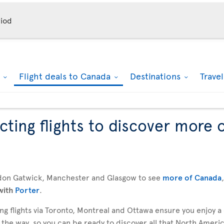
iod
k
Flight deals to Canada
Destinations
Trave
ting flights to discover more 
don Gatwick, Manchester and Glasgow to see
more of Canada
with
Porter
.
g flights via Toronto, Montreal and Ottawa ensure you enjoy a
 the way, so you can be ready to discover all that North America