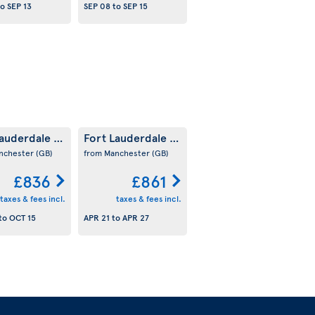
to
SEP 13
SEP 08
to
SEP 15
Lauderdale
Fort Lauderdale
(US)
(US)
nchester
(GB)
from Manchester
(GB)
£836
£861
taxes & fees incl.
taxes & fees incl.
to
OCT 15
APR 21
to
APR 27