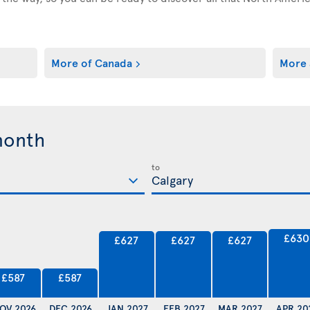
More of Canada
More 
month
to
£630
£627
£627
£627
£587
£587
OV 2026
DEC 2026
JAN 2027
FEB 2027
MAR 2027
APR 20