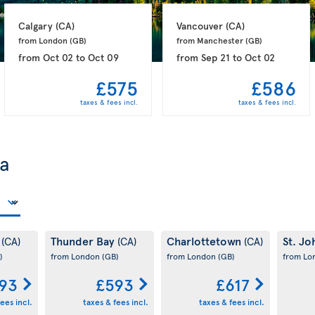
Calgary 
(CA)
Vancouver 
(CA)
from London 
(GB)
from Manchester 
(GB)
from
Oct 02
to
Oct 09
from
Sep 21
to
Oct 02
£575
£586
taxes & fees incl.
taxes & fees incl.
da
y
Thunder Bay
Charlottetown
St. Jo
(CA)
(CA)
(CA)
)
from London
(GB)
from London
(GB)
from L
93
£593
£617
ees incl.
taxes & fees incl.
taxes & fees incl.