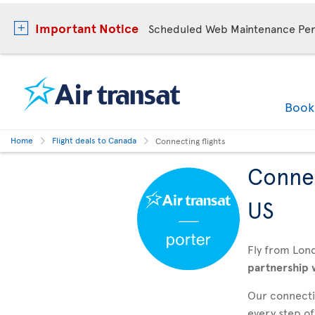
Important Notice
Scheduled Web Maintenance Per
Boo
Home
Flight deals to Canada
Connecting flights
Connec
US
Fly from Lon
partnership 
Our connectin
every step of