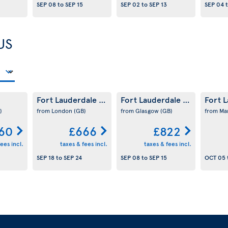
SEP 08
to
SEP 15
SEP 02
to
SEP 13
SEP 04
US
Fort Lauderdale
Fort Lauderdale
Fort 
(US)
(US)
)
from London
(GB)
from Glasgow
(GB)
from Ma
60
£666
£822
ees incl.
taxes & fees incl.
taxes & fees incl.
SEP 18
to
SEP 24
SEP 08
to
SEP 15
OCT 05