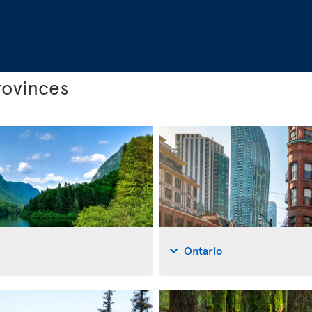
rovinces
Ontario