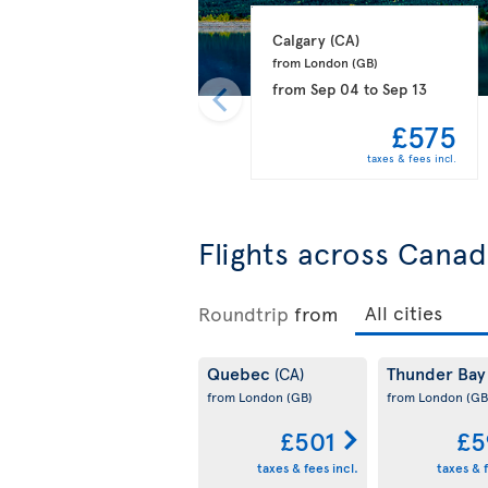
Calgary 
(CA)
from London 
(GB)
from
Sep 04
to
Sep 13
£575
taxes & fees incl.
Flights across Cana
Roundtrip
from
Quebec
Thunder Ba
(CA)
from London
(GB)
from London
(GB
£501
£5
taxes & fees incl.
taxes & f