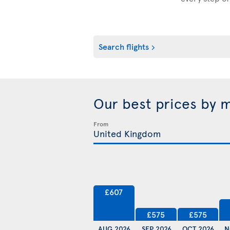
Search flights
Our best prices by 
From
£607
£575
£575
AUG 2026
SEP 2026
OCT 2026
N