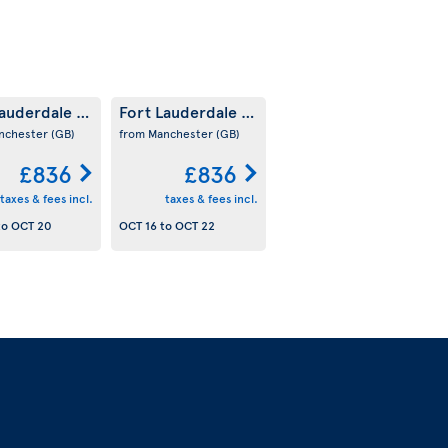
Lauderdale
Fort Lauderdale
(US)
(US)
nchester
(GB)
from Manchester
(GB)
£836
£836
taxes & fees incl.
taxes & fees incl.
to
OCT 20
OCT 16
to
OCT 22