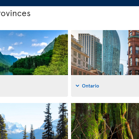
rovinces
Ontario