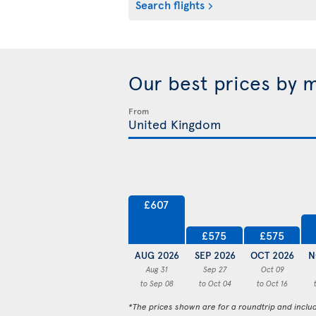
Search flights
Our best prices by 
From
£607
£575
£575
AUG 2026
SEP 2026
OCT 2026
N
Aug 31
Sep 27
Oct 09
to Sep 08
to Oct 04
to Oct 16
*The prices shown are for a roundtrip and inclu