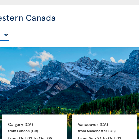
estern Canada
Calgary 
(CA)
Vancouver 
(CA)
from London 
(GB)
from Manchester 
(GB)
from
Oct 02
to
Oct 09
from
Sep 21
to
Oct 02