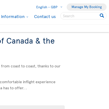
Manage My Booking
English -
GBP
l Information
Contact us
of Canada & the
, from coast to coast, thanks to our
 comfortable inflight experience
 has to offer. .