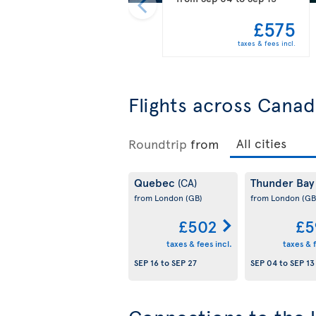
£575
taxes & fees incl.
Flights across Cana
Roundtrip
from
Quebec
Thunder Ba
(CA)
from London
(GB)
from London
(GB
£502
£5
taxes & fees incl.
taxes & f
SEP 16
to
SEP 27
SEP 04
to
SEP 13