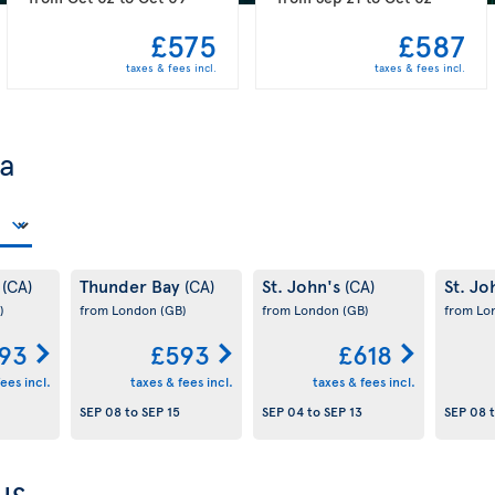
£575
£587
taxes & fees incl.
taxes & fees incl.
da
y
Thunder Bay
St. John's
St. Jo
(CA)
(CA)
(CA)
)
from London
(GB)
from London
(GB)
from L
93
£593
£618
ees incl.
taxes & fees incl.
taxes & fees incl.
SEP 08
to
SEP 15
SEP 04
to
SEP 13
SEP 08