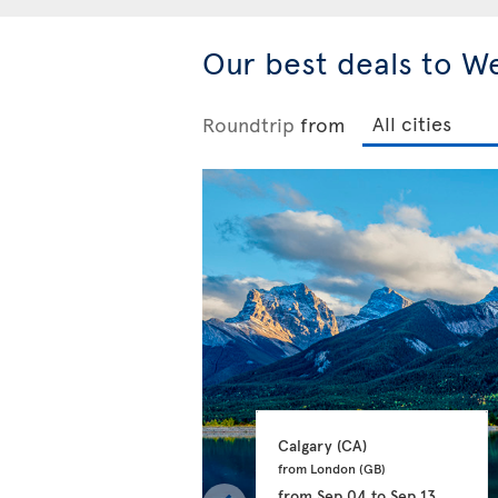
Our best deals to W
Roundtrip
from
Calgary 
(CA)
from London 
(GB)
from
Sep 04
to
Sep 13