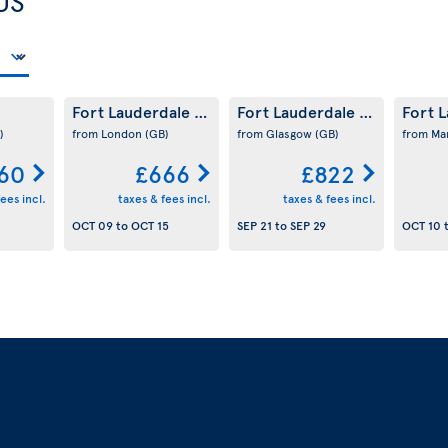
US
Fort Lauderdale
Fort Lauderdale
Fort 
(US)
(US)
)
from London
(GB)
from Glasgow
(GB)
from Ma
60
£666
£822
ees incl.
taxes & fees incl.
taxes & fees incl.
OCT 09
to
OCT 15
SEP 21
to
SEP 29
OCT 10