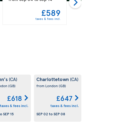
£589
£597
taxes & fees incl.
taxes & fees incl.
hn's
Charlottetown
(CA)
(CA)
ondon
(GB)
from London
(GB)
£618
£647
taxes & fees incl.
taxes & fees incl.
to
SEP 15
SEP 02
to
SEP 08