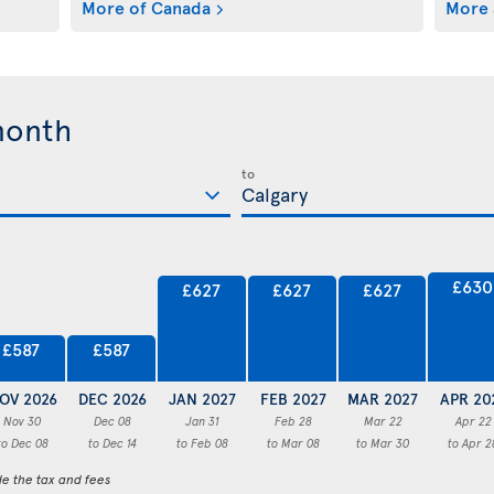
More of Canada
More 
month
to
£630
£627
£627
£627
£587
£587
OV 2026
DEC 2026
JAN 2027
FEB 2027
MAR 2027
APR 20
Nov 30
Dec 08
Jan 31
Feb 28
Mar 22
Apr 22
to Dec 08
to Dec 14
to Feb 08
to Mar 08
to Mar 30
to Apr 2
de the tax and fees