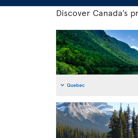
Discover Canada’s p
Quebec