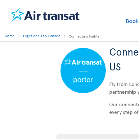
Boo
Home
Flight deals to Canada
Connecting flights
Connec
US
Fly from Lon
partnership 
Our connectin
every step of