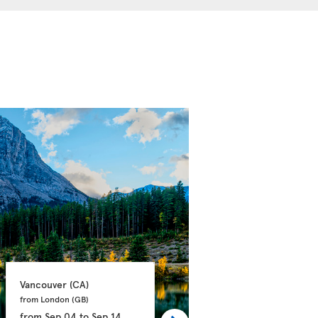
Vancouver 
(CA)
Calgary 
(CA)
from London 
(GB)
from Manchester 
(GB)
from
Sep 04
to
Sep 14
from
Sep 21
to
Oct 03