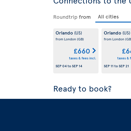
Connections to the 
Roundtrip
from
Orlando
Orlando
(US)
(US)
from London
(GB)
from London
(GB
£660
£6
taxes & fees incl.
taxes & f
SEP 04
to
SEP 14
SEP 11
to
SEP 21
Ready to book?