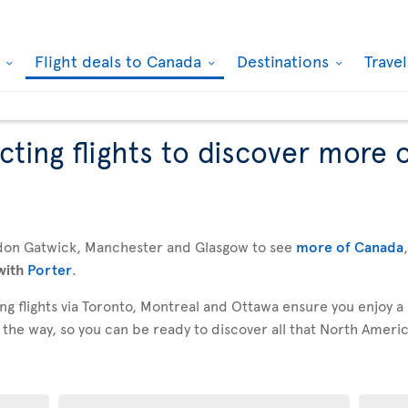
k
Flight deals to Canada
Destinations
Trave
ting flights to discover more 
don Gatwick, Manchester and Glasgow to see
more of Canada
with
Porter
.
g flights via Toronto, Montreal and Ottawa ensure you enjoy a
 the way, so you can be ready to discover all that North America