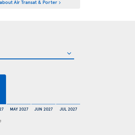
about Air Transat & Porter
27
MAY 2027
JUN 2027
JUL 2027
8