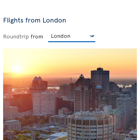
Flights from London
Roundtrip
from