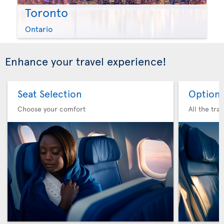
Toronto
Ontario
Enhance your travel experience!
Seat Selection
Option 
Choose your comfort
All the tra