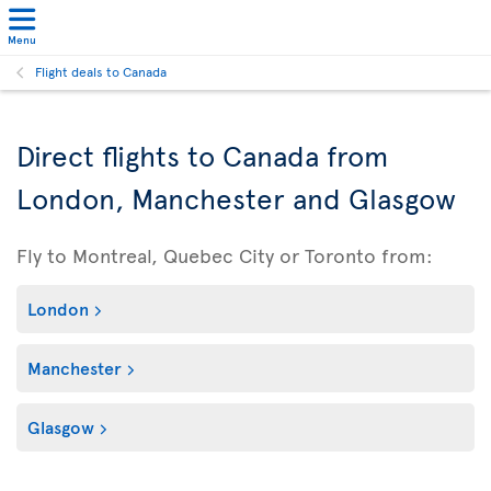
Menu
Flight deals to Canada
Direct flights to Canada from
London, Manchester and Glasgow
Fly to Montreal, Quebec City or Toronto from:
London
Manchester
Glasgow