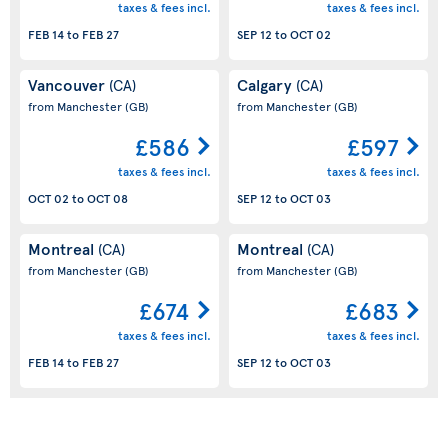
taxes & fees incl.
taxes & fees incl.
FEB 14
to
FEB 27
SEP 12
to
OCT 02
Vancouver
Calgary
(CA)
(CA)
from Manchester
(GB)
from Manchester
(GB)
£586
£597
taxes & fees incl.
taxes & fees incl.
OCT 02
to
OCT 08
SEP 12
to
OCT 03
Montreal
Montreal
(CA)
(CA)
from Manchester
(GB)
from Manchester
(GB)
£674
£683
taxes & fees incl.
taxes & fees incl.
FEB 14
to
FEB 27
SEP 12
to
OCT 03