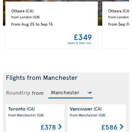
Ottawa 
(CA)
Ottawa 
(CA)
from London 
(GB)
from London 
(
from
Aug 25
to
Sep 15
from
Sep 04
£349
taxes & fees incl.
Flights from Manchester
Roundtrip
from
Toronto
Vancouver
(CA)
(CA)
from Manchester
(GB)
from Manchester
(GB)
£378
£586