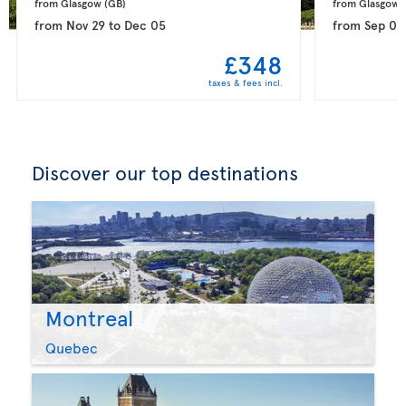
from Glasgow 
(GB)
from Glasgow 
from
Nov 29
to
Dec 05
from
Sep 08
£348
taxes & fees incl.
Discover our top destinations
Montreal
Quebec