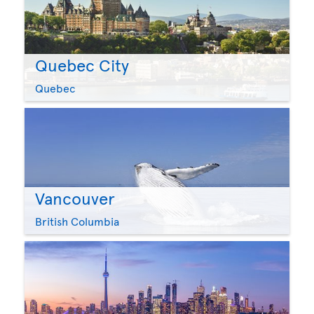
Quebec City
Quebec
Vancouver
British Columbia