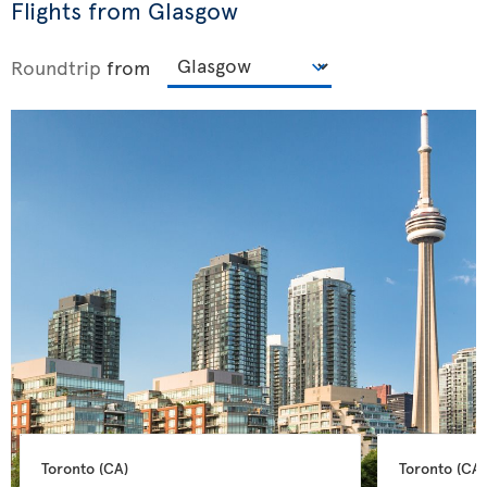
Flights from Glasgow
Roundtrip
from
Toronto 
(CA)
Toronto 
(CA)