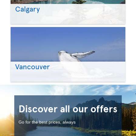
Calgary
Vancouver
Discover all our offers
Go for the best prices, always