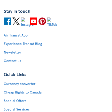
Stay in touch
Air Transat App
Experience Transat Blog
Newsletter
Contact us
Quick Links
Currency converter
Cheap flights to Canada
Special Offers
Special Services