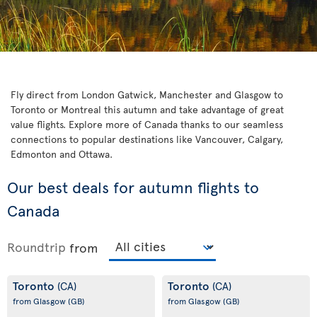
Fly direct from London Gatwick, Manchester and Glasgow to
Toronto or Montreal this autumn and take advantage of great
value flights. Explore more of Canada thanks to our seamless
connections to popular destinations like Vancouver, Calgary,
Edmonton and Ottawa.
Our best deals for autumn flights to
Canada
Roundtrip
from
Toronto
Toronto
(CA)
(CA)
from Glasgow
(GB)
from Glasgow
(GB)