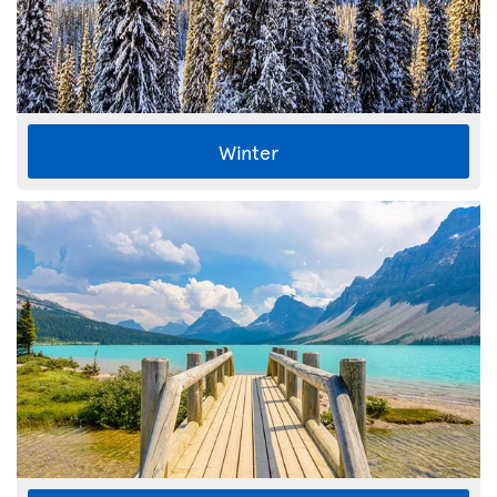
Winter