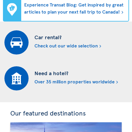
Experience Transat Blog: Get inspired by great
articles to plan your next fall trip to Canada!
Car rental?
Check out our wide selection
Need a hotel?
Over 35 million properties worldwide
Our featured destinations