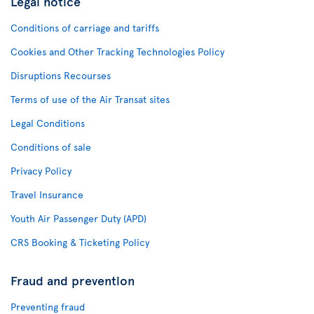
Legal notice
Conditions of carriage and tariffs
Cookies and Other Tracking Technologies Policy
Disruptions Recourses
Terms of use of the Air Transat sites
Legal Conditions
Conditions of sale
Privacy Policy
Travel Insurance
Youth Air Passenger Duty (APD)
CRS Booking & Ticketing Policy
Fraud and prevention
Preventing fraud