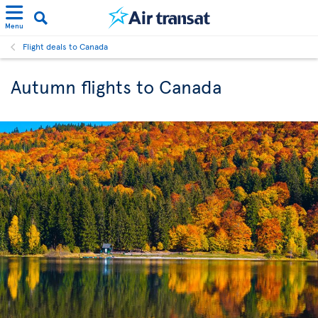
Menu
Flight deals to Canada
Autumn flights to Canada