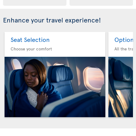
Enhance your travel experience!
Seat Selection
Option 
Choose your comfort
All the tra