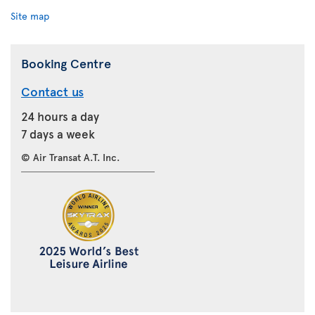
Site map
Booking Centre
Contact us
24 hours a day
7 days a week
© Air Transat A.T. Inc.