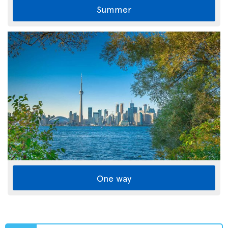
Summer
One way