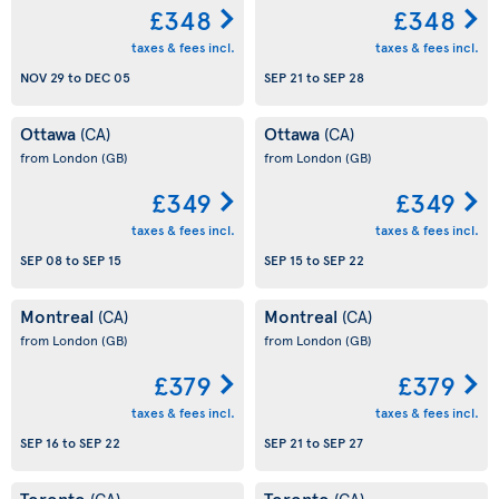
£348
£348
taxes & fees incl.
taxes & fees incl.
NOV 29
to
DEC 05
SEP 21
to
SEP 28
Ottawa
Ottawa
(CA)
(CA)
from London
(GB)
from London
(GB)
£349
£349
taxes & fees incl.
taxes & fees incl.
SEP 08
to
SEP 15
SEP 15
to
SEP 22
Montreal
Montreal
(CA)
(CA)
from London
(GB)
from London
(GB)
£379
£379
taxes & fees incl.
taxes & fees incl.
SEP 16
to
SEP 22
SEP 21
to
SEP 27
Toronto
Toronto
(CA)
(CA)