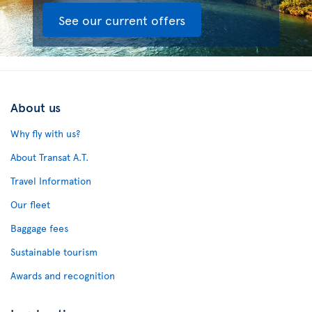
See our current offers
About us
Why fly with us?
About Transat A.T.
Travel Information
Our fleet
Baggage fees
Sustainable tourism
Awards and recognition