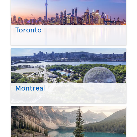
Toronto
Montreal