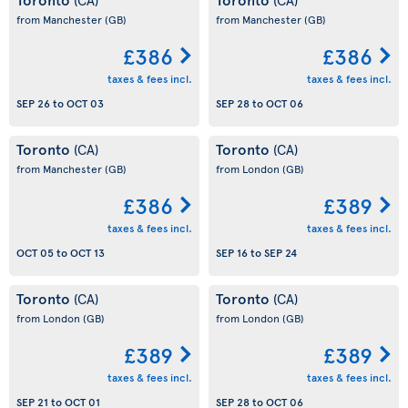
from Manchester
(GB)
from Manchester
(GB)
£386
£386
taxes & fees incl.
taxes & fees incl.
SEP 26
to
OCT 03
SEP 28
to
OCT 06
Toronto
Toronto
(CA)
(CA)
from Manchester
(GB)
from London
(GB)
£386
£389
taxes & fees incl.
taxes & fees incl.
OCT 05
to
OCT 13
SEP 16
to
SEP 24
Toronto
Toronto
(CA)
(CA)
from London
(GB)
from London
(GB)
£389
£389
taxes & fees incl.
taxes & fees incl.
SEP 21
to
OCT 01
SEP 28
to
OCT 06