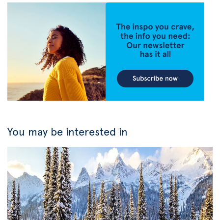
You may be interested in