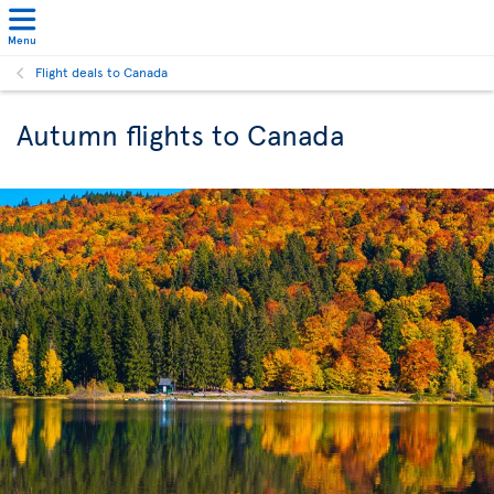
Menu
Flight deals to Canada
Autumn flights to Canada