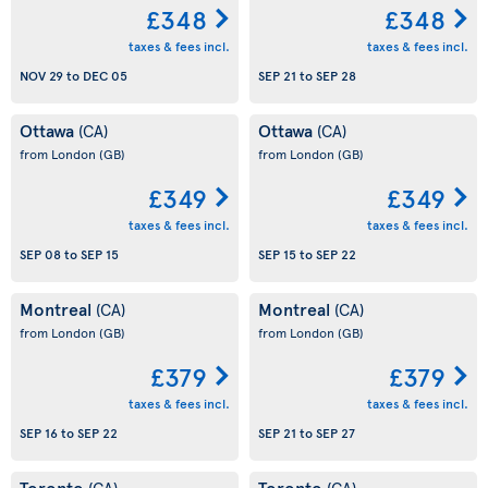
£348
£348
taxes & fees incl.
taxes & fees incl.
NOV 29
to
DEC 05
SEP 21
to
SEP 28
Ottawa
Ottawa
(CA)
(CA)
from London
(GB)
from London
(GB)
£349
£349
taxes & fees incl.
taxes & fees incl.
SEP 08
to
SEP 15
SEP 15
to
SEP 22
Montreal
Montreal
(CA)
(CA)
from London
(GB)
from London
(GB)
£379
£379
taxes & fees incl.
taxes & fees incl.
SEP 16
to
SEP 22
SEP 21
to
SEP 27
Toronto
Toronto
(CA)
(CA)