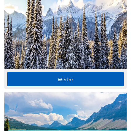
Winter