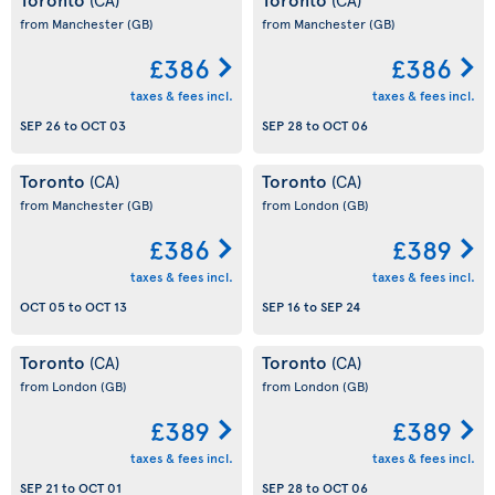
from Manchester
(GB)
from Manchester
(GB)
£386
£386
taxes & fees incl.
taxes & fees incl.
SEP 26
to
OCT 03
SEP 28
to
OCT 06
Toronto
Toronto
(CA)
(CA)
from Manchester
(GB)
from London
(GB)
£386
£389
taxes & fees incl.
taxes & fees incl.
OCT 05
to
OCT 13
SEP 16
to
SEP 24
Toronto
Toronto
(CA)
(CA)
from London
(GB)
from London
(GB)
£389
£389
taxes & fees incl.
taxes & fees incl.
SEP 21
to
OCT 01
SEP 28
to
OCT 06