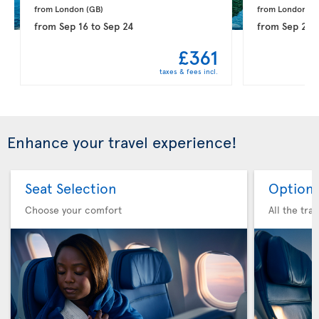
from London 
(GB)
from London 
(G
from
Sep 16
to
Sep 24
from
Sep 21
t
£361
taxes & fees incl.
Enhance your travel experience!
Seat Selection
Option 
Choose your comfort
All the tra