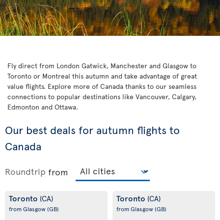
Fly direct from London Gatwick, Manchester and Glasgow to
Toronto or Montreal this autumn and take advantage of great
value flights. Explore more of Canada thanks to our seamless
connections to popular destinations like Vancouver, Calgary,
Edmonton and Ottawa.
Our best deals for autumn flights to
Canada
Roundtrip
from
Toronto
Toronto
(CA)
(CA)
from Glasgow
(GB)
from Glasgow
(GB)