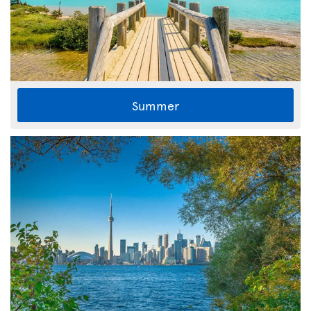
Summer