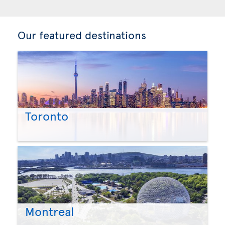
Our featured destinations
Toronto
Montreal