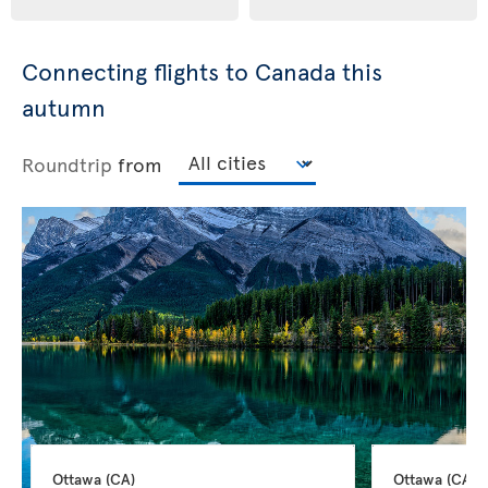
Connecting flights to Canada this
autumn
Roundtrip
from
Ottawa 
(CA)
Ottawa 
(CA)