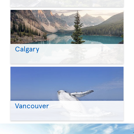
Calgary
Vancouver