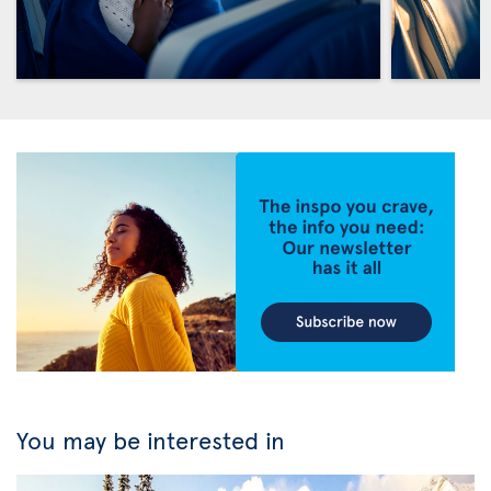
You may be interested in