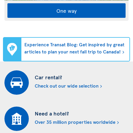
One way
Experience Transat Blog: Get inspired by great
articles to plan your next fall trip to Canada!
Car rental?
Check out our wide selection
Need a hotel?
Over 35 million properties worldwide