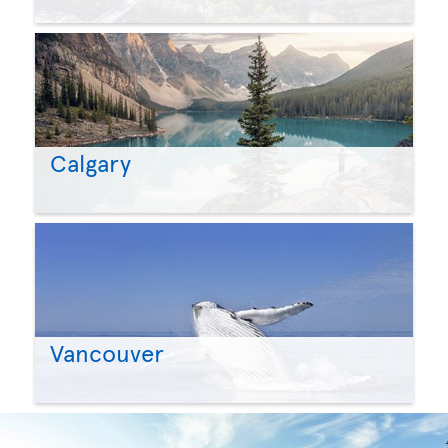
Calgary
Vancouver