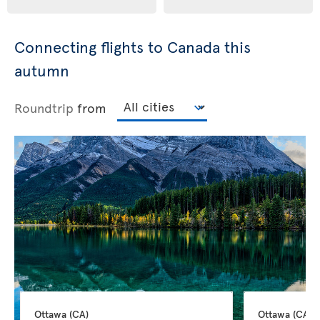
Connecting flights to Canada this
autumn
Roundtrip
from
Ottawa 
(CA)
Ottawa 
(CA)