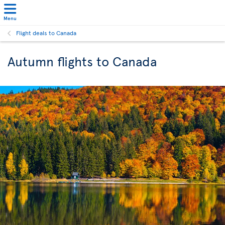
Menu
Flight deals to Canada
Autumn flights to Canada