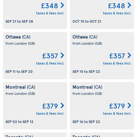
£348
£348
taxes & fees incl.
taxes & fees incl.
SEP 21
to
SEP 28
OCT 15
to
OCT 21
Ottawa
Ottawa
(CA)
(CA)
from London
(GB)
from London
(GB)
£357
£357
taxes & fees incl.
taxes & fees incl.
SEP 11
to
SEP 20
SEP 15
to
SEP 22
Montreal
Montreal
(CA)
(CA)
from London
(GB)
from London
(GB)
£379
£379
taxes & fees incl.
taxes & fees incl.
SEP 02
to
SEP 12
SEP 16
to
SEP 22
Toronto
Toronto
(CA)
(CA)