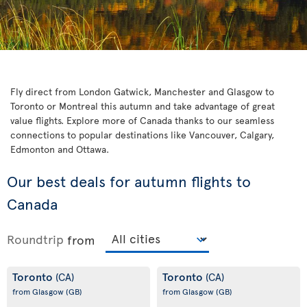
Fly direct from London Gatwick, Manchester and Glasgow to
Toronto or Montreal this autumn and take advantage of great
value flights. Explore more of Canada thanks to our seamless
connections to popular destinations like Vancouver, Calgary,
Edmonton and Ottawa.
Our best deals for autumn flights to
Canada
Roundtrip
from
Toronto
Toronto
(CA)
(CA)
from Glasgow
(GB)
from Glasgow
(GB)