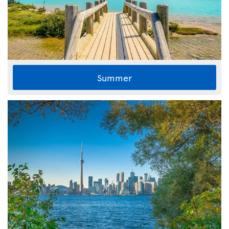
Summer