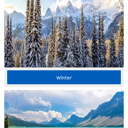
Winter