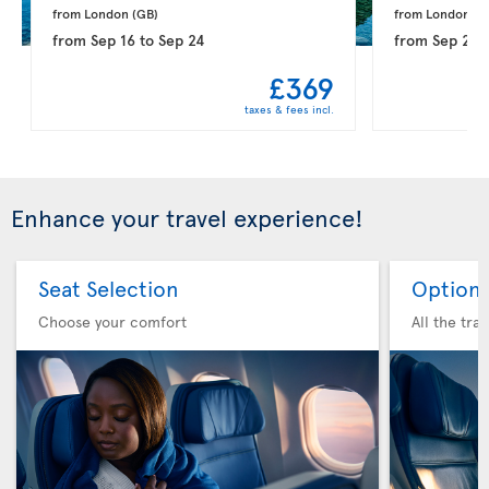
from London 
(GB)
from London 
(G
from
Sep 16
to
Sep 24
from
Sep 21
t
£369
taxes & fees incl.
Enhance your travel experience!
Seat Selection
Option 
Choose your comfort
All the tra