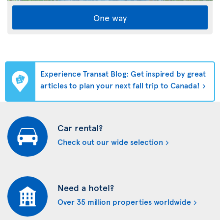
One way
Experience Transat Blog: Get inspired by great
articles to plan your next fall trip to Canada!
Car rental?
Check out our wide selection
Need a hotel?
Over 35 million properties worldwide