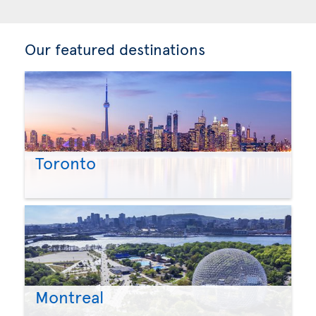
Our featured destinations
Toronto
Montreal