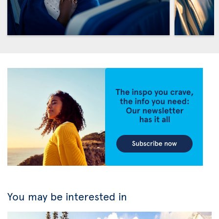
You may be interested in