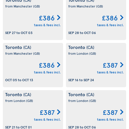
from Manchester
(GB)
from Manchester
(GB)
£386
£386
taxes & fees incl.
taxes & fees incl.
SEP 27
to
OCT 03
SEP 28
to
OCT 06
Toronto
Toronto
(CA)
(CA)
from Manchester
(GB)
from London
(GB)
£386
£387
taxes & fees incl.
taxes & fees incl.
OCT 05
to
OCT 13
SEP 16
to
SEP 24
Toronto
Toronto
(CA)
(CA)
from London
(GB)
from London
(GB)
£387
£387
taxes & fees incl.
taxes & fees incl.
SEP 21
to
OCT 01
SEP 28
to
OCT 06