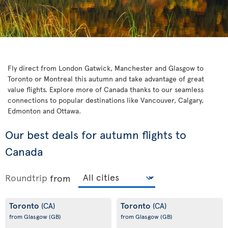
Fly direct from London Gatwick, Manchester and Glasgow to
Toronto or Montreal this autumn and take advantage of great
value flights. Explore more of Canada thanks to our seamless
connections to popular destinations like Vancouver, Calgary,
Edmonton and Ottawa.
Our best deals for autumn flights to
Canada
Roundtrip
from
Toronto
Toronto
(CA)
(CA)
from Glasgow
(GB)
from Glasgow
(GB)