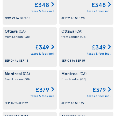
£348
£348
taxes & fees incl.
taxes & fees incl.
NOV 29
to
DEC 05
SEP 21
to
SEP 28
Ottawa
Ottawa
(CA)
(CA)
from London
(GB)
from London
(GB)
£349
£349
taxes & fees incl.
taxes & fees incl.
SEP 04
to
SEP 13
SEP 08
to
SEP 15
Montreal
Montreal
(CA)
(CA)
from London
(GB)
from London
(GB)
£379
£379
taxes & fees incl.
taxes & fees incl.
SEP 16
to
SEP 22
SEP 21
to
SEP 27
Toronto
Toronto
(CA)
(CA)