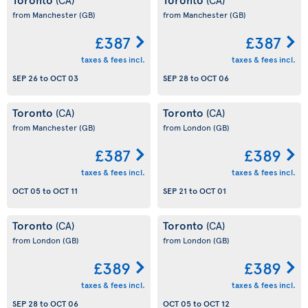
from Manchester
(GB)
from Manchester
(GB)
£387
£387
taxes & fees incl.
taxes & fees incl.
SEP 26
to
OCT 03
SEP 28
to
OCT 06
Toronto
Toronto
(CA)
(CA)
from Manchester
(GB)
from London
(GB)
£387
£389
taxes & fees incl.
taxes & fees incl.
OCT 05
to
OCT 11
SEP 21
to
OCT 01
Toronto
Toronto
(CA)
(CA)
from London
(GB)
from London
(GB)
£389
£389
taxes & fees incl.
taxes & fees incl.
SEP 28
to
OCT 06
OCT 05
to
OCT 12