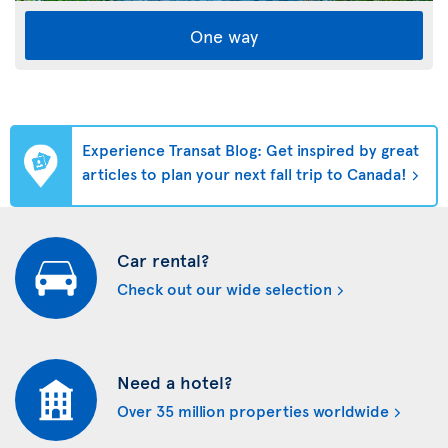
One way
Experience Transat Blog: Get inspired by great
articles to plan your next fall trip to Canada!
Car rental?
Check out our wide selection
Need a hotel?
Over 35 million properties worldwide