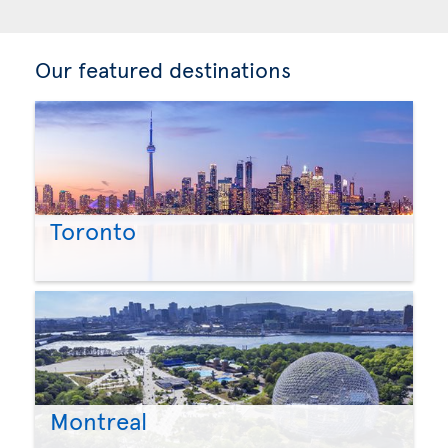
Our featured destinations
Toronto
Montreal