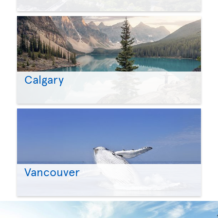
Calgary
Vancouver