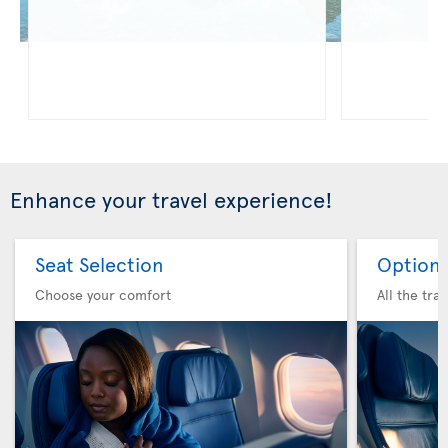
Enhance your travel experience!
Seat Selection
Option 
Choose your comfort
All the tra