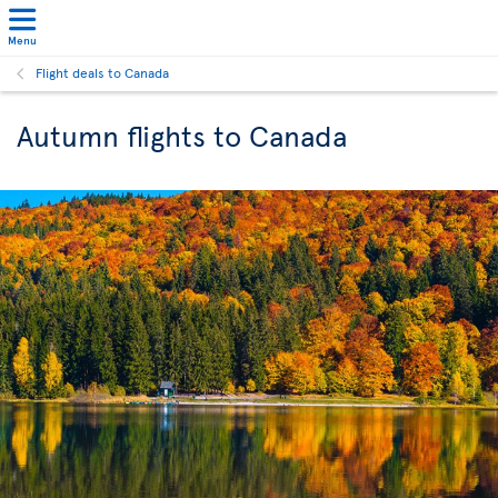
Menu
Flight deals to Canada
Autumn flights to Canada