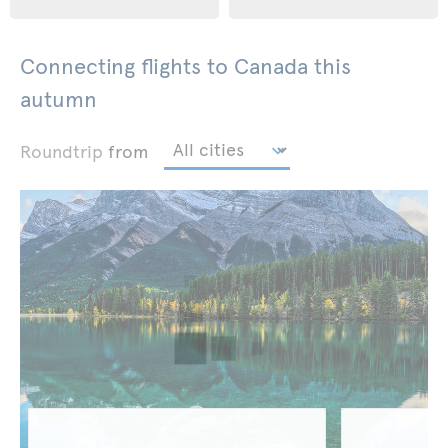
Connecting flights to Canada this
autumn
Roundtrip
from