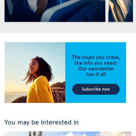
You may be interested in