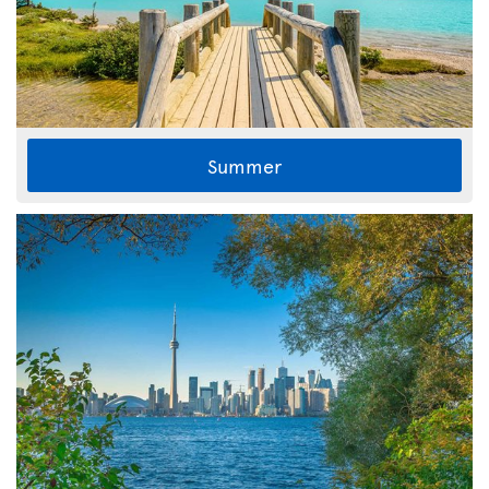
Summer