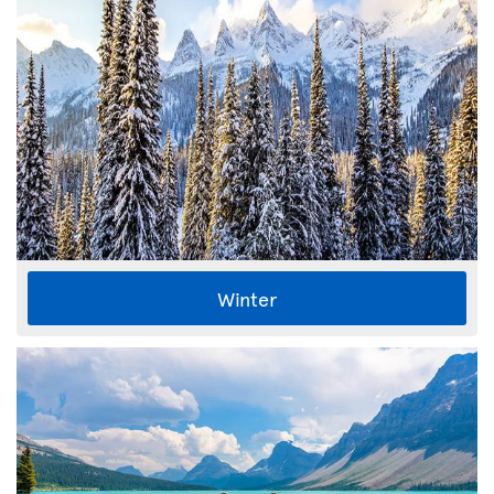
Winter