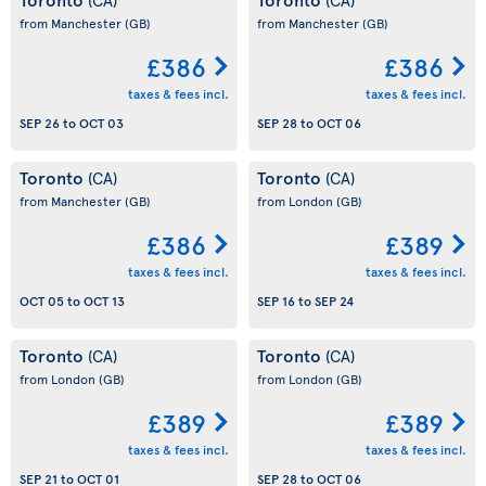
from Manchester
(GB)
from Manchester
(GB)
£386
£386
taxes & fees incl.
taxes & fees incl.
SEP 26
to
OCT 03
SEP 28
to
OCT 06
Toronto
Toronto
(CA)
(CA)
from Manchester
(GB)
from London
(GB)
£386
£389
taxes & fees incl.
taxes & fees incl.
OCT 05
to
OCT 13
SEP 16
to
SEP 24
Toronto
Toronto
(CA)
(CA)
from London
(GB)
from London
(GB)
£389
£389
taxes & fees incl.
taxes & fees incl.
SEP 21
to
OCT 01
SEP 28
to
OCT 06