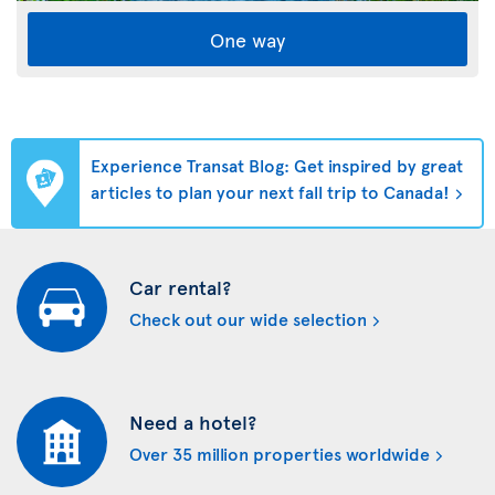
One way
Experience Transat Blog: Get inspired by great
articles to plan your next fall trip to Canada!
Car rental?
Check out our wide selection
Need a hotel?
Over 35 million properties worldwide