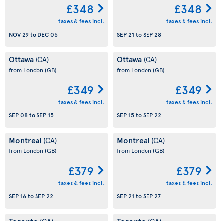
£348
£348
taxes & fees incl.
taxes & fees incl.
NOV 29
to
DEC 05
SEP 21
to
SEP 28
Ottawa
Ottawa
(CA)
(CA)
from London
(GB)
from London
(GB)
£349
£349
taxes & fees incl.
taxes & fees incl.
SEP 08
to
SEP 15
SEP 15
to
SEP 22
Montreal
Montreal
(CA)
(CA)
from London
(GB)
from London
(GB)
£379
£379
taxes & fees incl.
taxes & fees incl.
SEP 16
to
SEP 22
SEP 21
to
SEP 27
Toronto
Toronto
(CA)
(CA)