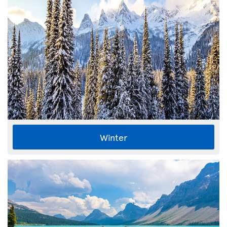
Winter