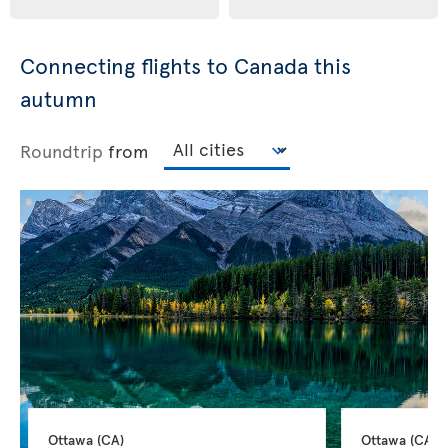
Connecting flights to Canada this
autumn
Roundtrip
from
Ottawa 
(CA)
Ottawa 
(CA)