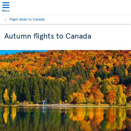
Menu
Flight deals to Canada
Autumn flights to Canada