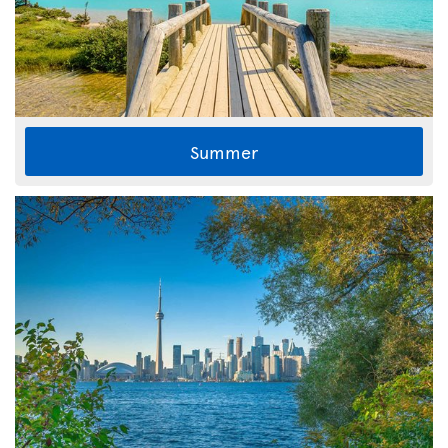
Summer