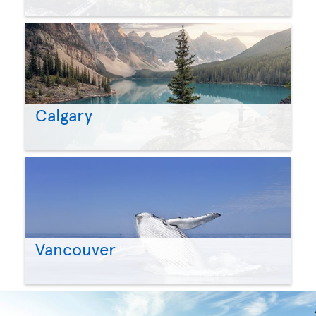
Calgary
Vancouver