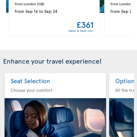
from London 
(GB)
from London 
(G
from
Sep 16
to
Sep 24
from
Sep 21
t
£361
taxes & fees incl.
Enhance your travel experience!
Seat Selection
Option 
Choose your comfort
All the tra