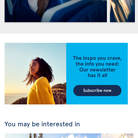
You may be interested in