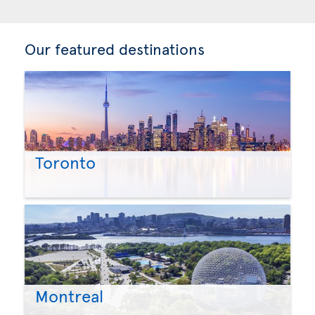
Our featured destinations
Toronto
Montreal