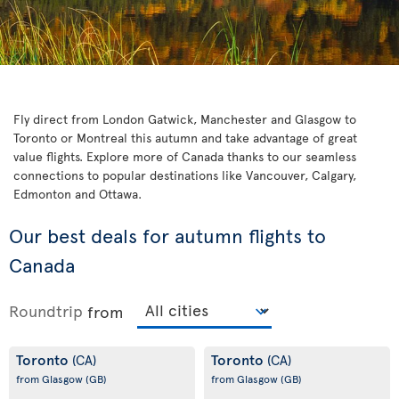
Fly direct from London Gatwick, Manchester and Glasgow to
Toronto or Montreal this autumn and take advantage of great
value flights. Explore more of Canada thanks to our seamless
connections to popular destinations like Vancouver, Calgary,
Edmonton and Ottawa.
Our best deals for autumn flights to
Canada
Roundtrip
from
Toronto
Toronto
(CA)
(CA)
from Glasgow
(GB)
from Glasgow
(GB)