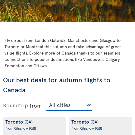
Fly direct from London Gatwick, Manchester and Glasgow to
Toronto or Montreal this autumn and take advantage of great
value flights. Explore more of Canada thanks to our seamless
connections to popular destinations like Vancouver, Calgary,
Edmonton and Ottawa.
Our best deals for autumn flights to
Canada
Roundtrip
from
Toronto
Toronto
(CA)
(CA)
from Glasgow
(GB)
from Glasgow
(GB)