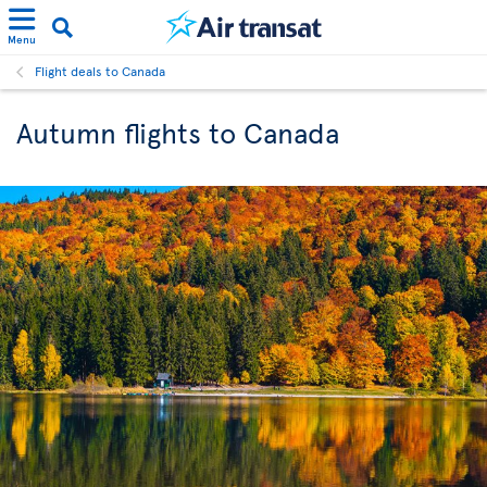
Menu
Flight deals to Canada
Autumn flights to Canada