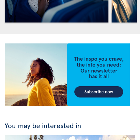
You may be interested in