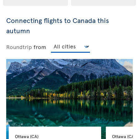
Connecting flights to Canada this
autumn
Roundtrip
from
Ottawa 
(CA)
Ottawa 
(CA)