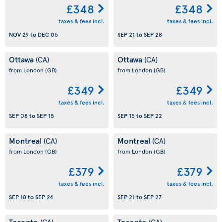
£348
£348
taxes & fees incl.
taxes & fees incl.
NOV 29
to
DEC 05
SEP 21
to
SEP 28
Ottawa
Ottawa
(CA)
(CA)
from London
(GB)
from London
(GB)
£349
£349
taxes & fees incl.
taxes & fees incl.
SEP 08
to
SEP 15
SEP 15
to
SEP 22
Montreal
Montreal
(CA)
(CA)
from London
(GB)
from London
(GB)
£379
£379
taxes & fees incl.
taxes & fees incl.
SEP 18
to
SEP 24
SEP 21
to
SEP 27
Toronto
Toronto
(CA)
(CA)