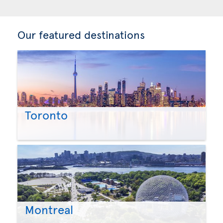
Our featured destinations
Toronto
Montreal