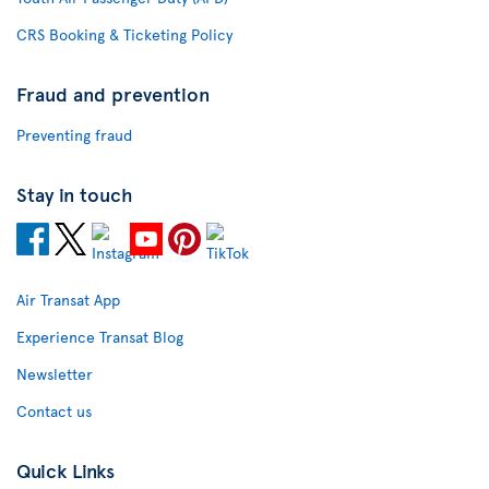
CRS Booking & Ticketing Policy
Fraud and prevention
Preventing fraud
Stay in touch
Air Transat App
Experience Transat Blog
Newsletter
Contact us
Quick Links