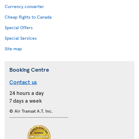
Currency converter
Cheap flights to Canada
Special Offers
Special Services
Site map
Booking Centre
Contact us
24 hours a day
7 days a week
© Air Transat A.T. Inc.