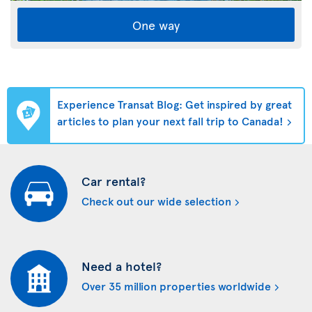
One way
Experience Transat Blog: Get inspired by great
articles to plan your next fall trip to Canada!
Car rental?
Check out our wide selection
Need a hotel?
Over 35 million properties worldwide