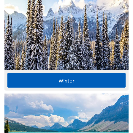
Winter