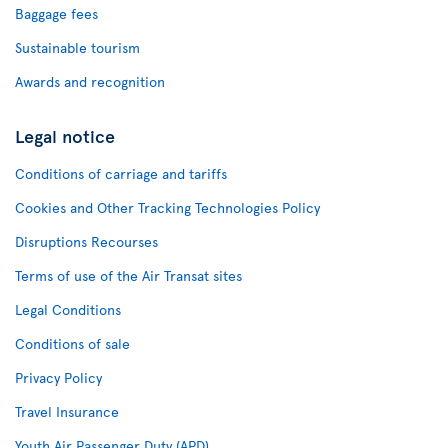
Baggage fees
Sustainable tourism
Awards and recognition
Legal notice
Conditions of carriage and tariffs
Cookies and Other Tracking Technologies Policy
Disruptions Recourses
Terms of use of the Air Transat sites
Legal Conditions
Conditions of sale
Privacy Policy
Travel Insurance
Youth Air Passenger Duty (APD)