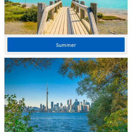
Summer