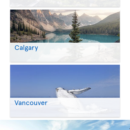
Calgary
Vancouver