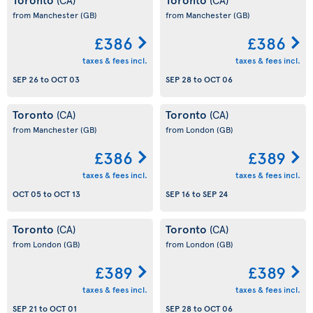
from Manchester
(GB)
from Manchester
(GB)
£386
£386
taxes & fees incl.
taxes & fees incl.
SEP 26
to
OCT 03
SEP 28
to
OCT 06
Toronto
Toronto
(CA)
(CA)
from Manchester
(GB)
from London
(GB)
£386
£389
taxes & fees incl.
taxes & fees incl.
OCT 05
to
OCT 13
SEP 16
to
SEP 24
Toronto
Toronto
(CA)
(CA)
from London
(GB)
from London
(GB)
£389
£389
taxes & fees incl.
taxes & fees incl.
SEP 21
to
OCT 01
SEP 28
to
OCT 06