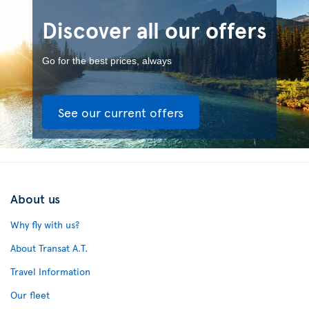
Discover all our offers
Go for the best prices, always
See our current offers
About us
Why fly with us?
About Transat A.T.
Travel Information
Our fleet