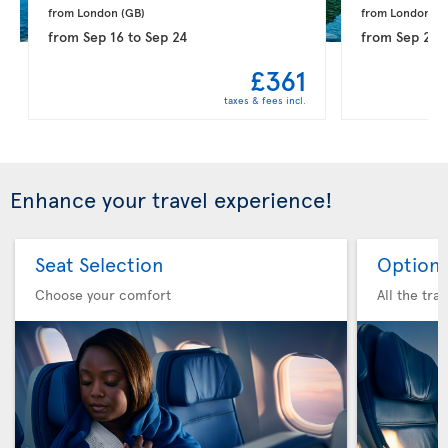
from London 
(GB)
from London 
(G
from
Sep 16
to
Sep 24
from
Sep 21
t
£361
taxes & fees incl.
Enhance your travel experience!
Seat Selection
Option 
Choose your comfort
All the tra