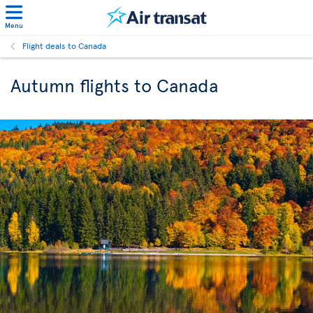
Menu
Flight deals to Canada
Autumn flights to Canada