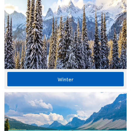
Winter