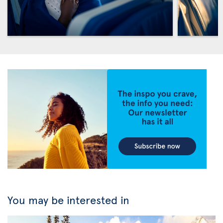
You may be interested in