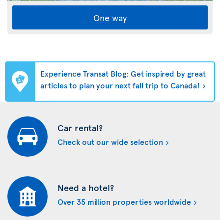
One way
Experience Transat Blog: Get inspired by great
articles to plan your next fall trip to Canada!
Car rental?
Check out our wide selection
Need a hotel?
Over 35 million properties worldwide