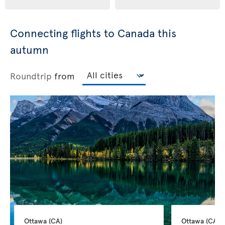
Connecting flights to Canada this
autumn
Roundtrip
from
Ottawa 
(CA)
Ottawa 
(CA)