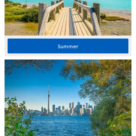
Summer