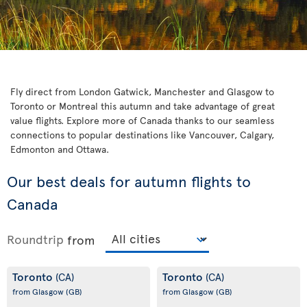
Fly direct from London Gatwick, Manchester and Glasgow to
Toronto or Montreal this autumn and take advantage of great
value flights. Explore more of Canada thanks to our seamless
connections to popular destinations like Vancouver, Calgary,
Edmonton and Ottawa.
Our best deals for autumn flights to
Canada
Roundtrip
from
Toronto
Toronto
(CA)
(CA)
from Glasgow
(GB)
from Glasgow
(GB)