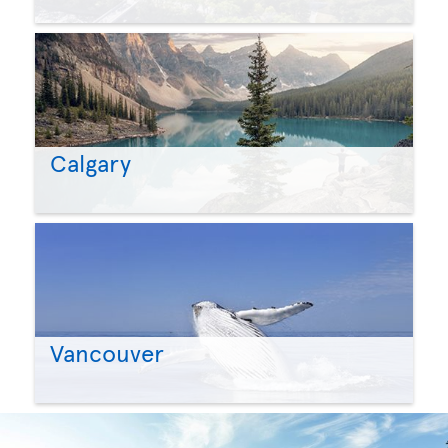
Calgary
Vancouver