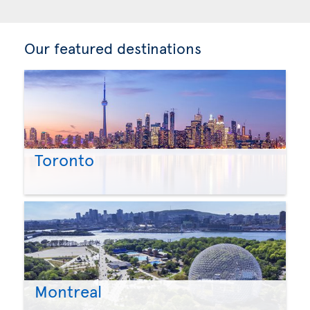
Our featured destinations
Toronto
Montreal