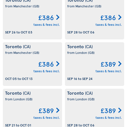
from Manchester
(GB)
from Manchester
(GB)
£386
£386
taxes & fees incl.
taxes & fees incl.
SEP 26
to
OCT 03
SEP 28
to
OCT 06
Toronto
Toronto
(CA)
(CA)
from Manchester
(GB)
from London
(GB)
£386
£389
taxes & fees incl.
taxes & fees incl.
OCT 05
to
OCT 13
SEP 16
to
SEP 24
Toronto
Toronto
(CA)
(CA)
from London
(GB)
from London
(GB)
£389
£389
taxes & fees incl.
taxes & fees incl.
SEP 21
to
OCT 01
SEP 28
to
OCT 06