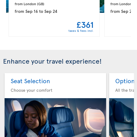
from London 
(GB)
from London 
(G
from
Sep 16
to
Sep 24
from
Sep 21
t
£361
taxes & fees incl.
Enhance your travel experience!
Seat Selection
Option 
Choose your comfort
All the tra