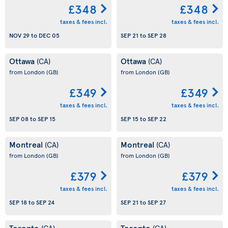
£348
£348
taxes & fees incl.
taxes & fees incl.
NOV 29
to
DEC 05
SEP 21
to
SEP 28
Ottawa
Ottawa
(CA)
(CA)
from London
(GB)
from London
(GB)
£349
£349
taxes & fees incl.
taxes & fees incl.
SEP 08
to
SEP 15
SEP 15
to
SEP 22
Montreal
Montreal
(CA)
(CA)
from London
(GB)
from London
(GB)
£379
£379
taxes & fees incl.
taxes & fees incl.
SEP 18
to
SEP 24
SEP 21
to
SEP 27
Toronto
Toronto
(CA)
(CA)