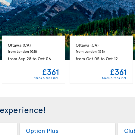
Ottawa 
(CA)
Ottawa 
(CA)
from London 
(GB)
from London 
(GB)
from
Sep 28
to
Oct 06
from
Oct 05
to
Oct 12
£361
£361
taxes & fees incl.
taxes & fees incl.
 experience!
Option Plus
Clu