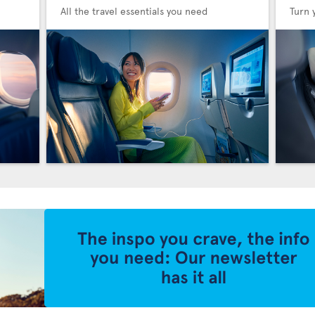
All the travel essentials you need
Turn 