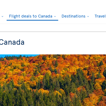
k
Flight deals to Canada
Destinations
Trave
 Canada