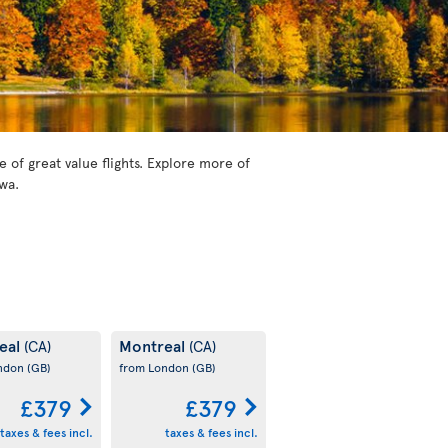
of great value flights. Explore more of
wa.
eal
Montreal
(CA)
(CA)
ondon
(GB)
from London
(GB)
£379
£379
taxes & fees incl.
taxes & fees incl.