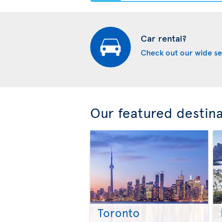
Car rental?
Check out our wide se
Our featured destin
Toronto