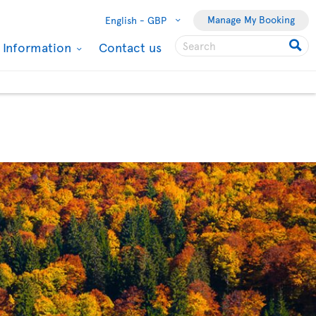
Manage My Booking
English -
GBP
l Information
Contact us