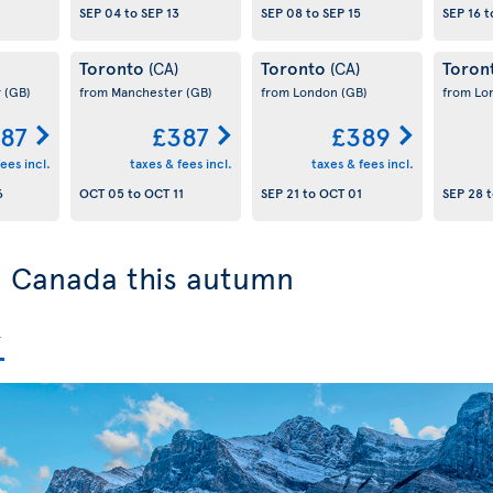
SEP 04
to
SEP 13
SEP 08
to
SEP 15
SEP 16
t
Toronto
Toronto
Toron
(CA)
(CA)
r
(GB)
from Manchester
(GB)
from London
(GB)
from L
87
£387
£389
ees incl.
taxes & fees incl.
taxes & fees incl.
6
OCT 05
to
OCT 11
SEP 21
to
OCT 01
SEP 28
t
to Canada this autumn