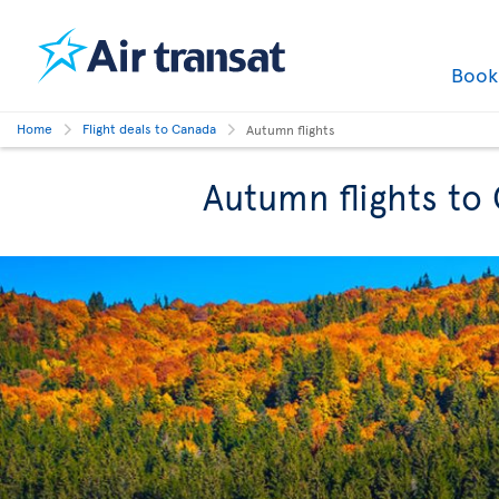
Boo
Home
Flight deals to Canada
Autumn flights
Autumn flights to