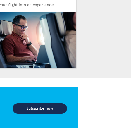
your flight into an experience