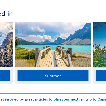
ed in
Summer
t inspired by great articles to plan your next fall trip to Can