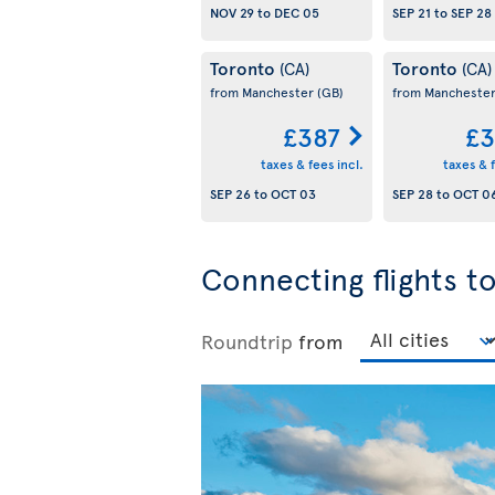
NOV 29
to
DEC 05
SEP 21
to
SEP 28
Toronto
Toronto
(CA)
(CA)
from Manchester
(GB)
from Mancheste
£387
£3
taxes & fees incl.
taxes & f
SEP 26
to
OCT 03
SEP 28
to
OCT 0
Connecting flights 
Roundtrip
from