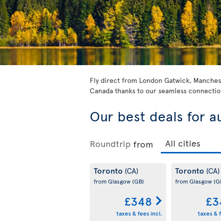
Fly direct from London Gatwick, Manchest
Canada thanks to our seamless connection
Our best deals for a
Roundtrip
from
Toronto
Toronto
(CA)
(CA)
from Glasgow
(GB)
from Glasgow
(G
£348
£3
taxes & fees incl.
taxes & f