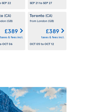
o
SEP 22
SEP 21
to
SEP 27
to
Toronto
(CA)
(CA)
ondon
(GB)
from London
(GB)
£389
£389
taxes & fees incl.
taxes & fees incl.
o
OCT 06
OCT 05
to
OCT 12