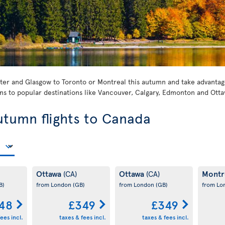
er and Glasgow to Toronto or Montreal this autumn and take advantage 
s to popular destinations like Vancouver, Calgary, Edmonton and Otta
utumn flights to Canada
Ottawa
Ottawa
Montr
(CA)
(CA)
B)
from London
(GB)
from London
(GB)
from L
48
£349
£349
ees incl.
taxes & fees incl.
taxes & fees incl.