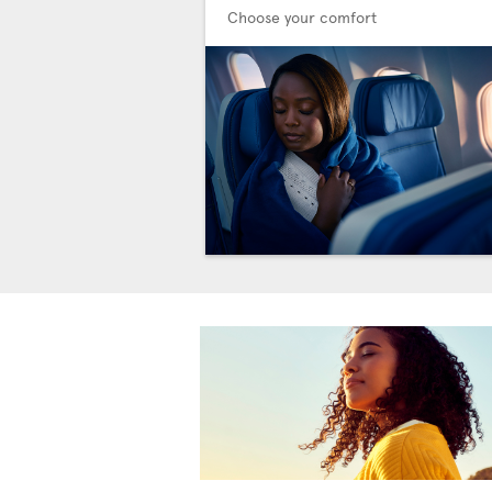
Choose your comfort