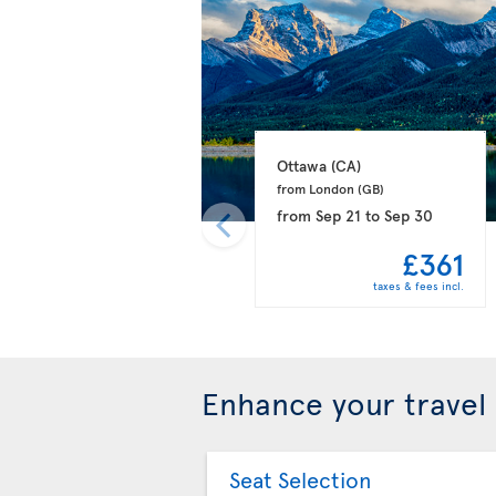
Ottawa 
(CA)
from London 
(GB)
from
Sep 21
to
Sep 30
£361
taxes & fees incl.
Enhance your travel
Seat Selection