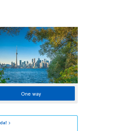
One way
ada!