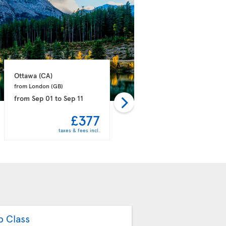
Ottawa 
(CA)
Montreal 
(CA)
from London 
(GB)
from London 
(GB)
from
Sep 01
to
Sep 11
from
Sep 26
to
Oct 02
£377
£391
taxes & fees incl.
taxes & fees incl.
b Class