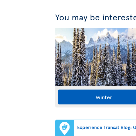
You may be interest
Winter
Experience Transat Blog: Ge