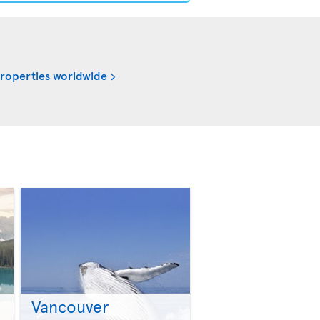
properties worldwide
Vancouver