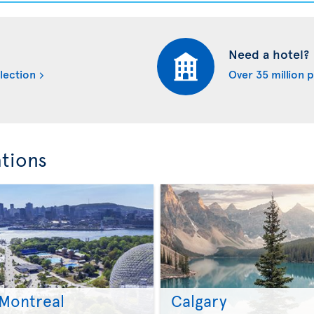
Need a hotel?
lection
Over 35 million 
ations
Montreal
Calgary