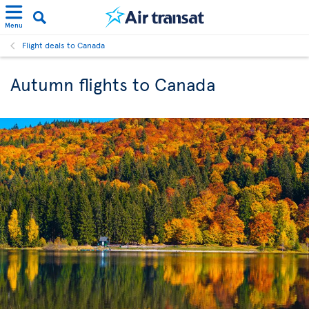
Menu
Flight deals to Canada
Autumn flights to Canada