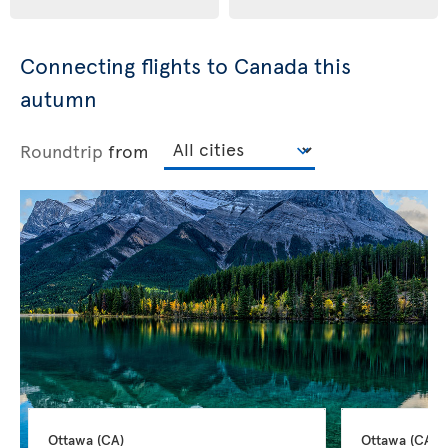
Connecting flights to Canada this
autumn
Roundtrip
from
Ottawa 
(CA)
Ottawa 
(CA)