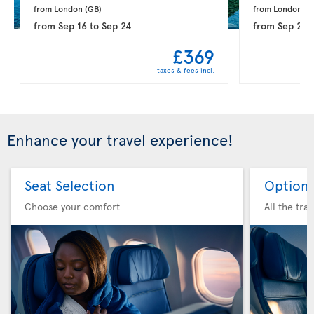
from London 
(GB)
from London 
(G
from
Sep 16
to
Sep 24
from
Sep 21
t
£369
taxes & fees incl.
Enhance your travel experience!
Seat Selection
Option 
Choose your comfort
All the tra