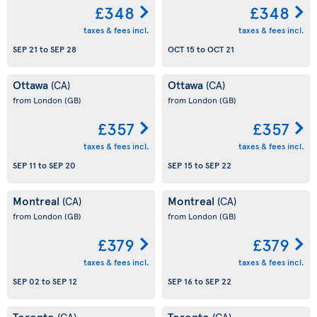
£348
£348
taxes & fees incl.
taxes & fees incl.
SEP 21
to
SEP 28
OCT 15
to
OCT 21
Ottawa
Ottawa
(CA)
(CA)
from London
(GB)
from London
(GB)
£357
£357
taxes & fees incl.
taxes & fees incl.
SEP 11
to
SEP 20
SEP 15
to
SEP 22
Montreal
Montreal
(CA)
(CA)
from London
(GB)
from London
(GB)
£379
£379
taxes & fees incl.
taxes & fees incl.
SEP 02
to
SEP 12
SEP 16
to
SEP 22
Toronto
Toronto
(CA)
(CA)