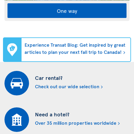
One way
Experience Transat Blog: Get inspired by great
articles to plan your next fall trip to Canada!
Car rental?
Check out our wide selection
Need a hotel?
Over 35 million properties worldwide