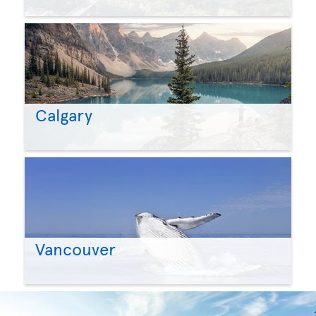
Calgary
Vancouver