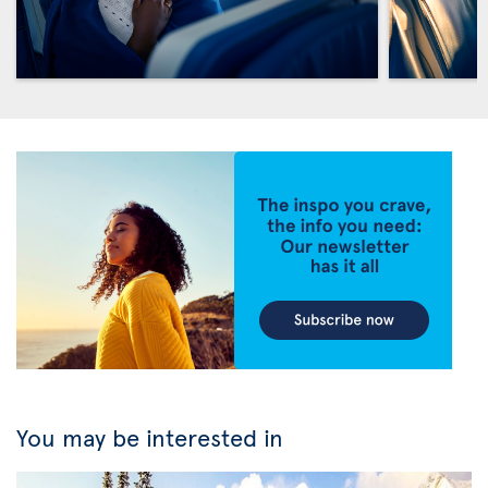
You may be interested in