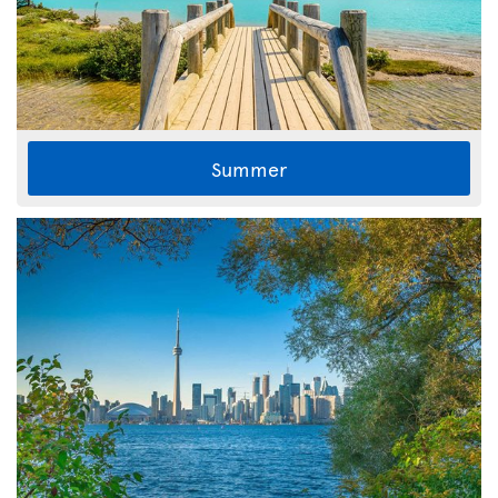
Summer