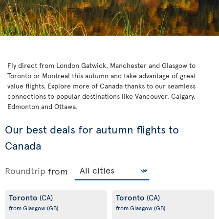
Fly direct from London Gatwick, Manchester and Glasgow to
Toronto or Montreal this autumn and take advantage of great
value flights. Explore more of Canada thanks to our seamless
connections to popular destinations like Vancouver, Calgary,
Edmonton and Ottawa.
Our best deals for autumn flights to
Canada
Roundtrip
from
Toronto
Toronto
(CA)
(CA)
from Glasgow
(GB)
from Glasgow
(GB)