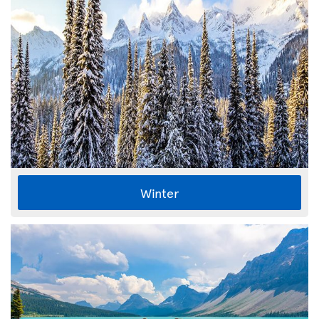
Winter