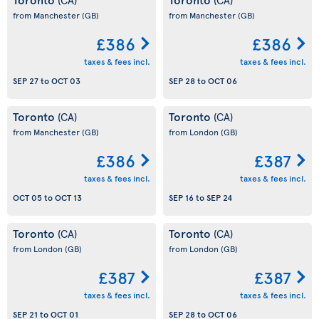
from Manchester
(GB)
from Manchester
(GB)
£386
£386
taxes & fees incl.
taxes & fees incl.
SEP 27
to
OCT 03
SEP 28
to
OCT 06
Toronto
Toronto
(CA)
(CA)
from Manchester
(GB)
from London
(GB)
£386
£387
taxes & fees incl.
taxes & fees incl.
OCT 05
to
OCT 13
SEP 16
to
SEP 24
Toronto
Toronto
(CA)
(CA)
from London
(GB)
from London
(GB)
£387
£387
taxes & fees incl.
taxes & fees incl.
SEP 21
to
OCT 01
SEP 28
to
OCT 06