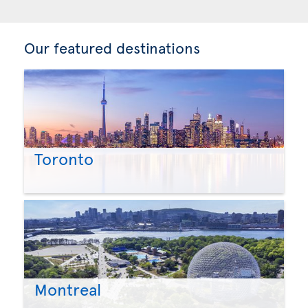
Our featured destinations
Toronto
Montreal