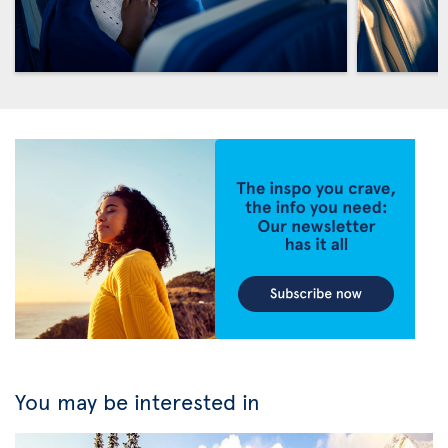
You may be interested in