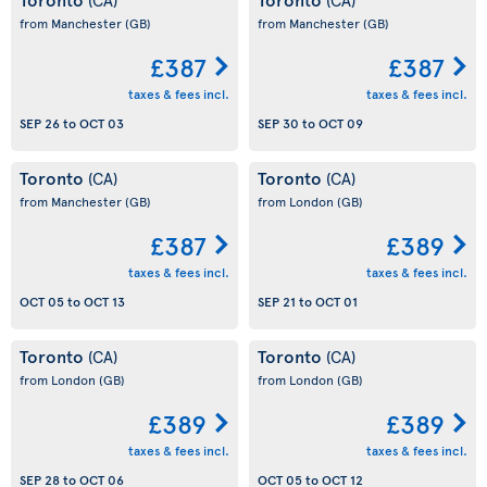
from Manchester
(GB)
from Manchester
(GB)
£387
£387
taxes & fees incl.
taxes & fees incl.
SEP 26
to
OCT 03
SEP 30
to
OCT 09
Toronto
Toronto
(CA)
(CA)
from Manchester
(GB)
from London
(GB)
£387
£389
taxes & fees incl.
taxes & fees incl.
OCT 05
to
OCT 13
SEP 21
to
OCT 01
Toronto
Toronto
(CA)
(CA)
from London
(GB)
from London
(GB)
£389
£389
taxes & fees incl.
taxes & fees incl.
SEP 28
to
OCT 06
OCT 05
to
OCT 12