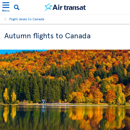
Menu
Flight deals to Canada
Autumn flights to Canada