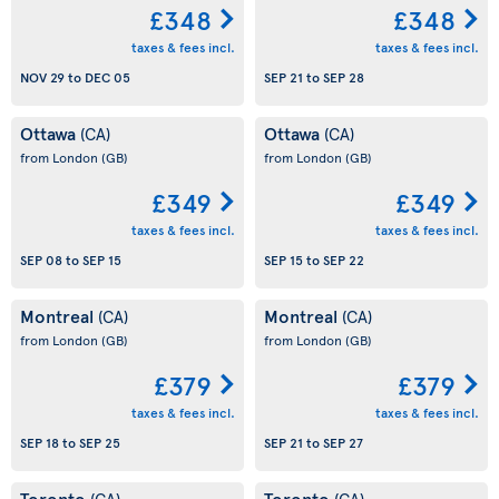
£348
£348
taxes & fees incl.
taxes & fees incl.
NOV 29
to
DEC 05
SEP 21
to
SEP 28
Ottawa
Ottawa
(CA)
(CA)
from London
(GB)
from London
(GB)
£349
£349
taxes & fees incl.
taxes & fees incl.
SEP 08
to
SEP 15
SEP 15
to
SEP 22
Montreal
Montreal
(CA)
(CA)
from London
(GB)
from London
(GB)
£379
£379
taxes & fees incl.
taxes & fees incl.
SEP 18
to
SEP 25
SEP 21
to
SEP 27
Toronto
Toronto
(CA)
(CA)