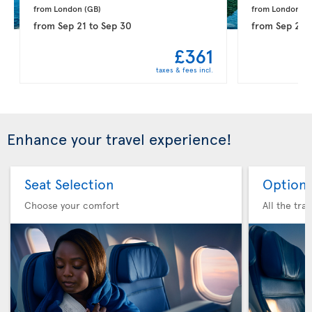
from London 
(GB)
from London 
(G
from
Sep 21
to
Sep 30
from
Sep 28
£361
taxes & fees incl.
Enhance your travel experience!
Seat Selection
Option 
Choose your comfort
All the tra