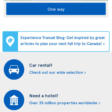
One way
Experience Transat Blog: Get inspired by great
articles to plan your next fall trip to Canada!
Car rental?
Check out our wide selection
Need a hotel?
Over 35 million properties worldwide