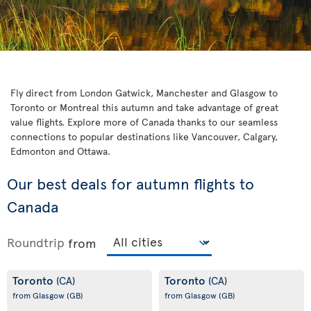
Fly direct from London Gatwick, Manchester and Glasgow to
Toronto or Montreal this autumn and take advantage of great
value flights. Explore more of Canada thanks to our seamless
connections to popular destinations like Vancouver, Calgary,
Edmonton and Ottawa.
Our best deals for autumn flights to
Canada
Roundtrip
from
Toronto
Toronto
(CA)
(CA)
from Glasgow
(GB)
from Glasgow
(GB)