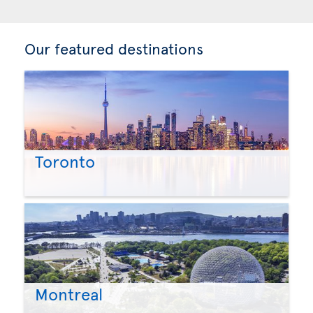
Our featured destinations
Toronto
Montreal