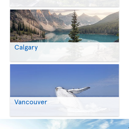
Calgary
Vancouver