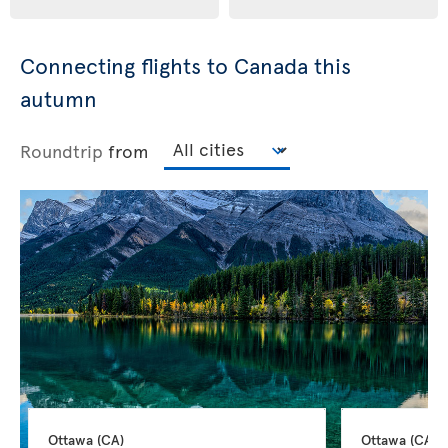
Connecting flights to Canada this
autumn
Roundtrip
from
Ottawa 
(CA)
Ottawa 
(CA)