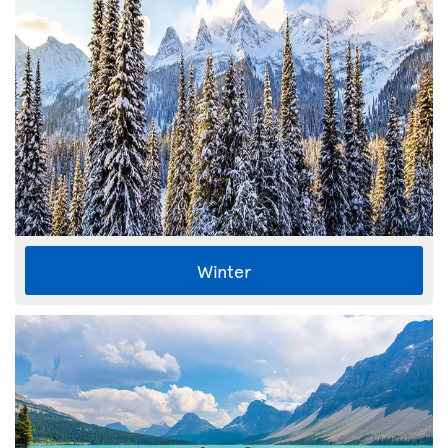
Winter