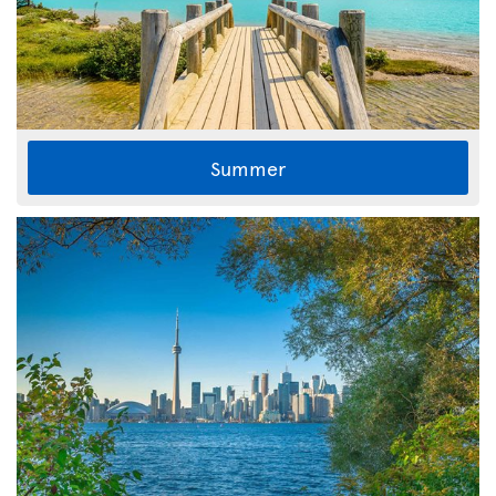
Summer