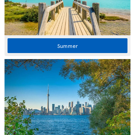
Summer