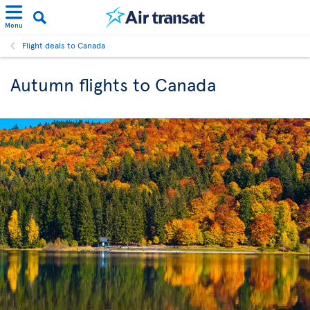
Menu
Flight deals to Canada
Autumn flights to Canada