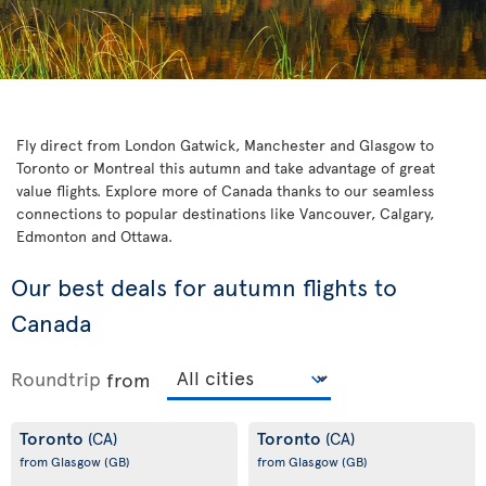
Fly direct from London Gatwick, Manchester and Glasgow to
Toronto or Montreal this autumn and take advantage of great
value flights. Explore more of Canada thanks to our seamless
connections to popular destinations like Vancouver, Calgary,
Edmonton and Ottawa.
Our best deals for autumn flights to
Canada
Roundtrip
from
Toronto
Toronto
(CA)
(CA)
from Glasgow
(GB)
from Glasgow
(GB)