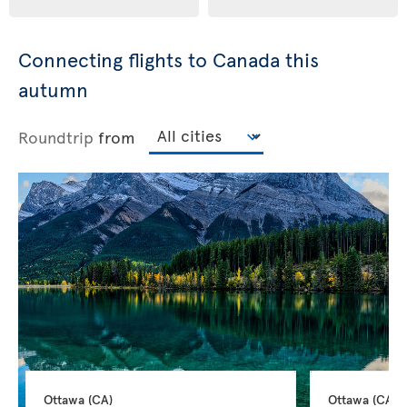
Connecting flights to Canada this
autumn
Roundtrip
from
Ottawa 
(CA)
Ottawa 
(CA)