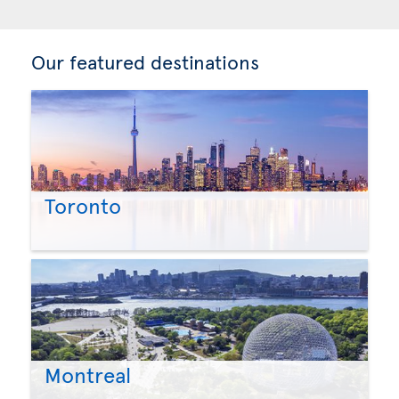
Our featured destinations
Toronto
Montreal