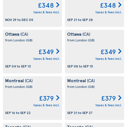
£348
£348
taxes & fees incl.
taxes & fees incl.
NOV 29
to
DEC 05
SEP 21
to
SEP 28
Ottawa
Ottawa
(CA)
(CA)
from London
(GB)
from London
(GB)
£349
£349
taxes & fees incl.
taxes & fees incl.
SEP 04
to
SEP 13
SEP 08
to
SEP 15
Montreal
Montreal
(CA)
(CA)
from London
(GB)
from London
(GB)
£379
£379
taxes & fees incl.
taxes & fees incl.
SEP 16
to
SEP 22
SEP 21
to
SEP 27
Toronto
Toronto
(CA)
(CA)