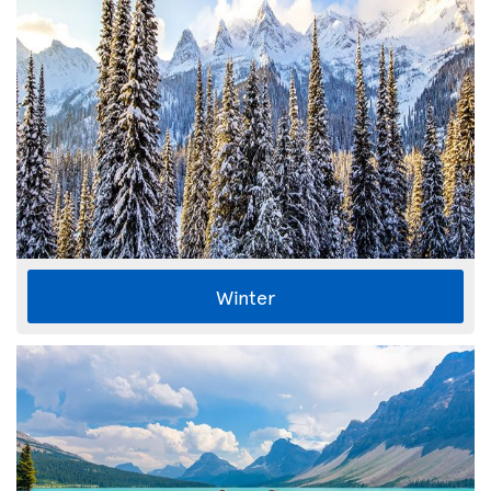
Winter