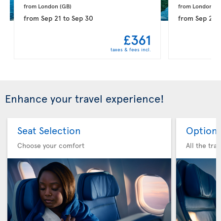
from London 
(GB)
from London 
(G
from
Sep 21
to
Sep 30
from
Sep 28
£361
taxes & fees incl.
Enhance your travel experience!
Seat Selection
Option 
Choose your comfort
All the tra