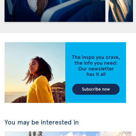
You may be interested in