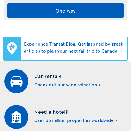
One way
Experience Transat Blog: Get inspired by great
articles to plan your next fall trip to Canada!
Car rental?
Check out our wide selection
Need a hotel?
Over 35 million properties worldwide