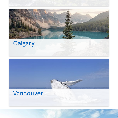
Calgary
Vancouver