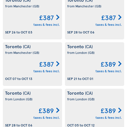
from Manchester
(GB)
from Manchester
(GB)
£387
£387
taxes & fees incl.
taxes & fees incl.
SEP 26
to
OCT 03
SEP 28
to
OCT 06
Toronto
Toronto
(CA)
(CA)
from Manchester
(GB)
from London
(GB)
£387
£389
taxes & fees incl.
taxes & fees incl.
OCT 07
to
OCT 13
SEP 21
to
OCT 01
Toronto
Toronto
(CA)
(CA)
from London
(GB)
from London
(GB)
£389
£389
taxes & fees incl.
taxes & fees incl.
SEP 28
to
OCT 06
OCT 05
to
OCT 12