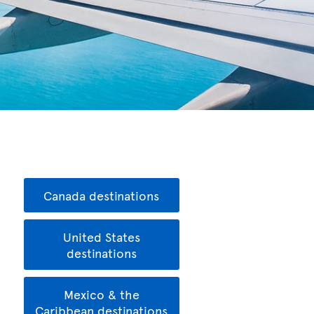
Canada destinations
United States
destinations
Mexico & the
Caribbean destinations