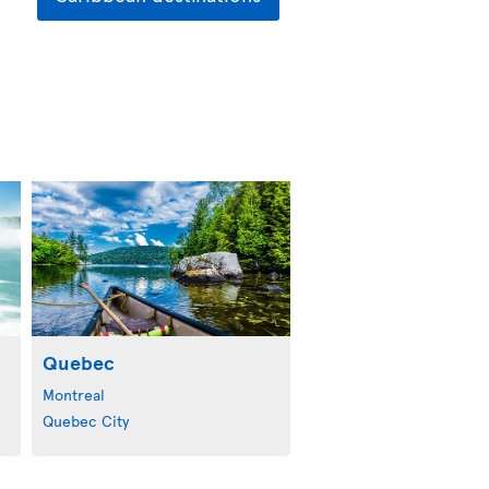
Quebec
Montreal
Quebec City