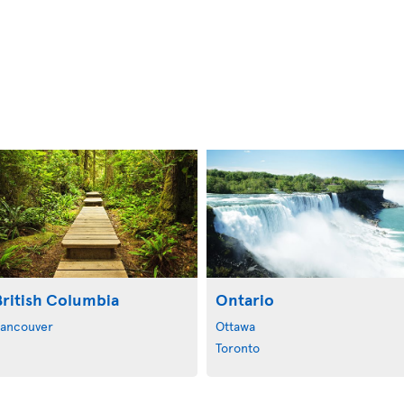
British Columbia
Ontario
ancouver
Ottawa
Toronto