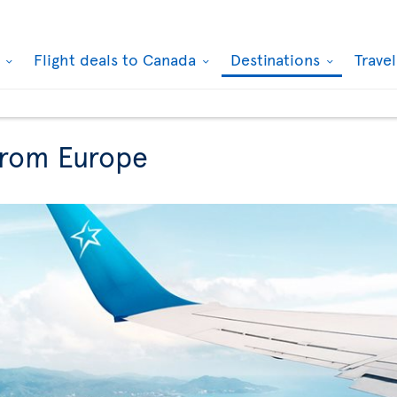
k
Flight deals to Canada
Destinations
Trave
from Europe