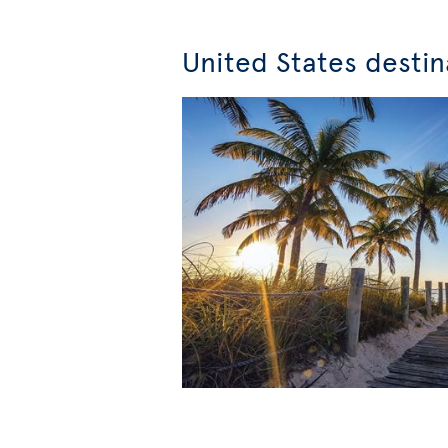
United States destin