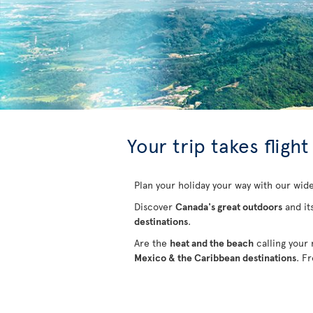
Your trip takes flight
Plan your holiday your way with our wide
Discover
Canada's great outdoors
and it
destinations
.
Are the
heat and the beach
calling your
Mexico & the Caribbean destinations
. F