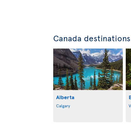
Canada destinations
Alberta
Calgary
V