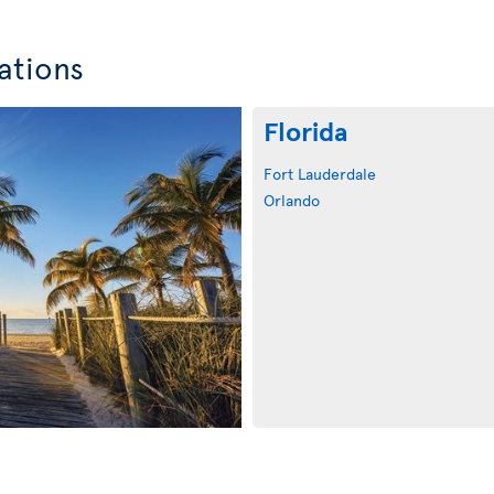
ations
Florida
Fort Lauderdale
Orlando