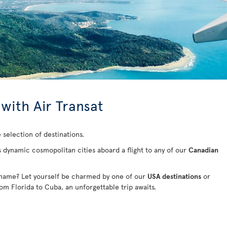
 with Air Transat
 selection of destinations.
s dynamic cosmopolitan cities aboard a flight to any of our
Canadian
 name? Let yourself be charmed by one of our
USA destinations
or
rom Florida to Cuba
, an unforgettable trip awaits.