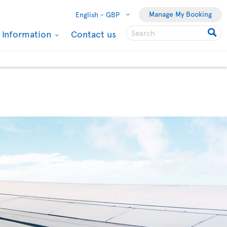
Manage My Booking
English -
GBP
l Information
Contact us