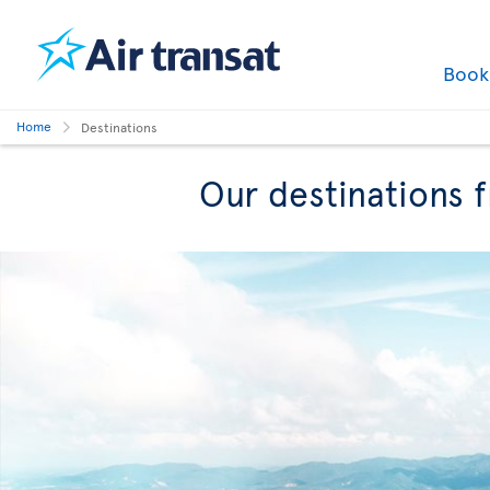
Boo
Home
Destinations
Our destinations 