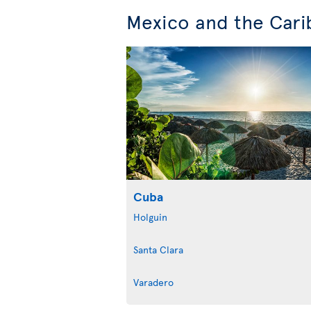
Mexico and the Cari
Cuba
Holguin
Santa Clara
Varadero