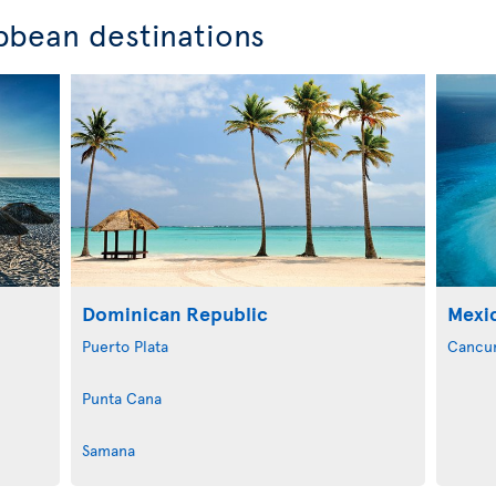
bbean destinations
Dominican Republic
Mexi
Puerto Plata
Cancu
Punta Cana
Samana