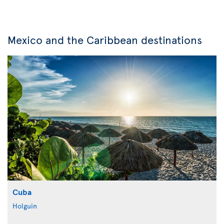
Mexico and the Caribbean destinations
Cuba
Holguin