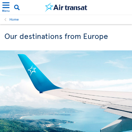
Menu
Home
Our destinations from Europe