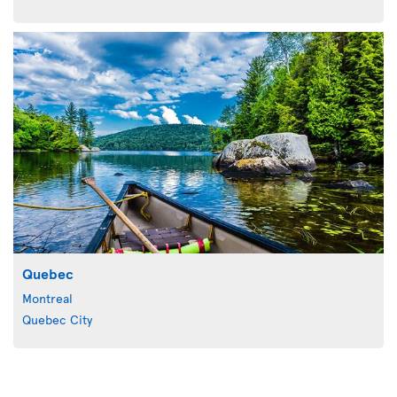
Quebec
Montreal
Quebec City