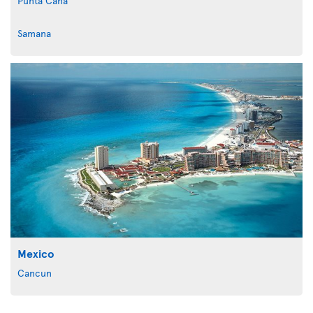
Punta Cana
Samana
Mexico
Cancun