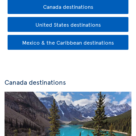
Canada destinations
United States destinations
Mexico & the Caribbean destinations
Canada destinations