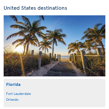
United States destinations
Florida
Fort Lauderdale
Orlando