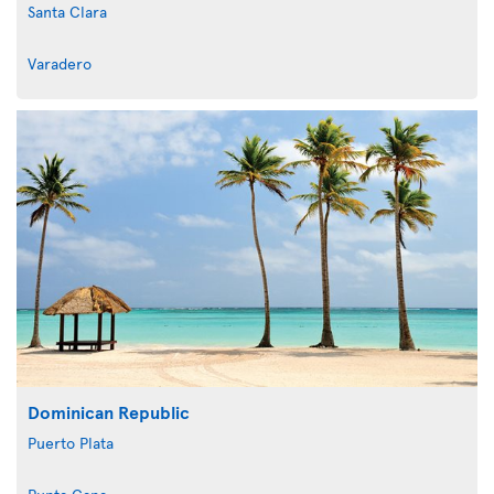
Santa Clara
Varadero
Dominican Republic
Puerto Plata