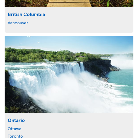
British Columbia
Vancouver
Ontario
Ottawa
Toronto