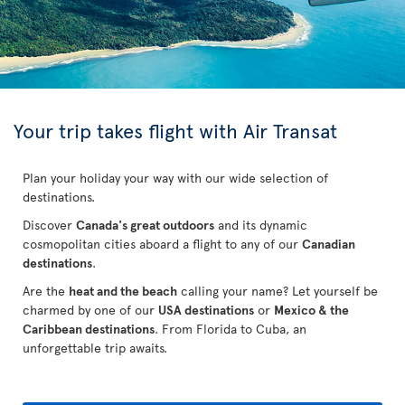
Your trip takes flight with Air Transat
Plan your holiday your way with our wide selection of
destinations.
Discover
Canada's great outdoors
and its dynamic
cosmopolitan cities aboard a flight to any of our
Canadian
destinations
.
Are the
heat and the beach
calling your name? Let yourself be
charmed by one of our
USA destinations
or
Mexico & the
Caribbean destinations
. From Florida to Cuba
, an
unforgettable trip awaits.