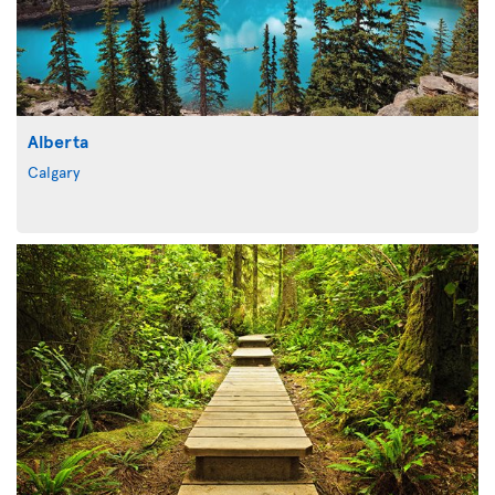
Alberta
Calgary