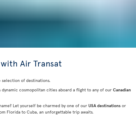
 with Air Transat
 selection of destinations.
s dynamic cosmopolitan cities aboard a flight to any of our
Canadian
 name? Let yourself be charmed by one of our
USA destinations
or
rom Florida to Cuba
, an unforgettable trip awaits.