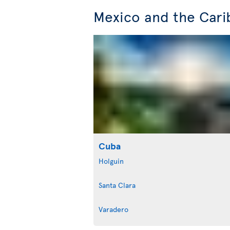
Mexico and the Cari
Cuba
Holguin
Santa Clara
Varadero