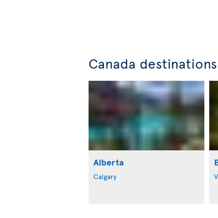
Canada destinations
Alberta
Calgary
V