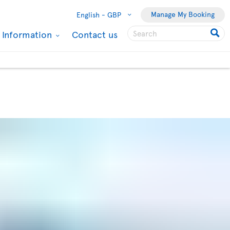
Manage My Booking
English -
GBP
l Information
Contact us