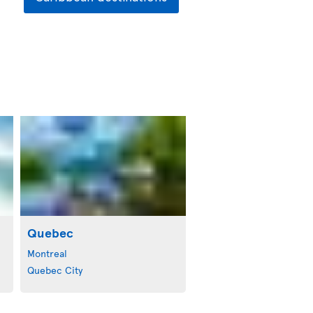
Quebec
Montreal
Quebec City