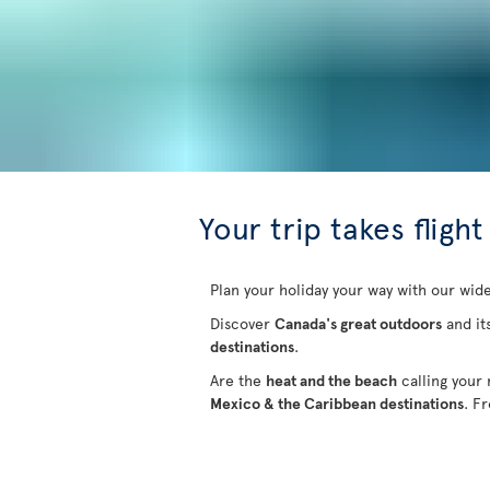
Your trip takes flight
Plan your holiday your way with our wide
Discover
Canada's great outdoors
and it
destinations
.
Are the
heat and the beach
calling your
Mexico & the Caribbean destinations
. F