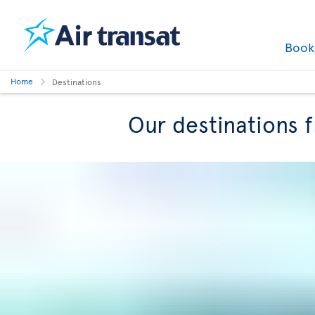
Boo
Home
Destinations
Our destinations 