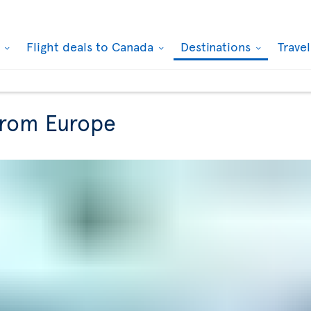
k
Flight deals to Canada
Destinations
Trave
from Europe