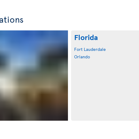
ations
Florida
Fort Lauderdale
Orlando