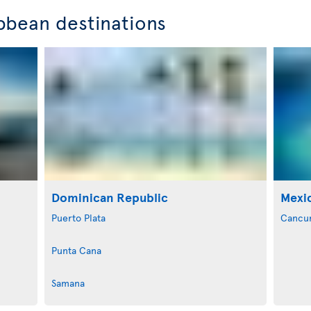
bbean destinations
Dominican Republic
Mexi
Puerto Plata
Cancu
Punta Cana
Samana