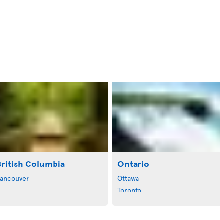
British Columbia
Ontario
ancouver
Ottawa
Toronto