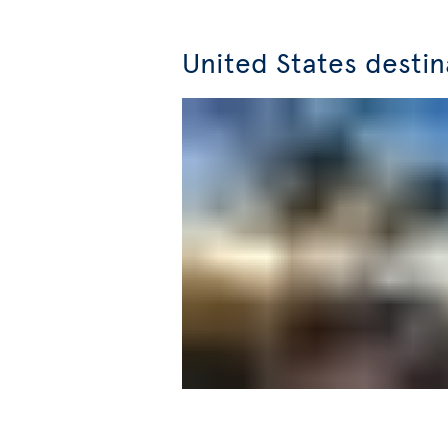
United States destin