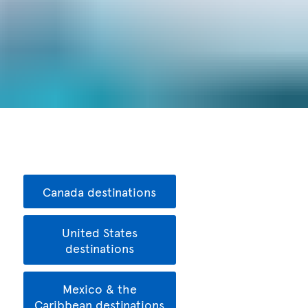
Canada destinations
United States
destinations
Mexico & the
Caribbean destinations