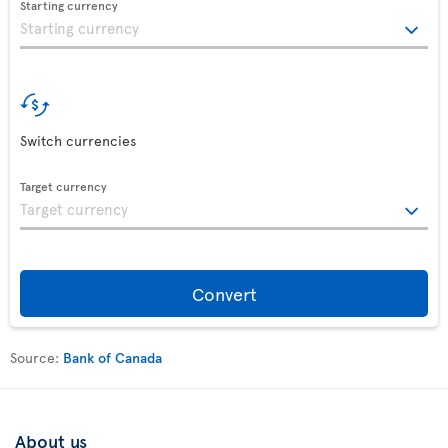
Starting currency
Switch currencies
Target currency
Convert
Source:
Bank of Canada
About us