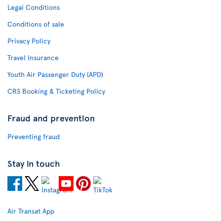
Legal Conditions
Conditions of sale
Privacy Policy
Travel Insurance
Youth Air Passenger Duty (APD)
CRS Booking & Ticketing Policy
Fraud and prevention
Preventing fraud
Stay in touch
Air Transat App