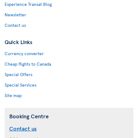
Experience Transat Blog
Newsletter
Contact us
Quick Links
Currency converter
Cheap flights to Canada
Special Offers
Special Services
Site map
Booking Centre
Contact us