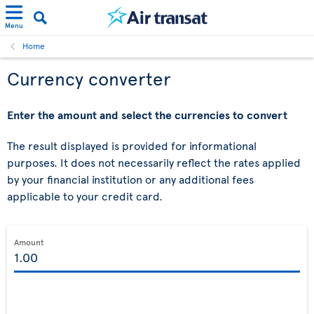
Menu
Home
Currency converter
Enter the amount and select the currencies to convert
The result displayed is provided for informational
purposes. It does not necessarily reflect the rates applied
by your financial institution or any additional fees
applicable to your credit card.
Amount