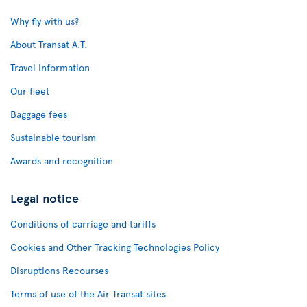
Why fly with us?
About Transat A.T.
Travel Information
Our fleet
Baggage fees
Sustainable tourism
Awards and recognition
Legal notice
Conditions of carriage and tariffs
Cookies and Other Tracking Technologies Policy
Disruptions Recourses
Terms of use of the Air Transat sites